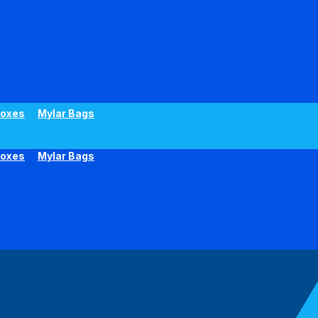
oxes
Mylar Bags
oxes
Mylar Bags