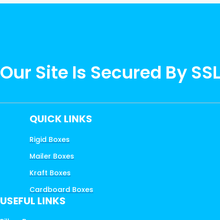
Our Site Is Secured By SS
QUICK LINKS
Rigid Boxes
Mailer Boxes
Kraft Boxes
Cardboard Boxes
USEFUL LINKS