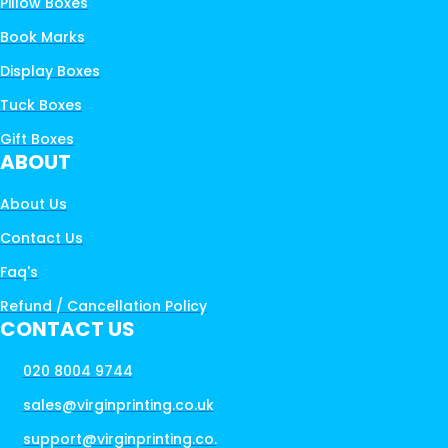
Pillow Boxes
Book Marks
Display Boxes
Tuck Boxes
Gift Boxes
ABOUT
About Us
Contact Us
Faq's
Refund / Cancellation Policy
CONTACT US
020 8004 9744
sales@virginprinting.co.uk
support@virginprinting.co.