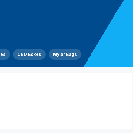
xes
CBD Boxes
Mylar Bags