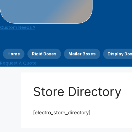
Custom Needs ?
Home
Rigid Boxes
Mailer Boxes
Display Bo
Request A Quote
Store Directory
[electro_store_directory]