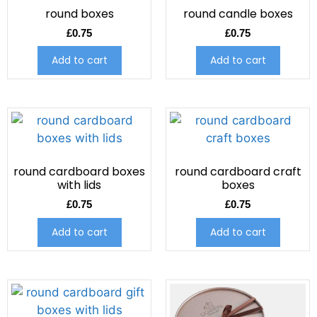
round boxes
round candle boxes
£
0.75
£
0.75
Add to cart
Add to cart
round cardboard boxes
round cardboard craft
with lids
boxes
£
0.75
£
0.75
Add to cart
Add to cart