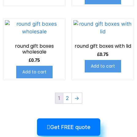
round gift boxes
round gift boxes with lid
wholesale
£
0.75
£
0.75
Add to cart
Add to cart
1
2
→
Get FREE quote