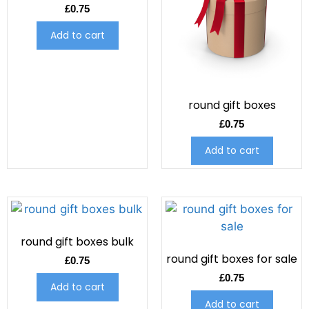
£
0.75
Add to cart
round gift boxes
£
0.75
Add to cart
round gift boxes bulk
round gift boxes for sale
£
0.75
£
0.75
Add to cart
Add to cart