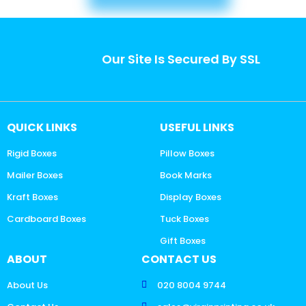
Our Site Is Secured By SSL
QUICK LINKS
USEFUL LINKS
Rigid Boxes
Pillow Boxes
Mailer Boxes
Book Marks
Kraft Boxes
Display Boxes
Cardboard Boxes
Tuck Boxes
Gift Boxes
ABOUT
CONTACT US
About Us
020 8004 9744