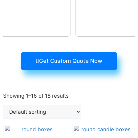
Get Custom Quote Now
Showing 1–16 of 18 results