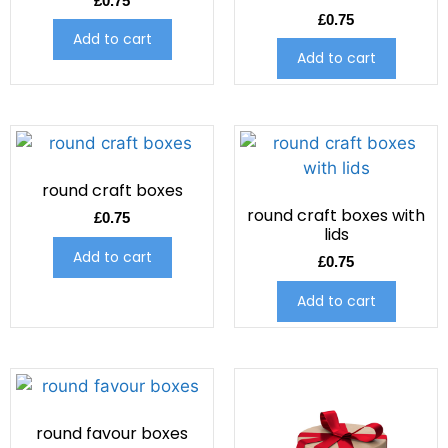
£
0.75
£
0.75
Add to cart
Add to cart
round craft boxes
round craft boxes with
£
0.75
lids
Add to cart
£
0.75
Add to cart
round favour boxes