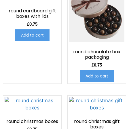
round cardboard gift
boxes with lids
£
0.75
Add to cart
round chocolate box
packaging
£
0.75
Add to cart
round christmas boxes
round christmas gift
boxes