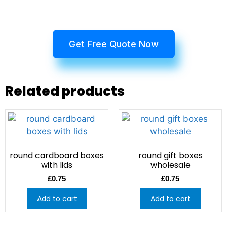
Get Free Quote Now
Related products
round cardboard boxes
round gift boxes
with lids
wholesale
£
0.75
£
0.75
Add to cart
Add to cart