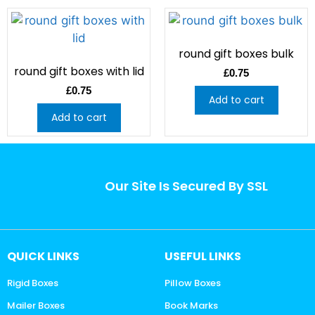
round gift boxes bulk
round gift boxes with lid
£
0.75
£
0.75
Add to cart
Add to cart
Our Site Is Secured By SSL
QUICK LINKS
USEFUL LINKS
Rigid Boxes
Pillow Boxes
Mailer Boxes
Book Marks