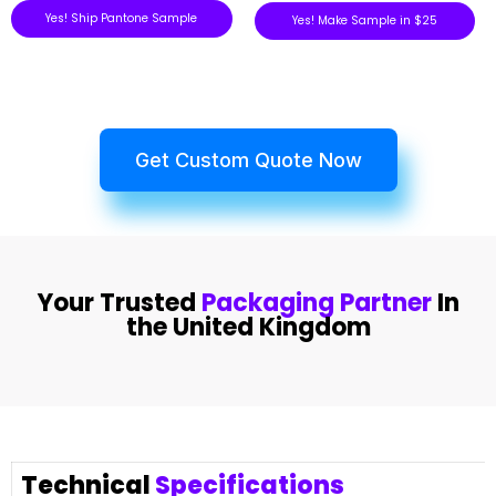
Yes! Ship Pantone Sample
Yes! Make Sample in $25
Get Custom Quote Now
Your Trusted
Packaging Partner
In
the United Kingdom
Technical
Specifications