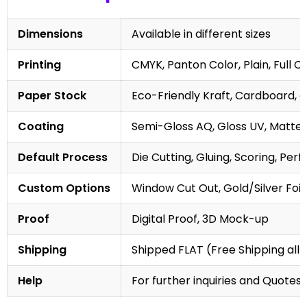
Dimensions
Available in different sizes
Printing
CMYK, Panton Color, Plain, Full C
Paper Stock
Eco-Friendly Kraft, Cardboard, 
Coating
Semi-Gloss AQ, Gloss UV, Matte 
Default Process
Die Cutting, Gluing, Scoring, Perf
Custom Options
Window Cut Out, Gold/Silver Foil
Proof
Digital Proof, 3D Mock-up
Shipping
Shipped FLAT (Free Shipping all 
Help
For further inquiries and Quotes,