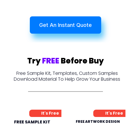
Get An Instant Quote
Try
FREE
Before Buy
Free Sample Kit, Templates, Custom Samples
Download Material To Help Grow Your Business
It's Free
It's Free
FREE SAMPLE KIT
FREE ARTWORK DESIGN