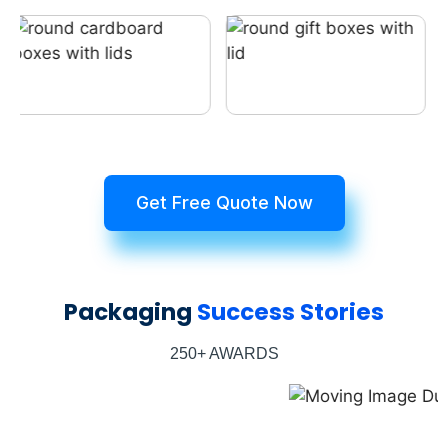
Get Free Quote Now
Packaging
Success Stories
250+ AWARDS