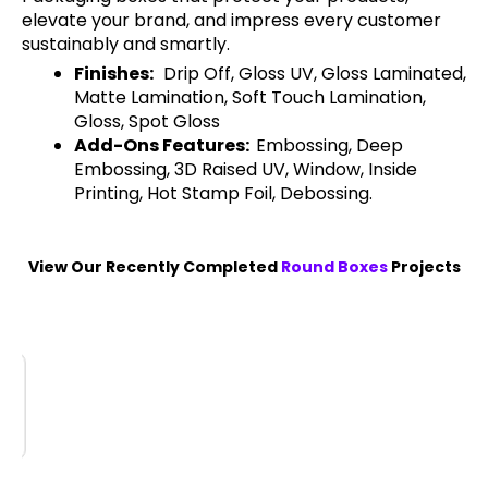
elevate your brand, and impress every customer
sustainably and smartly.
Finishes:
Drip Off, Gloss UV, Gloss Laminated,
Matte Lamination, Soft Touch Lamination,
Gloss, Spot Gloss
Add-Ons Features:
Embossing, Deep
Embossing, 3D Raised UV, Window, Inside
Printing, Hot Stamp Foil, Debossing.
View Our Recently Completed
Round Boxes
Projects