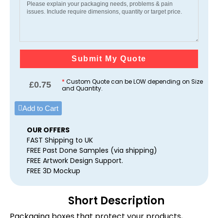
Submit My Quote
*
Custom Quote can be LOW depending on Size
£
0.75
and Quantity.
Add to Cart
OUR OFFERS
FAST Shipping to UK
FREE Past Done Samples (via shipping)
FREE Artwork Design Support.
FREE 3D Mockup
Short Description
Packaging boxes that protect your products,