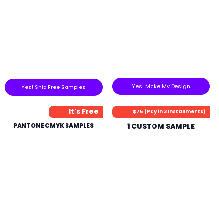
Yes! Make My Design
Yes! Ship Free Samples
It's Free
$75 (Pay in 3 Installments)
PANTONE CMYK SAMPLES
1 CUSTOM SAMPLE