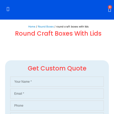
0
Rigid Boxes
Mailer Boxes
Display Boxes
CBD Boxes
Mylar Bags
Home
/
Round Boxes
/ round craft boxes with lids
Round Craft Boxes With Lids
Get Custom Quote