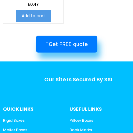
£
0.47
Add to cart
Get FREE quote
Our Site Is Secured By SSL
QUICK LINKS
USEFUL LINKS
Rigid Boxes
Pillow Boxes
Mailer Boxes
Book Marks