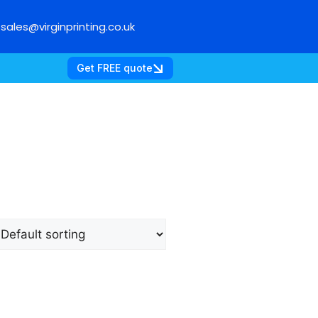
sales@virginprinting.co.uk
Get FREE quote