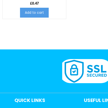
£
0.47
Add to cart
QUICK LINKS
USEFUL L