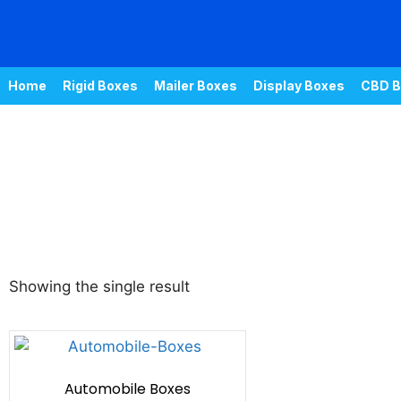
Home
Rigid Boxes
Mailer Boxes
Display Boxes
CBD B
Showing the single result
Automobile Boxes