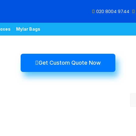
020 8004 9744
oxes
Mylar Bags
Get Custom Quote Now