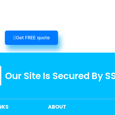
Get FREE quote
Our Site Is Secured By S
INKS
ABOUT