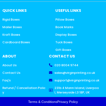
QUICK LINKS
USEFUL LINKS
Rigid Boxes
Pillow Boxes
Mailer Boxes
Book Marks
Kraft Boxes
Display Boxes
Cardboard Boxes
Tuck Boxes
Gift Boxes
ABOUT
CONTACT US
About Us
020 8004 9744
Contact Us
sales@virginprinting.co.uk
Faq's
support@virginprinting.co.uk
Refund / Cancellation Polic
231b 4 Mann Island, Liverpoo
y
l, Merseyside L3 1BP, UK
Terms & Conditions
Privacy Policy