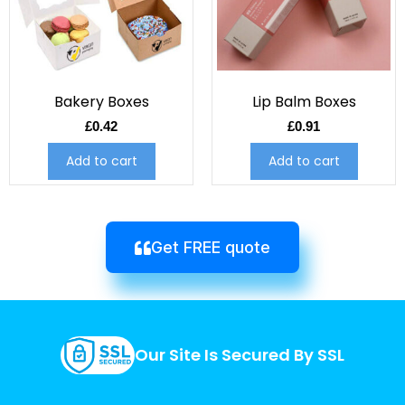
Bakery Boxes
Lip Balm Boxes
£
0.42
£
0.91
Add to cart
Add to cart
Get FREE quote
Our Site Is Secured By SSL