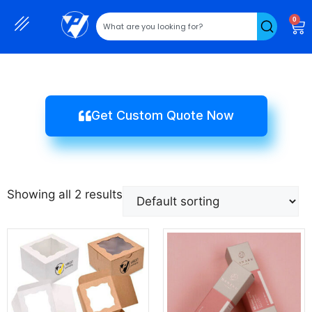
0
Get Custom Quote Now
Showing all 2 results