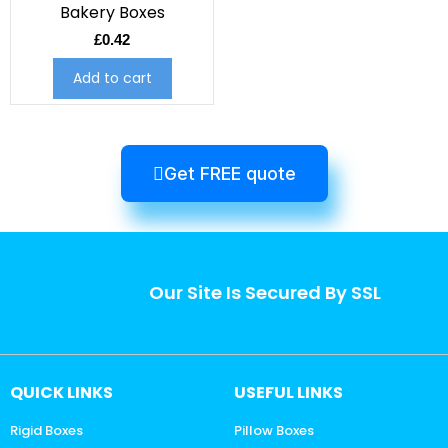
Bakery Boxes
£
0.42
Add to cart
Get FREE quote
Our Site Is Secured By SSL
QUICK LINKS
USEFUL LINKS
Rigid Boxes
Pillow Boxes