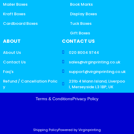
Mailer Boxes
Book Marks
Kraft Boxes
Display Boxes
Cardboard Boxes
Tuck Boxes
Gift Boxes
ABOUT
CONTACT US
About Us
020 8004 9744
Contact Us
sales@virginprinting.co.uk
Faq's
support@virginprinting.co.uk
Refund / Cancellation Polic
231b 4 Mann Island, Liverpoo
y
l, Merseyside L3 1BP, UK
Terms & Conditions
Privacy Policy
Shipping Policy
Powered by Virginprinting