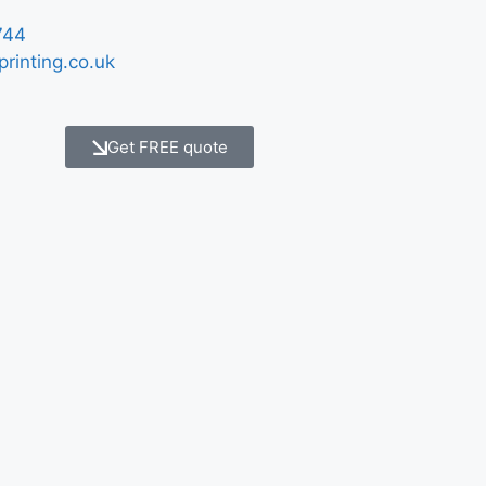
744
printing.co.uk
Get FREE quote