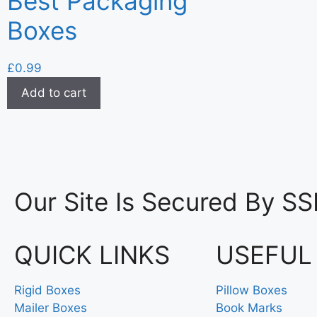
Best Packaging
Boxes
£
0.99
Add to cart
Our Site Is Secured By SS
QUICK LINKS
USEFUL
Rigid Boxes
Pillow Boxes
Mailer Boxes
Book Marks