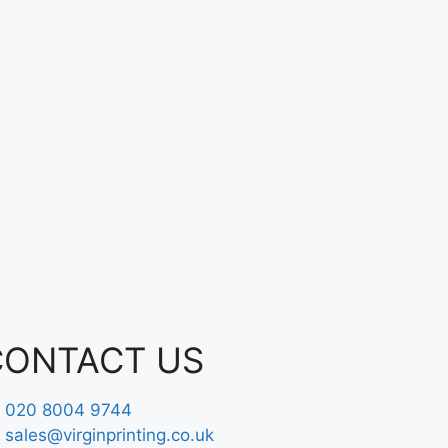
CONTACT US
020 8004 9744
sales@virginprinting.co.uk