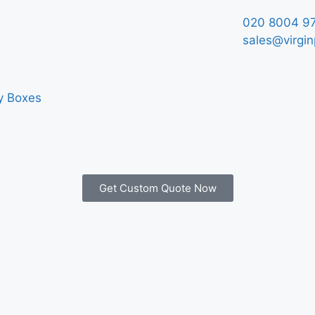
020 8004 9
sales@virgin
y Boxes
Get Custom Quote Now