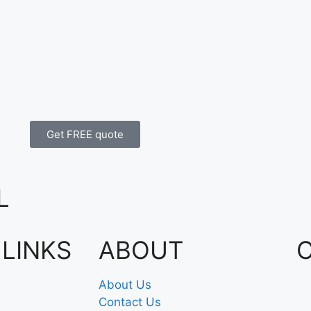
Get FREE quote
L
 LINKS
ABOUT
About Us
Contact Us