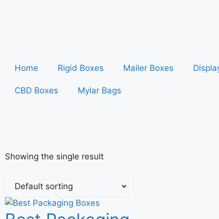
Home
Rigid Boxes
Mailer Boxes
Displa
CBD Boxes
Mylar Bags
Showing the single result