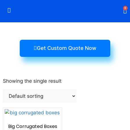
0
Rigid Boxes
Mailer Boxes
Display Boxes
CBD Boxes
Mylar Bags
Get Custom Quote Now
Showing the single result
Big Corrugated Boxes