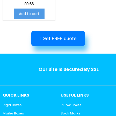
£
0.63
Add to cart
Get FREE quote
Our Site Is Secured By SSL
QUICK LINKS
USEFUL LINKS
Rigid Boxes
Pillow Boxes
Mailer Boxes
Book Marks