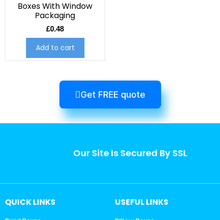
Boxes With Window
Packaging
£
0.48
Add to cart
Get FREE quote
Our Site Is Secured By SSL
QUICK LINKS
USEFUL LINKS