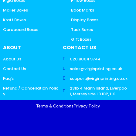
Rigid Boxes
Pillow Boxes
Mailer Boxes
Book Marks
Kraft Boxes
Display Boxes
Cardboard Boxes
Tuck Boxes
Gift Boxes
ABOUT
CONTACT US
About Us
020 8004 9744
Contact Us
sales@virginprinting.co.uk
Faq's
support@virginprinting.co.uk
Refund / Cancellation Polic
231b 4 Mann Island, Liverpoo
y
l, Merseyside L3 1BP, UK
Terms & Conditions
Privacy Policy