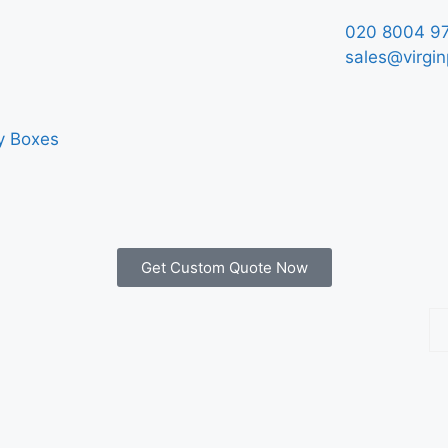
020 8004 9
sales@virgin
y Boxes
Get Custom Quote Now