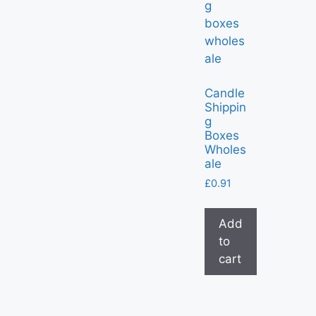
Candle
Shippin
g
Boxes
Wholes
ale
£
0.91
Add
to
cart