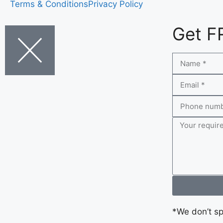
Terms & Conditions
Privacy Policy
Get F
*We don’t s