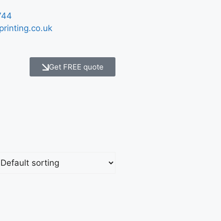
744
printing.co.uk
Get FREE quote