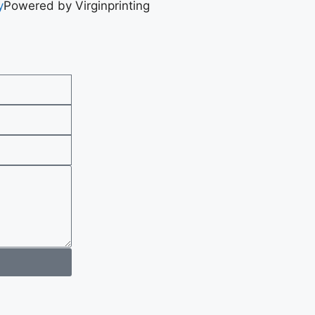
y
Powered by Virginprinting