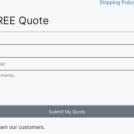
Shipping Polic
REE Quote
Submit My Quote
pam our customers.