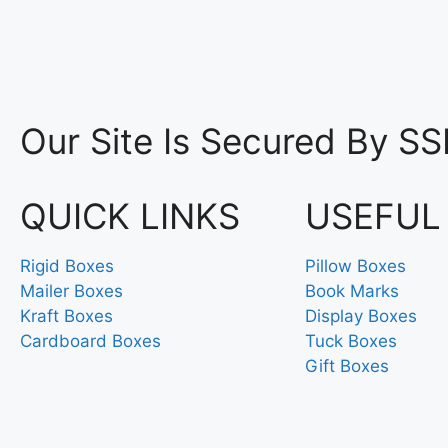
Our Site Is Secured By SS
QUICK LINKS
USEFUL
Rigid Boxes
Pillow Boxes
Mailer Boxes
Book Marks
Kraft Boxes
Display Boxes
Cardboard Boxes
Tuck Boxes
Gift Boxes