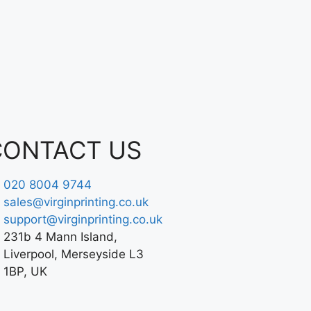
CONTACT US
020 8004 9744
sales@virginprinting.co.uk
support@virginprinting.co.uk
231b 4 Mann Island,
Liverpool, Merseyside L3
1BP, UK