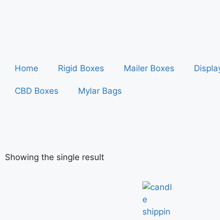
Home
Rigid Boxes
Mailer Boxes
Displa
CBD Boxes
Mylar Bags
Showing the single result