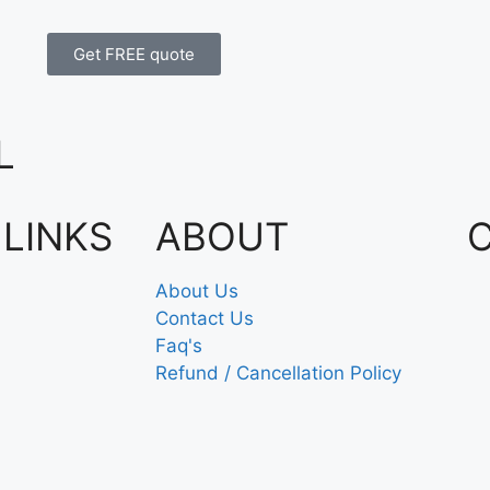
Get FREE quote
L
 LINKS
ABOUT
About Us
Contact Us
Faq's
Refund / Cancellation Policy