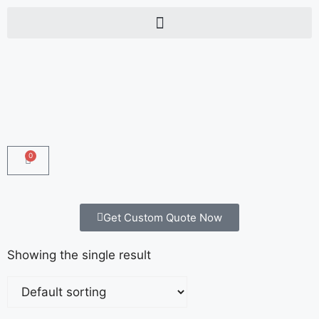
0
Get Custom Quote Now
Showing the single result