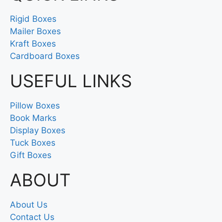
Rigid Boxes
Mailer Boxes
Kraft Boxes
Cardboard Boxes
USEFUL LINKS
Pillow Boxes
Book Marks
Display Boxes
Tuck Boxes
Gift Boxes
ABOUT
About Us
Contact Us