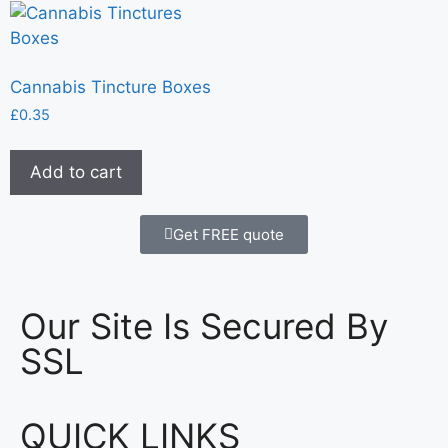
Cannabis Tincture Boxes
£
0.35
Add to cart
Get FREE quote
Our Site Is Secured By
SSL
QUICK LINKS