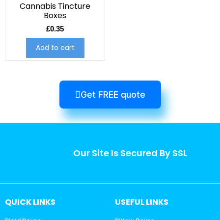
Cannabis Tincture
Boxes
£
0.35
Add to cart
Get FREE quote
Our Site Is Secured By SSL
QUICK LINKS
USEFUL LINKS