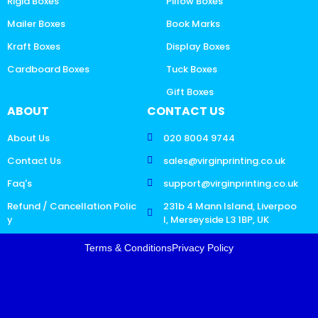
Rigid Boxes
Pillow Boxes
Mailer Boxes
Book Marks
Kraft Boxes
Display Boxes
Cardboard Boxes
Tuck Boxes
Gift Boxes
ABOUT
CONTACT US
About Us
020 8004 9744
Contact Us
sales@virginprinting.co.uk
Faq's
support@virginprinting.co.uk
Refund / Cancellation Polic
231b 4 Mann Island, Liverpoo
y
l, Merseyside L3 1BP, UK
Terms & Conditions
Privacy Policy