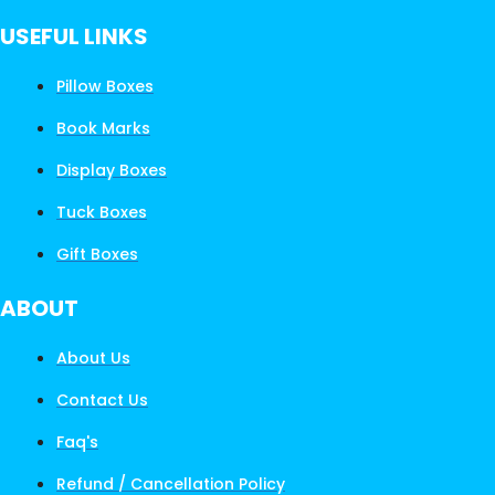
USEFUL LINKS
Pillow Boxes
Book Marks
Display Boxes
Tuck Boxes
Gift Boxes
ABOUT
About Us
Contact Us
Faq's
Refund / Cancellation Policy