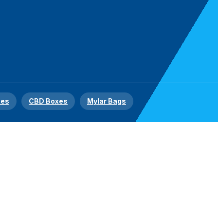
xes
CBD Boxes
Mylar Bags