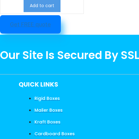
Add to cart
Get FREE quote
Our Site Is Secured By SS
QUICK LINKS
Rigid Boxes
Mailer Boxes
Kraft Boxes
Cardboard Boxes