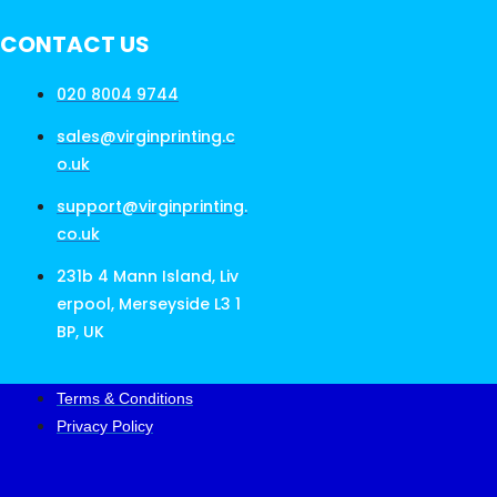
CONTACT US
020 8004 9744
sales@virginprinting.c
o.uk
support@virginprinting.
co.uk
231b 4 Mann Island, Liv
erpool, Merseyside L3 1
BP, UK
Terms & Conditions
Privacy Policy