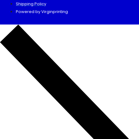
Shipping Policy
Powered by Virginprinting