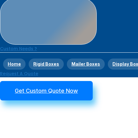
Custom Needs ?
Home
Rigid Boxes
Mailer Boxes
Display Bo
Request A Quote
Get Custom Quote Now