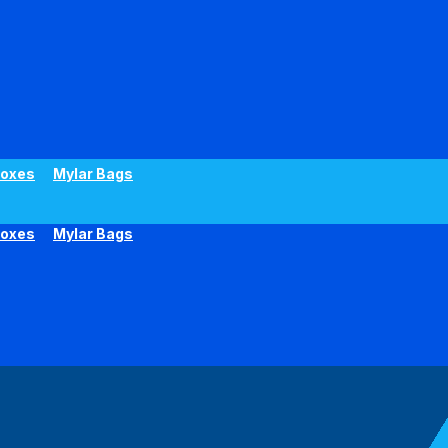
oxes
Mylar Bags
oxes
Mylar Bags