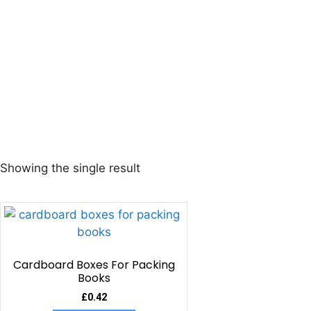
Showing the single result
Cardboard Boxes For Packing
Books
£
0.42