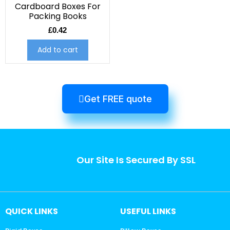
Cardboard Boxes For
Packing Books
£
0.42
Add to cart
Get FREE quote
Our Site Is Secured By SSL
QUICK LINKS
USEFUL LINKS