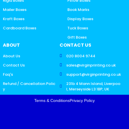
Rigid Boxes
Pillow Boxes
Mailer Boxes
Book Marks
Kraft Boxes
Display Boxes
Cardboard Boxes
Tuck Boxes
Gift Boxes
ABOUT
CONTACT US
About Us
020 8004 9744
Contact Us
sales@virginprinting.co.uk
Faq's
support@virginprinting.co.uk
Refund / Cancellation Polic
231b 4 Mann Island, Liverpoo
y
l, Merseyside L3 1BP, UK
Terms & Conditions
Privacy Policy