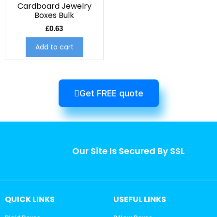
Cardboard Jewelry
Boxes Bulk
£
0.63
Add to cart
Get FREE quote
Our Site Is Secured By SSL
QUICK LINKS
USEFUL LINKS