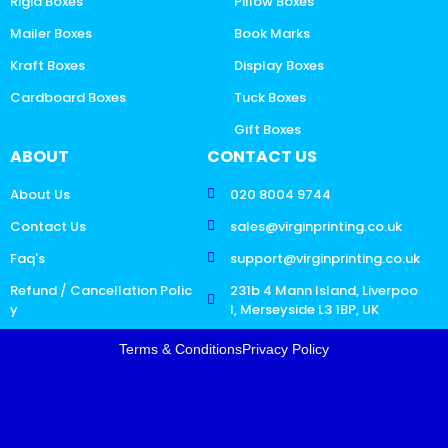
Rigid Boxes
Pillow Boxes
Mailer Boxes
Book Marks
Kraft Boxes
Display Boxes
Cardboard Boxes
Tuck Boxes
Gift Boxes
ABOUT
CONTACT US
About Us
020 8004 9744
Contact Us
sales@virginprinting.co.uk
Faq's
support@virginprinting.co.uk
Refund / Cancellation Polic
231b 4 Mann Island, Liverpoo
y
l, Merseyside L3 1BP, UK
Terms & Conditions
Privacy Policy