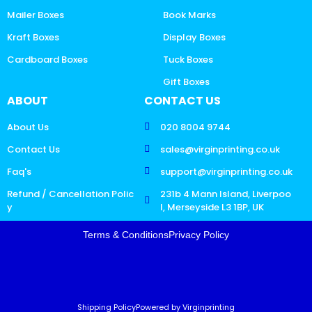
Mailer Boxes
Book Marks
Kraft Boxes
Display Boxes
Cardboard Boxes
Tuck Boxes
Gift Boxes
ABOUT
CONTACT US
About Us
020 8004 9744
Contact Us
sales@virginprinting.co.uk
Faq's
support@virginprinting.co.uk
Refund / Cancellation Polic
231b 4 Mann Island, Liverpoo
y
l, Merseyside L3 1BP, UK
Terms & Conditions
Privacy Policy
Shipping Policy
Powered by Virginprinting