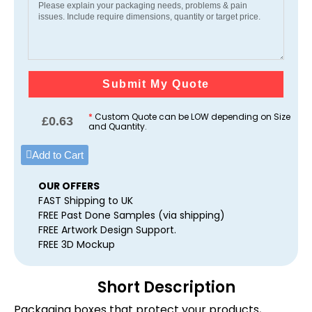
Submit My Quote
*
Custom Quote can be LOW depending on Size
£
0.63
and Quantity.
Add to Cart
OUR OFFERS
FAST Shipping to UK
FREE Past Done Samples (via shipping)
FREE Artwork Design Support.
FREE 3D Mockup
Short Description
Packaging boxes that protect your products,