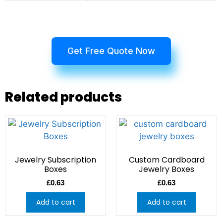
Get Free Quote Now
Related products
Jewelry Subscription
Custom Cardboard
Boxes
Jewelry Boxes
£
0.63
£
0.63
Add to cart
Add to cart