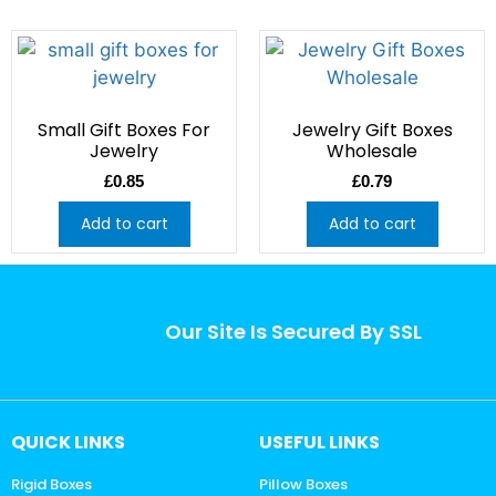
Small Gift Boxes For
Jewelry Gift Boxes
Jewelry
Wholesale
£
0.85
£
0.79
Add to cart
Add to cart
Our Site Is Secured By SSL
QUICK LINKS
USEFUL LINKS
Rigid Boxes
Pillow Boxes