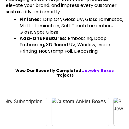
elevate your brand, and impress every customer
sustainably and smartly.
Finishes:
Drip Off, Gloss UV, Gloss Laminated,
Matte Lamination, Soft Touch Lamination,
Gloss, Spot Gloss
Add-Ons Features:
Embossing, Deep
Embossing, 3D Raised UV, Window, Inside
Printing, Hot Stamp Foil, Debossing.
View Our Recently Completed
Jewelry Boxes
Projects