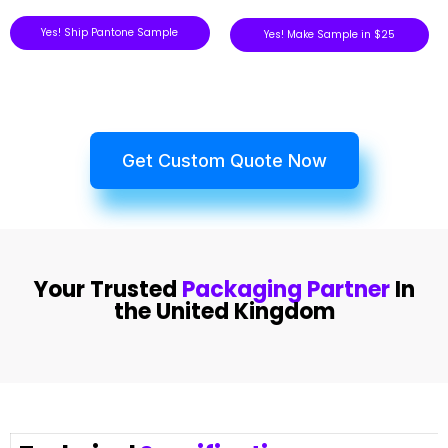
Yes! Ship Pantone Sample
Yes! Make Sample in $25
Get Custom Quote Now
Your Trusted
Packaging Partner
In
the United Kingdom