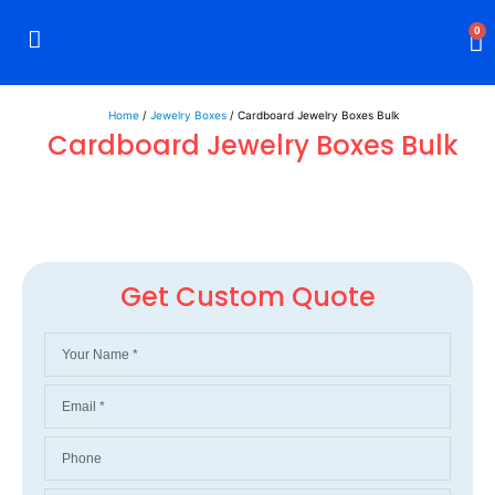
0
Rigid Boxes
Mailer Boxes
Display Boxes
CBD Boxes
Mylar Bags
Home
/
Jewelry Boxes
/ Cardboard Jewelry Boxes Bulk
Cardboard Jewelry Boxes Bulk
Get Custom Quote