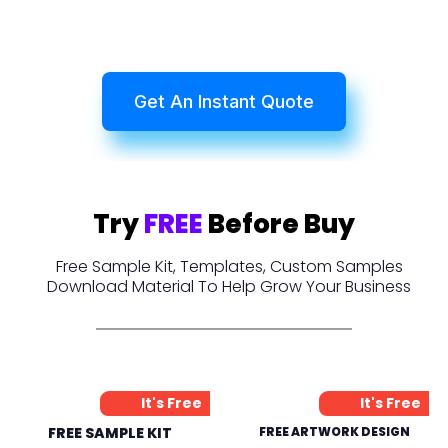
Get An Instant Quote
Try
FREE
Before Buy
Free Sample Kit, Templates, Custom Samples
Download Material To Help Grow Your Business
It's Free
It's Free
FREE SAMPLE KIT
FREE ARTWORK DESIGN