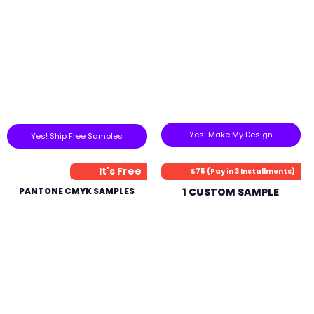
Yes! Make My Design
Yes! Ship Free Samples
It's Free
$75 (Pay in 3 Installments)
PANTONE CMYK SAMPLES
1 CUSTOM SAMPLE