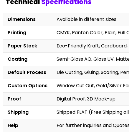
Technical
Specifications
Dimensions
Available in different sizes
Printing
CMYK, Panton Color, Plain, Full C
Paper Stock
Eco-Friendly Kraft, Cardboard, 
Coating
Semi-Gloss AQ, Gloss UV, Matte 
Default Process
Die Cutting, Gluing, Scoring, Perf
Custom Options
Window Cut Out, Gold/Silver Foil
Proof
Digital Proof, 3D Mock-up
Shipping
Shipped FLAT (Free Shipping all 
Help
For further inquiries and Quotes,