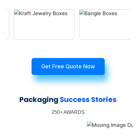
Get Free Quote Now
Packaging
Success Stories
250+ AWARDS