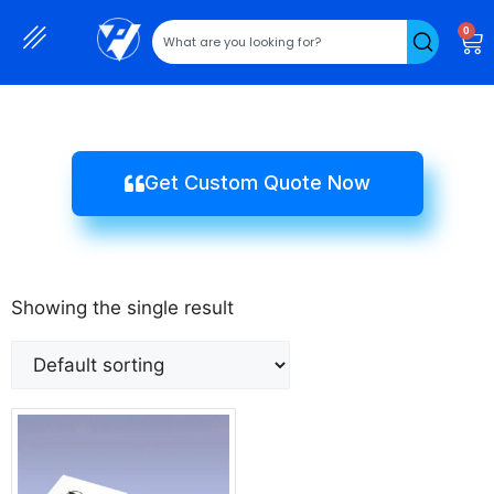
0
Get Custom Quote Now
Showing the single result