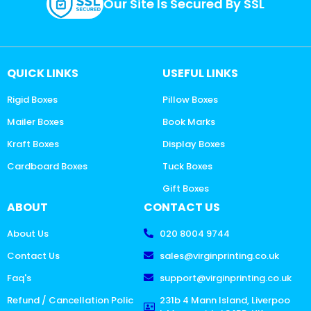
Our Site Is Secured By SSL
QUICK LINKS
USEFUL LINKS
Rigid Boxes
Pillow Boxes
Mailer Boxes
Book Marks
Kraft Boxes
Display Boxes
Cardboard Boxes
Tuck Boxes
Gift Boxes
ABOUT
CONTACT US
About Us
020 8004 9744
Contact Us
sales@virginprinting.co.uk
Faq's
support@virginprinting.co.uk
Refund / Cancellation Polic
231b 4 Mann Island, Liverpoo