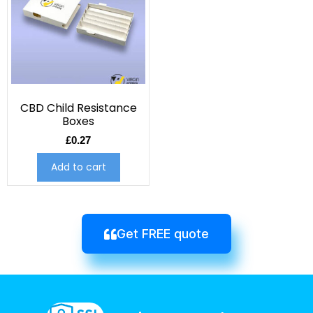
CBD Child Resistance
Boxes
£
0.27
Add to cart
Get FREE quote