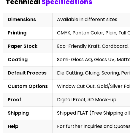
Technical
Specifications
Dimensions
Available in different sizes
Printing
CMYK, Panton Color, Plain, Full C
Paper Stock
Eco-Friendly Kraft, Cardboard, 
Coating
Semi-Gloss AQ, Gloss UV, Matte 
Default Process
Die Cutting, Gluing, Scoring, Perf
Custom Options
Window Cut Out, Gold/Silver Foil
Proof
Digital Proof, 3D Mock-up
Shipping
Shipped FLAT (Free Shipping all 
Help
For further inquiries and Quotes,