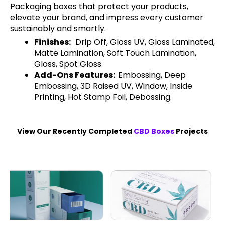
Packaging boxes that protect your products,
elevate your brand, and impress every customer
sustainably and smartly.
Finishes:
Drip Off, Gloss UV, Gloss Laminated,
Matte Lamination, Soft Touch Lamination,
Gloss, Spot Gloss
Add-Ons Features:
Embossing, Deep
Embossing, 3D Raised UV, Window, Inside
Printing, Hot Stamp Foil, Debossing.
View Our Recently Completed
CBD Boxes
Projects