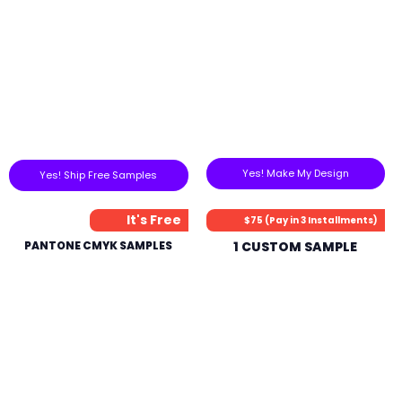
Yes! Make My Design
Yes! Ship Free Samples
It's Free
$75 (Pay in 3 Installments)
PANTONE CMYK SAMPLES
1 CUSTOM SAMPLE