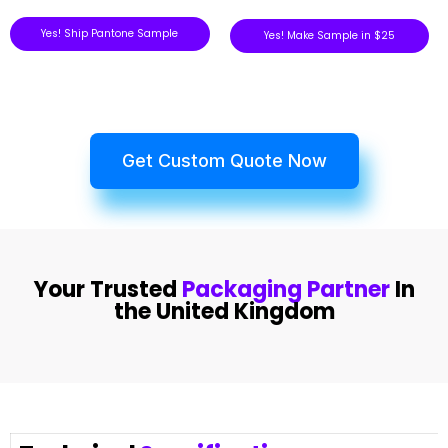
Yes! Ship Pantone Sample
Yes! Make Sample in $25
Get Custom Quote Now
Your Trusted
Packaging Partner
In
the United Kingdom