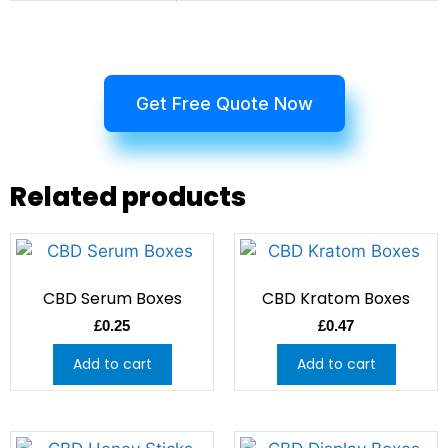
Get Free Quote Now
Related products
CBD Serum Boxes
CBD Kratom Boxes
£
0.25
£
0.47
Add to cart
Add to cart