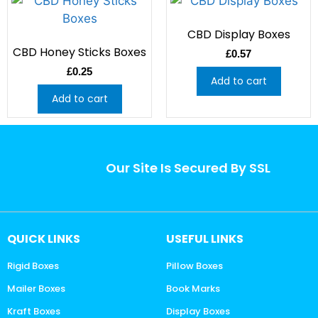
CBD Display Boxes
CBD Honey Sticks Boxes
£
0.57
£
0.25
Add to cart
Add to cart
Our Site Is Secured By SSL
QUICK LINKS
USEFUL LINKS
Rigid Boxes
Pillow Boxes
Mailer Boxes
Book Marks
Kraft Boxes
Display Boxes