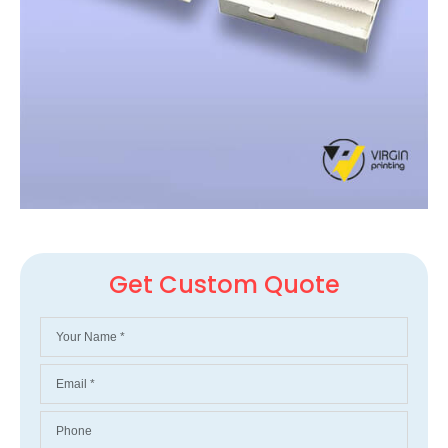
Get Custom Quote