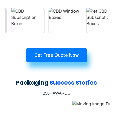
Get Free Quote Now
Packaging
Success Stories
250+ AWARDS