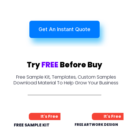
Get An Instant Quote
Try
FREE
Before Buy
Free Sample Kit, Templates, Custom Samples
Download Material To Help Grow Your Business
It's Free
It's Free
FREE SAMPLE KIT
FREE ARTWORK DESIGN