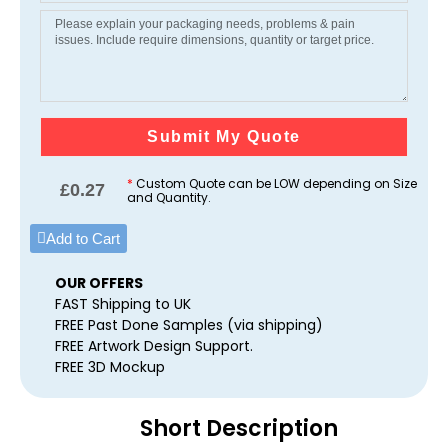
Submit My Quote
*
Custom Quote can be LOW depending on Size
£
0.27
and Quantity.
Add to Cart
OUR OFFERS
FAST Shipping to UK
FREE Past Done Samples (via shipping)
FREE Artwork Design Support.
FREE 3D Mockup
Short Description