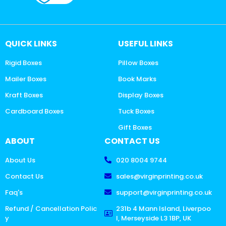
QUICK LINKS
USEFUL LINKS
Rigid Boxes
Pillow Boxes
Mailer Boxes
Book Marks
Kraft Boxes
Display Boxes
Cardboard Boxes
Tuck Boxes
Gift Boxes
ABOUT
CONTACT US
About Us
020 8004 9744
Contact Us
sales@virginprinting.co.uk
Faq's
support@virginprinting.co.uk
Refund / Cancellation Polic
231b 4 Mann Island, Liverpoo
y
l, Merseyside L3 1BP, UK