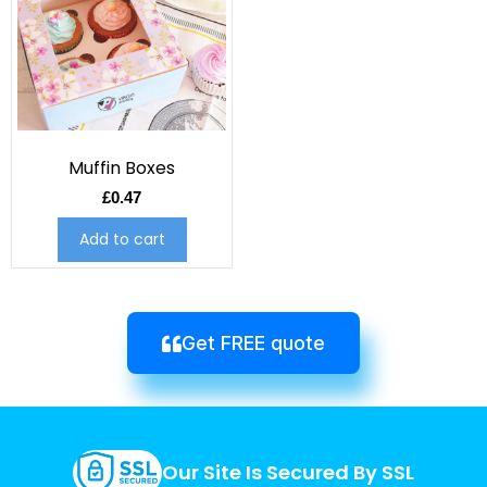
Muffin Boxes
£
0.47
Add to cart
Get FREE quote
Our Site Is Secured By SSL