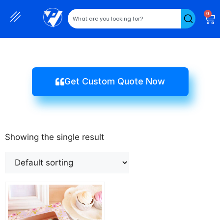
0
Get Custom Quote Now
Showing the single result