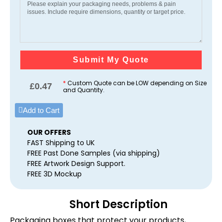
Submit My Quote
*
Custom Quote can be LOW depending on Size
£
0.47
and Quantity.
Add to Cart
OUR OFFERS
FAST Shipping to UK
FREE Past Done Samples (via shipping)
FREE Artwork Design Support.
FREE 3D Mockup
Short Description
Packaging boxes that protect your products,