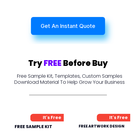
Get An Instant Quote
Try
FREE
Before Buy
Free Sample Kit, Templates, Custom Samples
Download Material To Help Grow Your Business
It's Free
It's Free
FREE SAMPLE KIT
FREE ARTWORK DESIGN