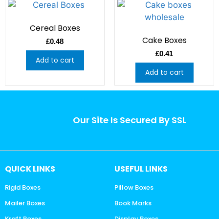
Cereal Boxes
Cake Boxes
£
0.48
£
0.41
Add to cart
Add to cart
Our Site Is Secured By SSL
QUICK LINKS
USEFUL LINKS
Rigid Boxes
Pillow Boxes
Mailer Boxes
Book Marks
Kraft Boxes
Display Boxes