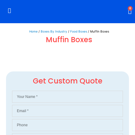
0
Rigid Boxes
Mailer Boxes
Display Boxes
CBD Boxes
Mylar Bags
Home
/
Boxes By Industry
/
Food Boxes
/ Muffin Boxes
Muffin Boxes
Get Custom Quote