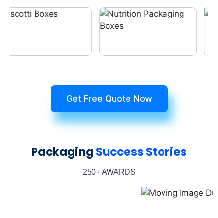
Get Free Quote Now
Packaging
Success Stories
250+ AWARDS