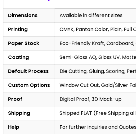
Dimensions
Available in different sizes
Printing
CMYK, Panton Color, Plain, Full C
Paper Stock
Eco-Friendly Kraft, Cardboard, 
Coating
Semi-Gloss AQ, Gloss UV, Matte 
Default Process
Die Cutting, Gluing, Scoring, Perf
Custom Options
Window Cut Out, Gold/Silver Foil
Proof
Digital Proof, 3D Mock-up
Shipping
Shipped FLAT (Free Shipping all 
Help
For further inquiries and Quotes,