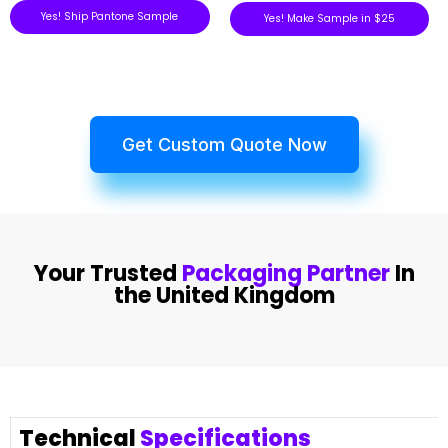
Yes! Ship Pantone Sample
Yes! Make Sample in $25
Get Custom Quote Now
Your Trusted
Packaging Partner
In
the United Kingdom
Technical
Specifications