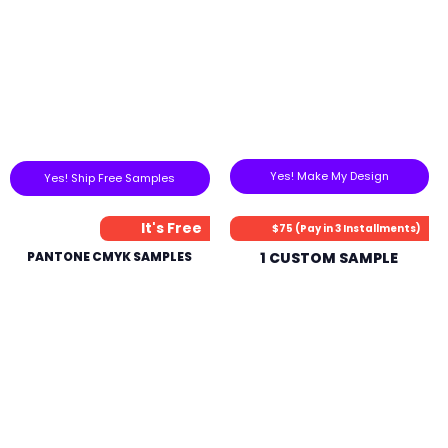
Yes! Make My Design
Yes! Ship Free Samples
It's Free
$75 (Pay in 3 Installments)
PANTONE CMYK SAMPLES
1 CUSTOM SAMPLE