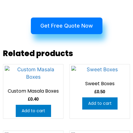
Get Free Quote Now
Related products
Sweet Boxes
Custom Masala Boxes
£
0.50
£
0.40
Add to cart
Add to cart