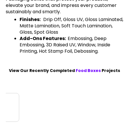
elevate your brand, and impress every customer
sustainably and smartly.
Finishes:
Drip Off, Gloss UV, Gloss Laminated,
Matte Lamination, Soft Touch Lamination,
Gloss, Spot Gloss
Add-Ons Features:
Embossing, Deep
Embossing, 3D Raised UV, Window, Inside
Printing, Hot Stamp Foil, Debossing.
View Our Recently Completed
Food Boxes
Projects