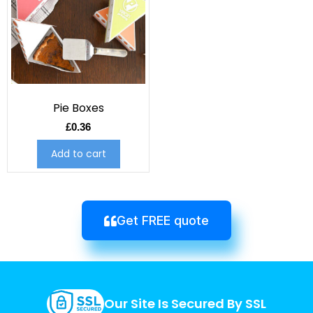
Pie Boxes
£
0.36
Add to cart
Get FREE quote
Our Site Is Secured By SSL