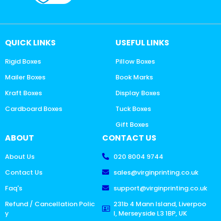
QUICK LINKS
USEFUL LINKS
Rigid Boxes
Pillow Boxes
Mailer Boxes
Book Marks
Kraft Boxes
Display Boxes
Cardboard Boxes
Tuck Boxes
Gift Boxes
ABOUT
CONTACT US
About Us
020 8004 9744
Contact Us
sales@virginprinting.co.uk
Faq's
support@virginprinting.co.uk
Refund / Cancellation Polic
231b 4 Mann Island, Liverpoo
y
l, Merseyside L3 1BP, UK