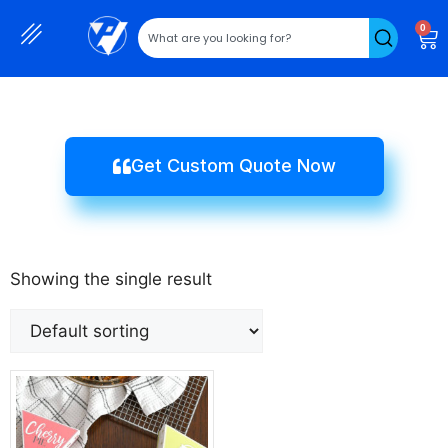
0
Get Custom Quote Now
Showing the single result