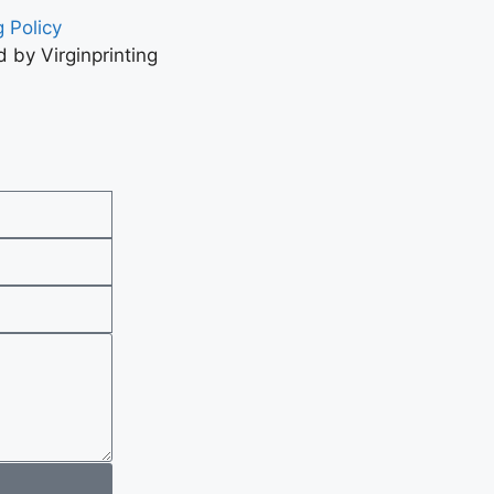
 Policy
 by Virginprinting