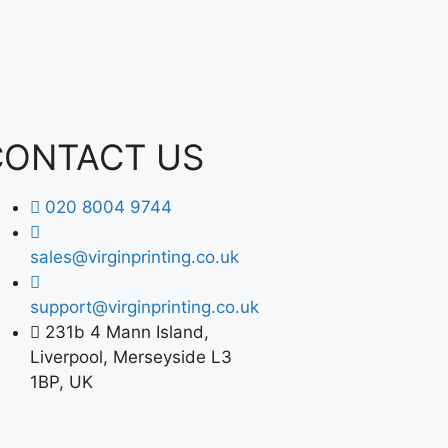
CONTACT US
020 8004 9744
sales@virginprinting.co.uk
support@virginprinting.co.uk
231b 4 Mann Island,
Liverpool, Merseyside L3
1BP, UK