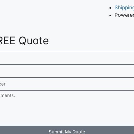
Shipping
Powered
REE Quote
Submit My Quote