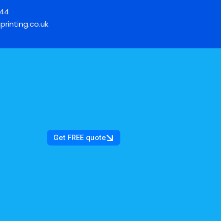
744
printing.co.uk
Get FREE quote