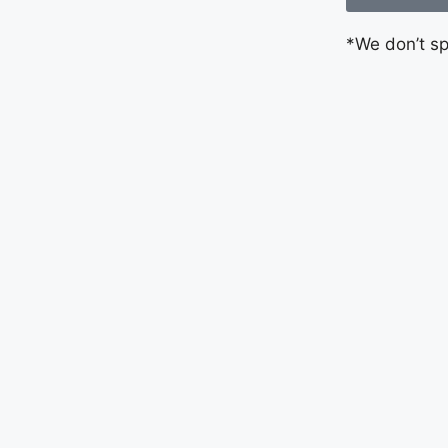
*We don’t s