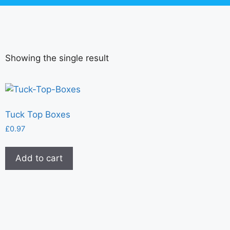
Showing the single result
Tuck Top Boxes
£
0.97
Add to cart