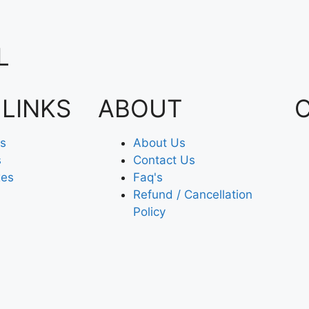
L
 LINKS
ABOUT
es
About Us
s
Contact Us
xes
Faq's
Refund / Cancellation
Policy