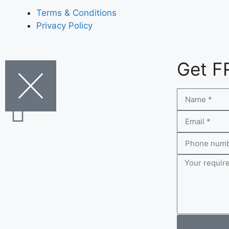
Terms & Conditions
Privacy Policy
Get F