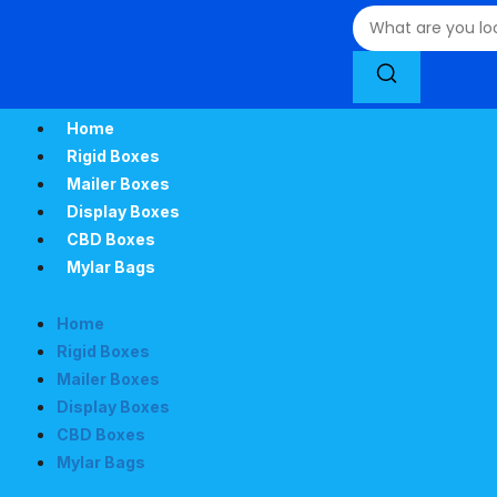
Home
Rigid Boxes
Mailer Boxes
Display Boxes
CBD Boxes
Mylar Bags
Home
Rigid Boxes
Mailer Boxes
Display Boxes
CBD Boxes
Mylar Bags