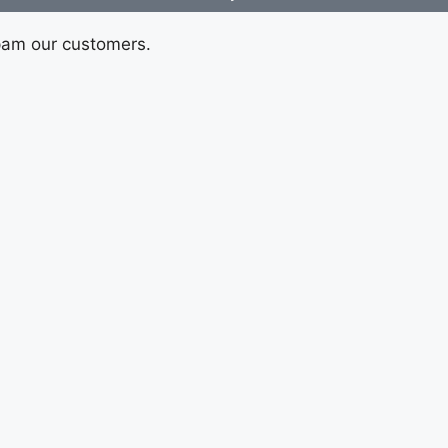
pam our customers.