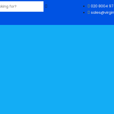
020 8004 9
sales@virgin