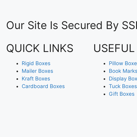
Our Site Is Secured By SS
QUICK LINKS
USEFUL
Rigid Boxes
Pillow Box
Mailer Boxes
Book Mark
Kraft Boxes
Display Bo
Cardboard Boxes
Tuck Boxes
Gift Boxes