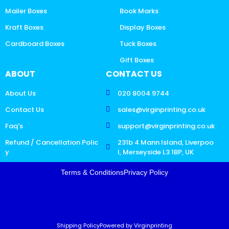
Mailer Boxes
Book Marks
Kraft Boxes
Display Boxes
Cardboard Boxes
Tuck Boxes
Gift Boxes
ABOUT
CONTACT US
About Us
020 8004 9744
Contact Us
sales@virginprinting.co.uk
Faq's
support@virginprinting.co.uk
Refund / Cancellation Polic
231b 4 Mann Island, Liverpoo
y
l, Merseyside L3 1BP, UK
Terms & Conditions
Privacy Policy
Shipping Policy
Powered by Virginprinting