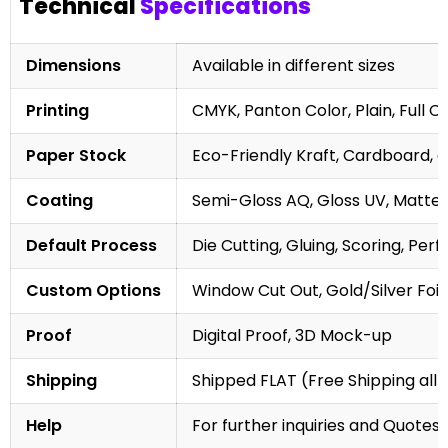
Technical
Specifications
Dimensions
Available in different sizes
Printing
CMYK, Panton Color, Plain, Full C
Paper Stock
Eco-Friendly Kraft, Cardboard, 
Coating
Semi-Gloss AQ, Gloss UV, Matte 
Default Process
Die Cutting, Gluing, Scoring, Perf
Custom Options
Window Cut Out, Gold/Silver Foil
Proof
Digital Proof, 3D Mock-up
Shipping
Shipped FLAT (Free Shipping all 
Help
For further inquiries and Quotes,