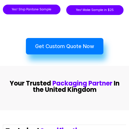
Yes! Ship Pantone Sample
Yes! Make Sample in $25
Get Custom Quote Now
Your Trusted
Packaging Partner
In
the United Kingdom