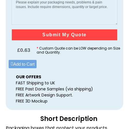
Submit My Quote
*
Custom Quote can be LOW depending on Size
£
0.63
and Quantity.
Add to Cart
OUR OFFERS
FAST Shipping to UK
FREE Past Done Samples (via shipping)
FREE Artwork Design Support.
FREE 3D Mockup
Short Description
Packaging boxes that protect your products,