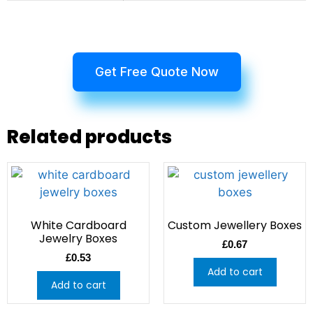
Get Free Quote Now
Related products
White Cardboard
Custom Jewellery Boxes
Jewelry Boxes
£
0.67
£
0.53
Add to cart
Add to cart