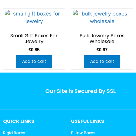
Small Gift Boxes For
Bulk Jewelry Boxes
Jewelry
Wholesale
£
0.85
£
0.67
Add to cart
Add to cart
Our Site Is Secured By SSL
QUICK LINKS
USEFUL LINKS
Rigid Boxes
Pillow Boxes