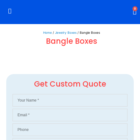
0
Rigid Boxes
Mailer Boxes
Display Boxes
CBD Boxes
Mylar Bags
Home
/
Jewelry Boxes
/ Bangle Boxes
Bangle Boxes
Get Custom Quote