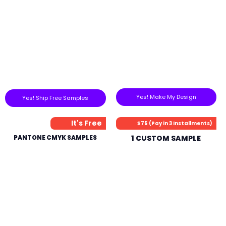
Yes! Make My Design
Yes! Ship Free Samples
It's Free
$75 (Pay in 3 Installments)
PANTONE CMYK SAMPLES
1 CUSTOM SAMPLE