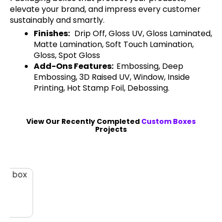
elevate your brand, and impress every customer
sustainably and smartly.
Finishes:
Drip Off, Gloss UV, Gloss Laminated,
Matte Lamination, Soft Touch Lamination,
Gloss, Spot Gloss
Add-Ons Features:
Embossing, Deep
Embossing, 3D Raised UV, Window, Inside
Printing, Hot Stamp Foil, Debossing.
View Our Recently Completed
Custom Boxes
Projects