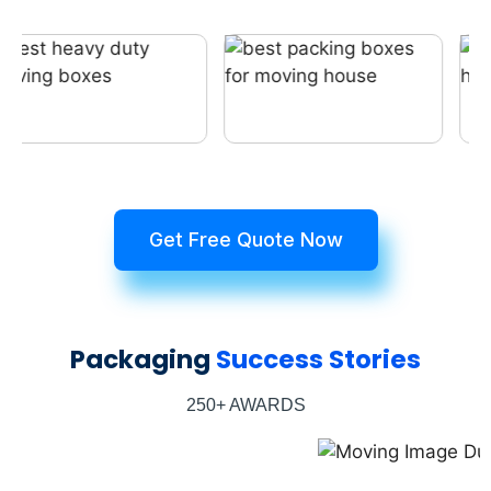
Get Free Quote Now
Packaging
Success Stories
250+ AWARDS