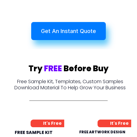
Get An Instant Quote
Try
FREE
Before Buy
Free Sample Kit, Templates, Custom Samples
Download Material To Help Grow Your Business
It's Free
It's Free
FREE SAMPLE KIT
FREE ARTWORK DESIGN