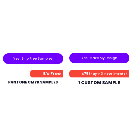
Yes! Make My Design
Yes! Ship Free Samples
It's Free
$75 (Pay in 3 Installments)
PANTONE CMYK SAMPLES
1 CUSTOM SAMPLE