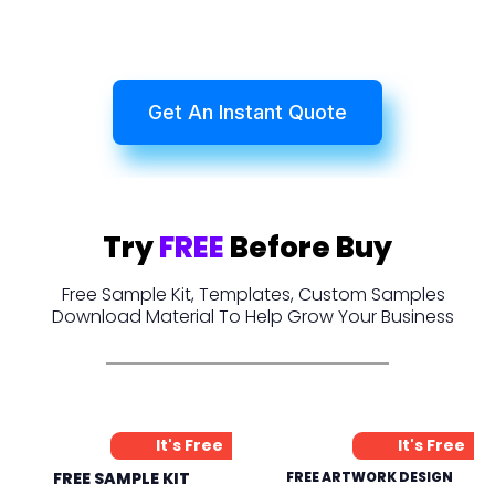
Get An Instant Quote
Try
FREE
Before Buy
Free Sample Kit, Templates, Custom Samples
Download Material To Help Grow Your Business
It's Free
It's Free
FREE SAMPLE KIT
FREE ARTWORK DESIGN