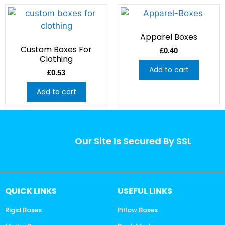
Apparel Boxes
Custom Boxes For
£
0.40
Clothing
Add to cart
£
0.53
Add to cart
Our Site Is Secured By SSL
QUICK LINKS
USEFUL LINKS
Rigid Boxes
Pillow Boxes