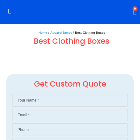
0
Rigid Boxes
Mailer Boxes
Display Boxes
CBD Boxes
Mylar Bags
Home
/
Apparel Boxes
/ Best Clothing Boxes
Best Clothing Boxes
Get Custom Quote