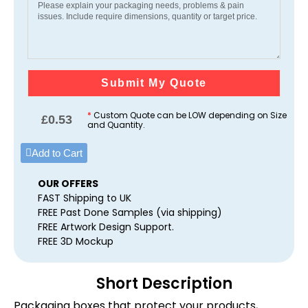
Submit My Quote
*
Custom Quote can be LOW depending on Size
£
0.53
and Quantity.
Add to Cart
OUR OFFERS
FAST Shipping to UK
FREE Past Done Samples (via shipping)
FREE Artwork Design Support.
FREE 3D Mockup
Short Description
Packaging boxes that protect your products,