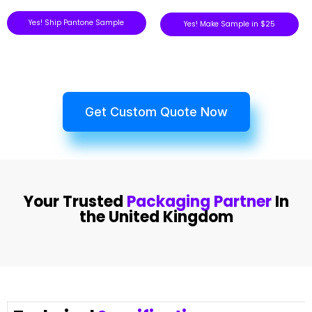
Yes! Ship Pantone Sample
Yes! Make Sample in $25
Get Custom Quote Now
Your Trusted
Packaging Partner
In
the United Kingdom