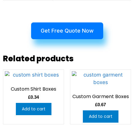
Get Free Quote Now
Related products
Custom Shirt Boxes
Custom Garment Boxes
£
0.34
£
0.67
Add to cart
Add to cart