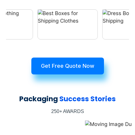
Get Free Quote Now
Packaging
Success Stories
250+ AWARDS