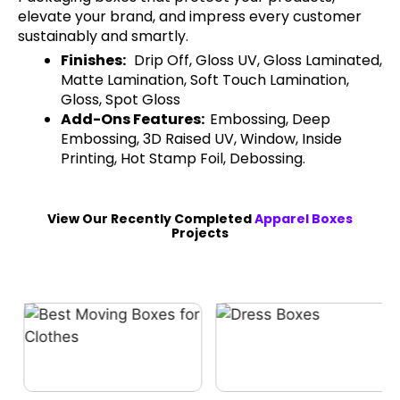
elevate your brand, and impress every customer
sustainably and smartly.
Finishes:
Drip Off, Gloss UV, Gloss Laminated,
Matte Lamination, Soft Touch Lamination,
Gloss, Spot Gloss
Add-Ons Features:
Embossing, Deep
Embossing, 3D Raised UV, Window, Inside
Printing, Hot Stamp Foil, Debossing.
View Our Recently Completed
Apparel Boxes
Projects