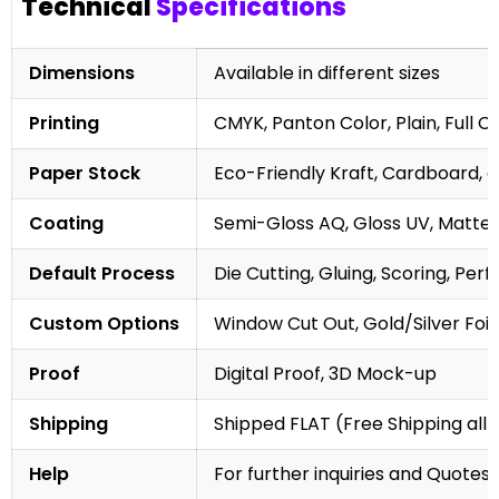
Technical
Specifications
Dimensions
Available in different sizes
Printing
CMYK, Panton Color, Plain, Full C
Paper Stock
Eco-Friendly Kraft, Cardboard, 
Coating
Semi-Gloss AQ, Gloss UV, Matte 
Default Process
Die Cutting, Gluing, Scoring, Perf
Custom Options
Window Cut Out, Gold/Silver Foil
Proof
Digital Proof, 3D Mock-up
Shipping
Shipped FLAT (Free Shipping all 
Help
For further inquiries and Quotes,