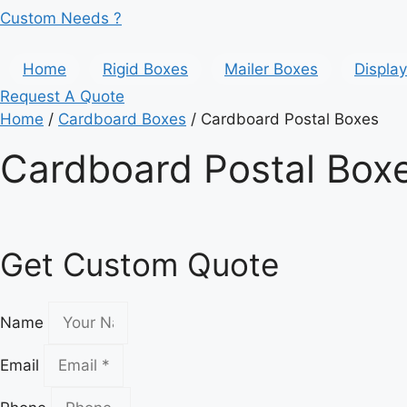
Custom Needs ?
Home
Rigid Boxes
Mailer Boxes
Displa
Request A Quote
Home
/
Cardboard Boxes
/ Cardboard Postal Boxes
Cardboard Postal Box
Get Custom Quote
Name
Email