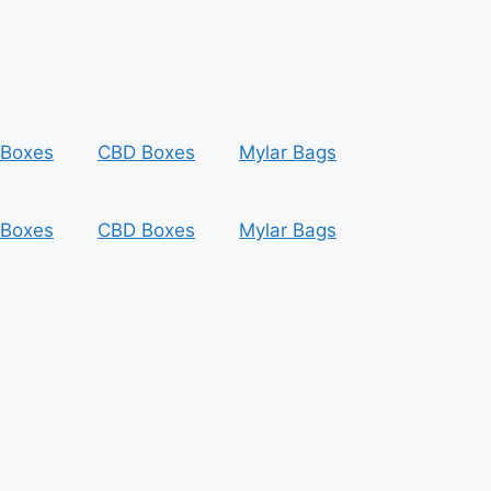
 Boxes
CBD Boxes
Mylar Bags
 Boxes
CBD Boxes
Mylar Bags