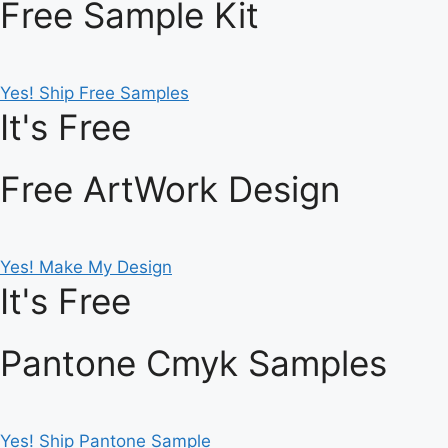
Free Sample Kit
Yes! Ship Free Samples
It's Free
Free ArtWork Design
Yes! Make My Design
It's Free
Pantone Cmyk Samples
Yes! Ship Pantone Sample