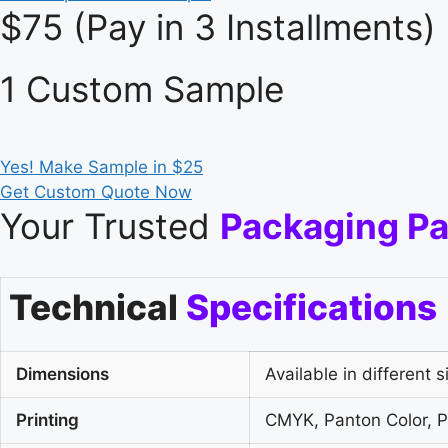
$75 (Pay in 3 Installments)
1 Custom Sample
Yes! Make Sample in $25
Get Custom Quote Now
Your Trusted
Packaging Pa
Technical
Specifications
Dimensions
Available in different s
Printing
CMYK, Panton Color, Pl