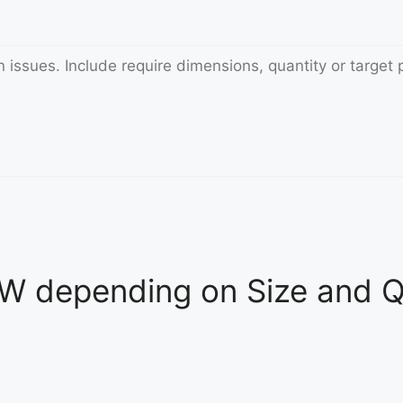
 depending on Size and Qu