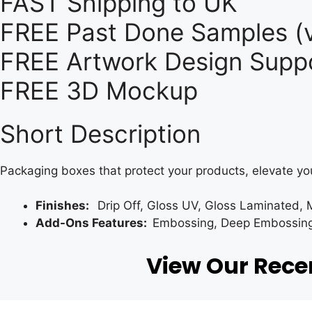
FAST Shipping to UK
FREE Past Done Samples (v
FREE Artwork Design Suppo
FREE 3D Mockup
Short Description
Packaging boxes that protect your products, elevate yo
Finishes:
Drip Off, Gloss UV, Gloss Laminated, 
Add-Ons Features:
Embossing, Deep Embossing, 
View Our Rec