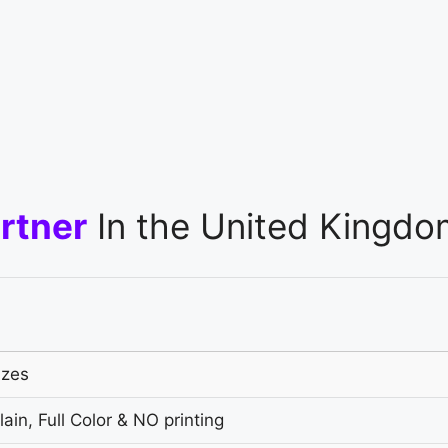
rtner
In the United Kingdo
izes
ain, Full Color & NO printing