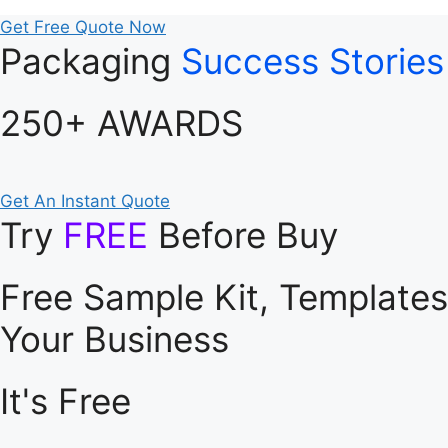
Get Free Quote Now
Packaging
Success Stories
250+ AWARDS
Get An Instant Quote
Try
FREE
Before Buy
Free Sample Kit, Template
Your Business
It's Free