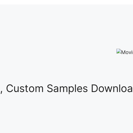
s, Custom Samples Downloa