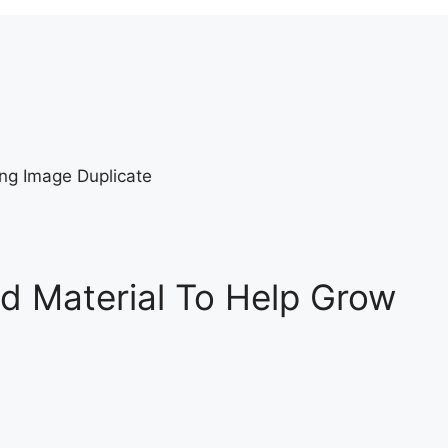
d Material To Help Grow