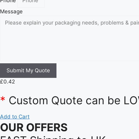
Phone
Message
Submit My Quote
£
0.42
*
Custom Quote can be LOW
Add to Cart
OUR OFFERS