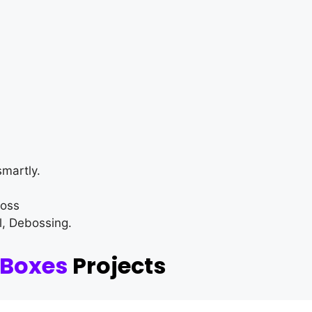
martly.
loss
l, Debossing.
 Boxes
Projects