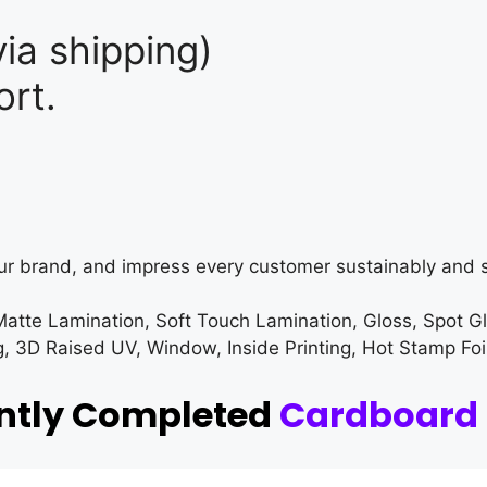
ia shipping)
rt.
ur brand, and impress every customer sustainably and s
Matte Lamination, Soft Touch Lamination, Gloss, Spot G
3D Raised UV, Window, Inside Printing, Hot Stamp Foi
ently Completed
Cardboard