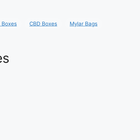
y Boxes
CBD Boxes
Mylar Bags
es