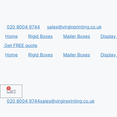
Skip
to
content
020 8004 9744
sales@virginprinting.co.uk
Home
Rigid Boxes
Mailer Boxes
Display
Get FREE quote
Home
Rigid Boxes
Mailer Boxes
Display
0
Cart
020 8004 9744
sales@virginprinting.co.uk