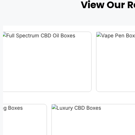
View Our 