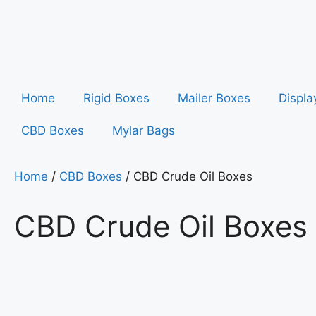
Home
Rigid Boxes
Mailer Boxes
Displa
CBD Boxes
Mylar Bags
Home
/
CBD Boxes
/ CBD Crude Oil Boxes
CBD Crude Oil Boxes