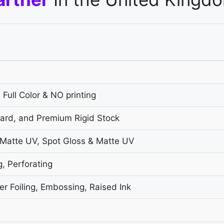
 Full Color & NO printing
oard, and Premium Rigid Stock
 Matte UV, Spot Gloss & Matte UV
g, Perforating
r Foiling, Embossing, Raised Ink