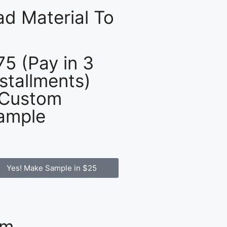
d Material To
75 (Pay in 3
nstallments)
 Custom
ample
Yes! Make Sample in $25
om