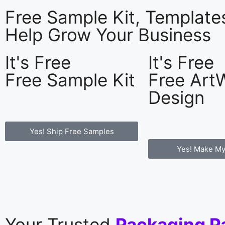
Free Sample Kit, Templat
Help Grow Your Business
It's Free
It's Free
Free Sample Kit
Free Art
Design
Yes! Ship Free Samples
Yes! Make My
Your Trusted
Packaging P