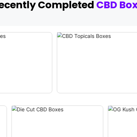
Recently Completed
CBD Bo