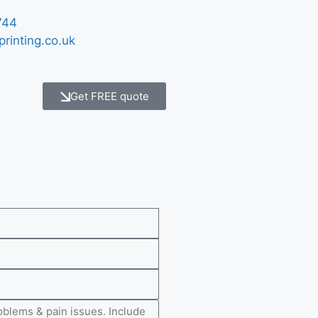
744
printing.co.uk
Get FREE quote
e