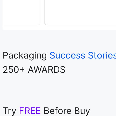
Packaging
Success Storie
250+ AWARDS
Try
FREE
Before Buy