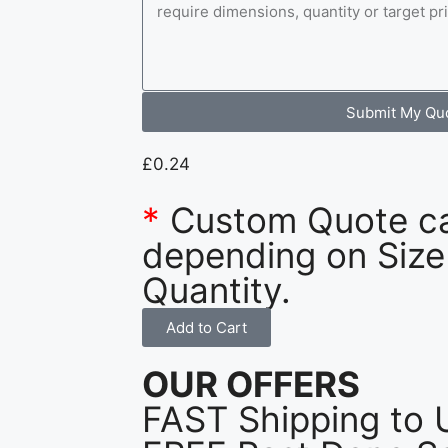
Submit My Qu
£
0.24
*
Custom Quote c
depending on Size
Quantity.
Add to Cart
OUR OFFERS
FAST Shipping to 