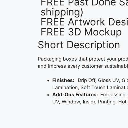
FREE Past Done Sa
shipping)
FREE Artwork Desi
FREE 3D Mockup
Short Description
Packaging boxes that protect your prod
and impress every customer sustainabl
Finishes:
Drip Off, Gloss UV, G
Lamination, Soft Touch Laminati
Add-Ons Features:
Embossing,
UV, Window, Inside Printing, Hot