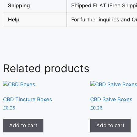
Shipping
Shipped FLAT (Free Shippin
Help
For further inquiries and Q
Related products
CBD Tincture Boxes
CBD Salve Boxes
£
0.25
£
0.26
Add to cart
Add to cart