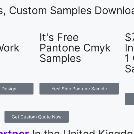
es, Custom Samples Downloa
It's Free
$
Work
Pantone Cmyk
I
Samples
1
S
 Design
Yes! Ship Pantone Sample
Get Custom Quote Now
artner
In the United Kingd