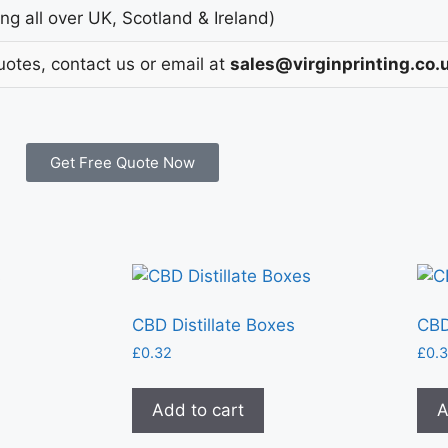
g all over UK, Scotland & Ireland)
uotes, contact us or email at
sales@virginprinting.co.
Get Free Quote Now
CBD Distillate Boxes
CBD
£
0.32
£
0.
Add to cart
A