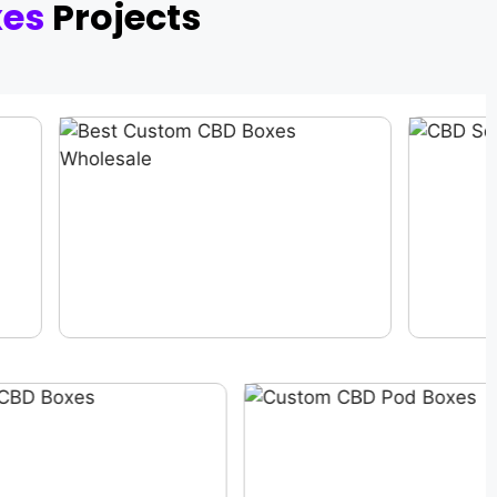
xes
Projects