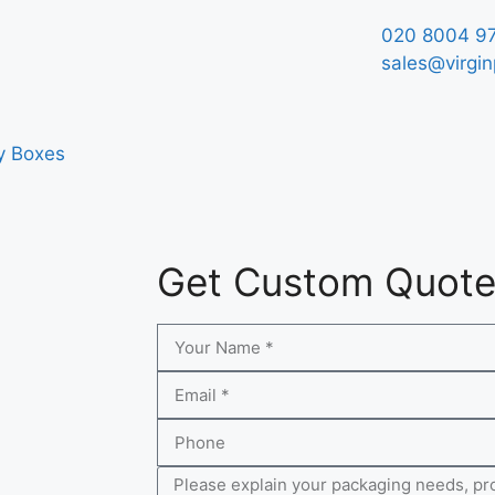
020 8004 9
sales@virgin
y Boxes
Get Custom Quot