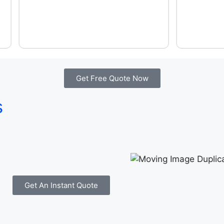
Get Free Quote Now
s
Get An Instant Quote