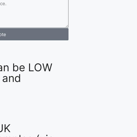
ote
an be LOW
 and
UK