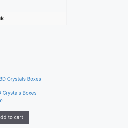
uk
 Crystals Boxes
30
dd to cart