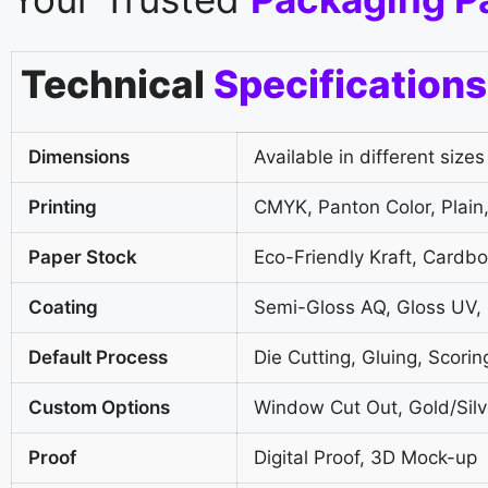
Technical
Specifications
Dimensions
Available in different sizes
Printing
CMYK, Panton Color, Plain,
Paper Stock
Eco-Friendly Kraft, Cardb
Coating
Semi-Gloss AQ, Gloss UV,
Default Process
Die Cutting, Gluing, Scorin
Custom Options
Window Cut Out, Gold/Silve
Proof
Digital Proof, 3D Mock-up