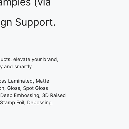
mples (via
gn Support.
ucts, elevate your brand,
y and smartly.
loss Laminated, Matte
on, Gloss, Spot Gloss
 Deep Embossing, 3D Raised
 Stamp Foil, Debossing.