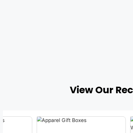
View Our Re