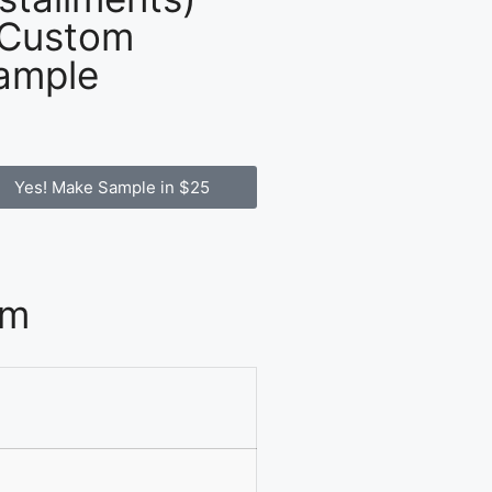
 Custom
ample
Yes! Make Sample in $25
om