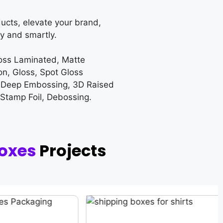
ucts, elevate your brand,
y and smartly.
loss Laminated, Matte
on, Gloss, Spot Gloss
 Deep Embossing, 3D Raised
 Stamp Foil, Debossing.
oxes
Projects