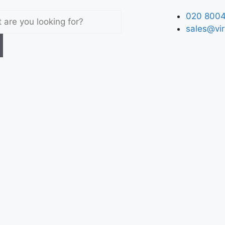
020 8004
sales@vir