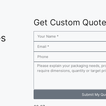
Get Custom Quot
es
Submit My Qu