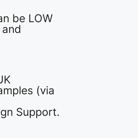
an be LOW
 and
UK
mples (via
gn Support.