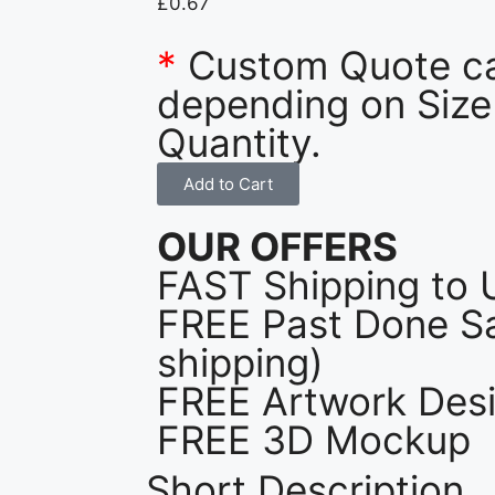
£
0.67
*
Custom Quote c
depending on Size
Quantity.
Add to Cart
OUR OFFERS
FAST Shipping to 
FREE Past Done Sa
shipping)
FREE Artwork Desi
FREE 3D Mockup
Short Description