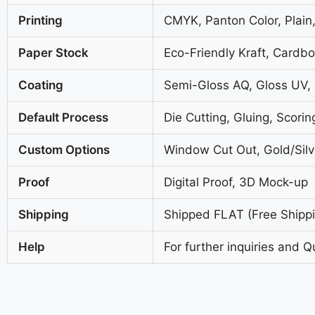
Printing
CMYK, Panton Color, Plain,
Paper Stock
Eco-Friendly Kraft, Cardb
Coating
Semi-Gloss AQ, Gloss UV,
Default Process
Die Cutting, Gluing, Scorin
Custom Options
Window Cut Out, Gold/Silve
Proof
Digital Proof, 3D Mock-up
Shipping
Shipped FLAT (Free Shippin
Help
For further inquiries and Q