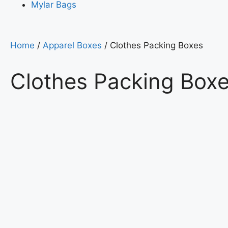
Mylar Bags
Home
/
Apparel Boxes
/ Clothes Packing Boxes
Clothes Packing Box