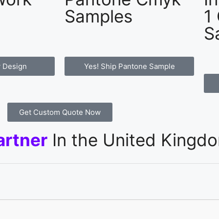
Samples
1
S
 Design
Yes! Ship Pantone Sample
Get Custom Quote Now
artner
In the United Kingd