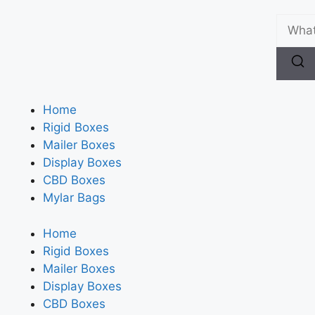
Home
Rigid Boxes
Mailer Boxes
Display Boxes
CBD Boxes
Mylar Bags
Home
Rigid Boxes
Mailer Boxes
Display Boxes
CBD Boxes