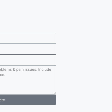
e
ote