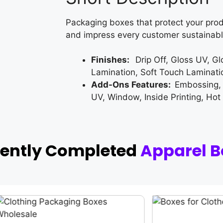
Packaging boxes that protect your prod
and impress every customer sustainabl
Finishes:
Drip Off, Gloss UV, G
Lamination, Soft Touch Laminati
Add-Ons Features:
Embossing,
UV, Window, Inside Printing, Hot
cently Completed
Apparel B