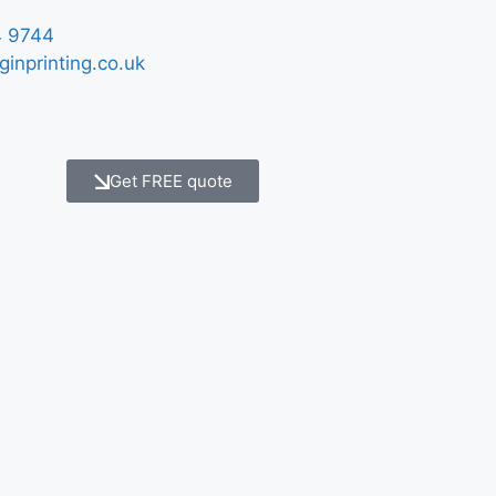
 9744
ginprinting.co.uk
Get FREE quote