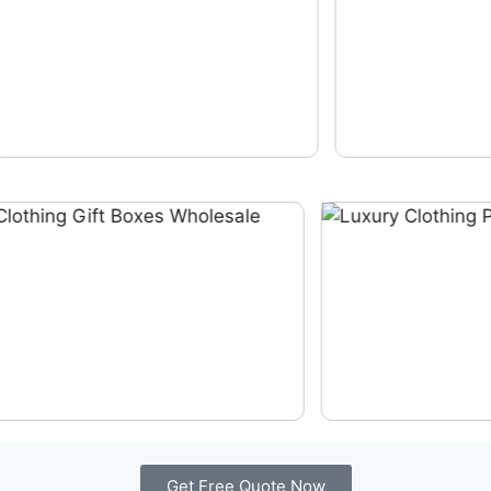
Get Free Quote Now