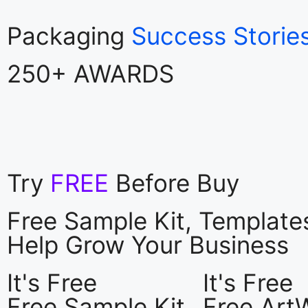
Packaging
Success Storie
250+ AWARDS
Try
FREE
Before Buy
Free Sample Kit, Templat
Help Grow Your Business
It's Free
It's Free
Free Sample Kit
Free Art