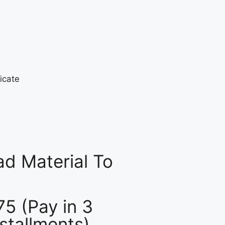
d Material To
75 (Pay in 3
nstallments)