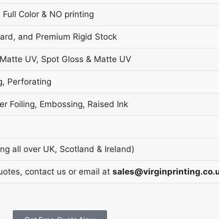
 Full Color & NO printing
oard, and Premium Rigid Stock
 Matte UV, Spot Gloss & Matte UV
g, Perforating
r Foiling, Embossing, Raised Ink
g all over UK, Scotland & Ireland)
uotes, contact us or email at
sales@virginprinting.co.