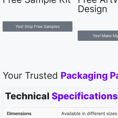
Design
Yes! Ship Free Samples
Yes! Make My
Your Trusted
Packaging P
Technical
Specifications
Dimensions
Available in different sizes