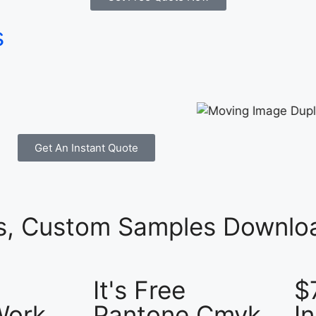
s
Get An Instant Quote
es, Custom Samples Downloa
It's Free
$
Work
Pantone Cmyk
I