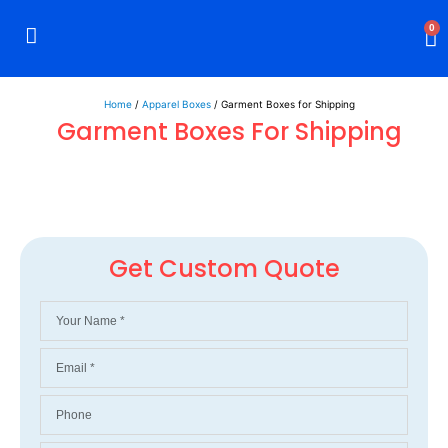
0
Rigid Boxes
Mailer Boxes
Display Boxes
CBD Boxes
Mylar Bags
Home
/
Apparel Boxes
/ Garment Boxes for Shipping
Garment Boxes For Shipping
Get Custom Quote