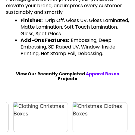
elevate your brand, and impress every customer
sustainably and smartly.
Finishes:
Drip Off, Gloss UV, Gloss Laminated,
Matte Lamination, Soft Touch Lamination,
Gloss, Spot Gloss
Add-Ons Features:
Embossing, Deep
Embossing, 3D Raised UV, Window, Inside
Printing, Hot Stamp Foil, Debossing.
View Our Recently Completed
Apparel Boxes
Projects