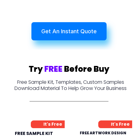
Get An Instant Quote
Try
FREE
Before Buy
Free Sample Kit, Templates, Custom Samples
Download Material To Help Grow Your Business
It's Free
It's Free
FREE SAMPLE KIT
FREE ARTWORK DESIGN