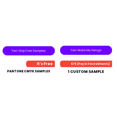
Yes! Make My Design
Yes! Ship Free Samples
It's Free
$75 (Pay in 3 Installments)
PANTONE CMYK SAMPLES
1 CUSTOM SAMPLE