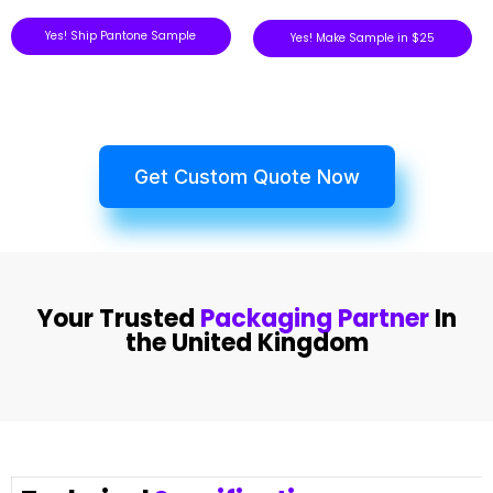
Yes! Ship Pantone Sample
Yes! Make Sample in $25
Get Custom Quote Now
Your Trusted
Packaging Partner
In
the United Kingdom