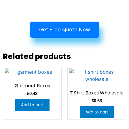
Get Free Quote Now
Related products
Garment Boxes
T Shirt Boxes Wholesale
£
0.42
£
0.63
Add to cart
Add to cart