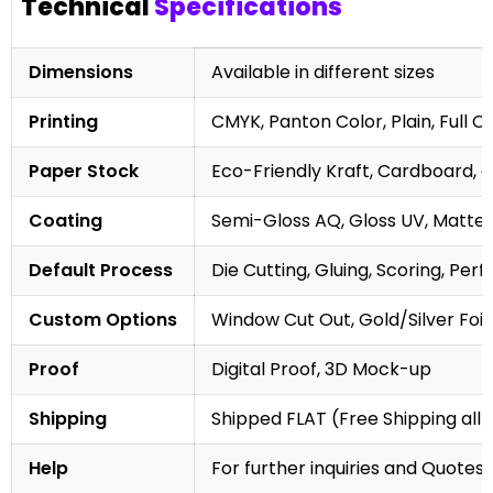
Technical
Specifications
Dimensions
Available in different sizes
Printing
CMYK, Panton Color, Plain, Full C
Paper Stock
Eco-Friendly Kraft, Cardboard, 
Coating
Semi-Gloss AQ, Gloss UV, Matte 
Default Process
Die Cutting, Gluing, Scoring, Perf
Custom Options
Window Cut Out, Gold/Silver Foil
Proof
Digital Proof, 3D Mock-up
Shipping
Shipped FLAT (Free Shipping all 
Help
For further inquiries and Quotes,