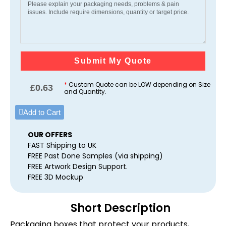
Submit My Quote
*
Custom Quote can be LOW depending on Size
£
0.63
and Quantity.
Add to Cart
OUR OFFERS
FAST Shipping to UK
FREE Past Done Samples (via shipping)
FREE Artwork Design Support.
FREE 3D Mockup
Short Description
Packaging boxes that protect your products,