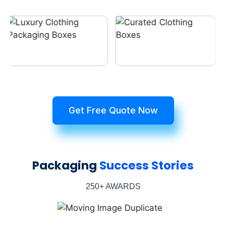
Get Free Quote Now
Packaging
Success Stories
250+ AWARDS