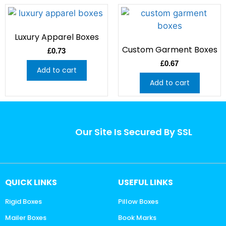
Luxury Apparel Boxes
Custom Garment Boxes
£
0.73
£
0.67
Add to cart
Add to cart
Our Site Is Secured By SSL
QUICK LINKS
USEFUL LINKS
Rigid Boxes
Pillow Boxes
Mailer Boxes
Book Marks