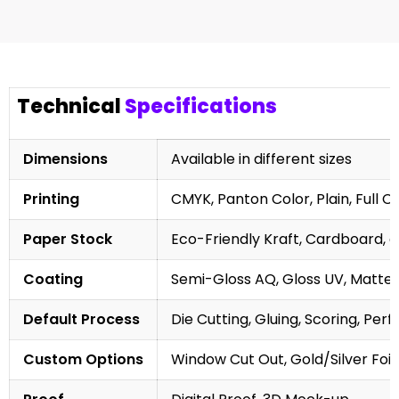
Technical
Specifications
Dimensions
Available in different sizes
Printing
CMYK, Panton Color, Plain, Full C
Paper Stock
Eco-Friendly Kraft, Cardboard, 
Coating
Semi-Gloss AQ, Gloss UV, Matte 
Default Process
Die Cutting, Gluing, Scoring, Perf
Custom Options
Window Cut Out, Gold/Silver Foil