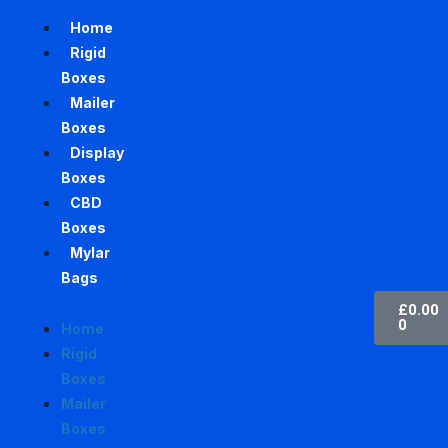
Home
Rigid
Boxes
Mailer
Boxes
Display
Boxes
CBD
Boxes
Mylar
Bags
£
0.00
0
Home
Rigid
Boxes
Mailer
Boxes