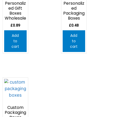
Personaliz
Personaliz
ed Gift
ed
Boxes
Packaging
Wholesale
Boxes
£
0.89
£
0.48
Add
Add
to
to
cart
cart
Custom
Packaging