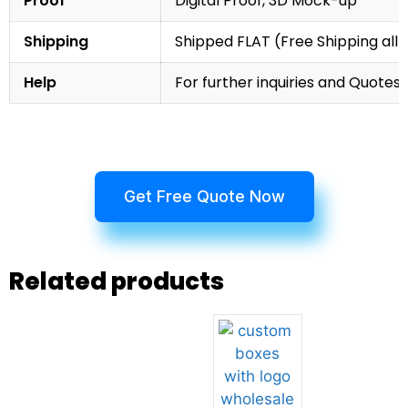
Proof
Digital Proof, 3D Mock-up
Shipping
Shipped FLAT (Free Shipping all 
Help
For further inquiries and Quotes,
Get Free Quote Now
Related products