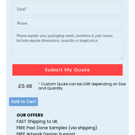
Submit My Quote
*
Custom Quote can be LOW depending on Size
£
0.48
and Quantity.
Add to Cart
OUR OFFERS
FAST Shipping to UK
FREE Past Done Samples (via shipping)
FREE Artwork Design Support.