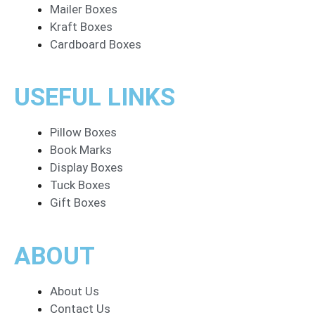
Mailer Boxes
Kraft Boxes
Cardboard Boxes
USEFUL LINKS
Pillow Boxes
Book Marks
Display Boxes
Tuck Boxes
Gift Boxes
ABOUT
About Us
Contact Us