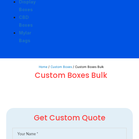
Display
Boxes
CBD
Boxes
Mylar
Bags
Home
/
Custom Boxes
/ Custom Boxes Bulk
Custom Boxes Bulk
Get Custom Quote