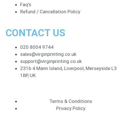
Faq's
Refund / Cancellation Policy
CONTACT US
020 8004 9744
sales@virginprinting.co.uk
support@virginprinting.co.uk
231b 4 Mann Island, Liverpool, Merseyside L3
1BP, UK
Terms & Conditions
Privacy Policy