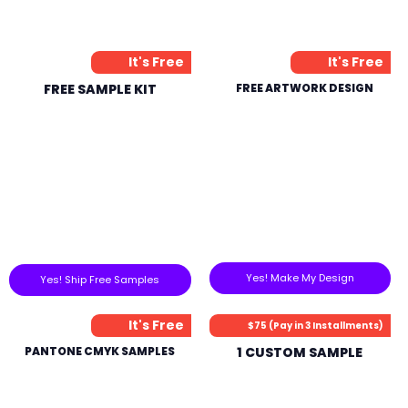
It's Free
It's Free
FREE SAMPLE KIT
FREE ARTWORK DESIGN
Yes! Make My Design
Yes! Ship Free Samples
It's Free
$75 (Pay in 3 Installments)
PANTONE CMYK SAMPLES
1 CUSTOM SAMPLE