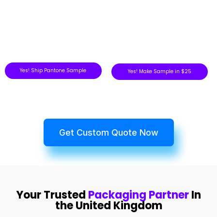
Yes! Ship Pantone Sample
Yes! Make Sample in $25
Get Custom Quote Now
Your Trusted
Packaging Partner
In
the United Kingdom