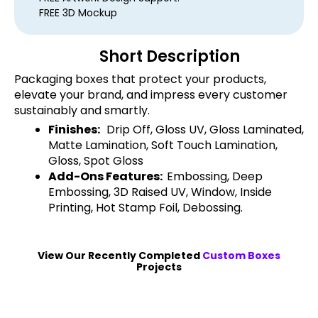
FREE 3D Mockup
Short Description
Packaging boxes that protect your products,
elevate your brand, and impress every customer
sustainably and smartly.
Finishes:
Drip Off, Gloss UV, Gloss Laminated,
Matte Lamination, Soft Touch Lamination,
Gloss, Spot Gloss
Add-Ons Features:
Embossing, Deep
Embossing, 3D Raised UV, Window, Inside
Printing, Hot Stamp Foil, Debossing.
View Our Recently Completed
Custom Boxes
Projects