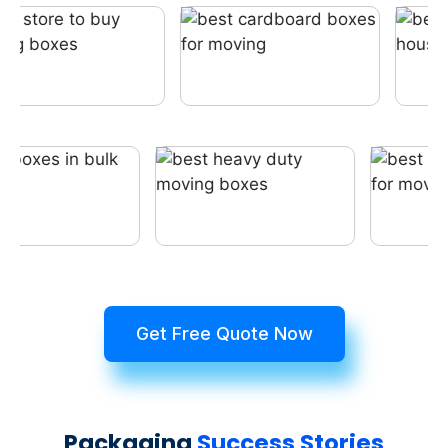
Get Free Quote Now
Packaging
Success Stories