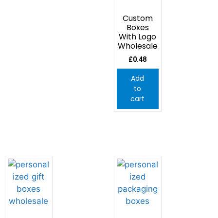
Custom
Boxes
With Logo
Wholesale
£
0.48
Add
to
cart