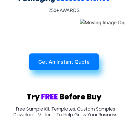
250+ AWARDS
Get An Instant Quote
Try
FREE
Before Buy
Free Sample Kit, Templates, Custom Samples
Download Material To Help Grow Your Business