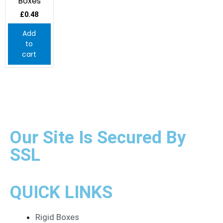
Boxes
£
0.48
Add
to
cart
Our Site Is Secured By
SSL
QUICK LINKS
Rigid Boxes