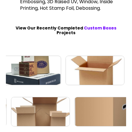
Embossing, 3D Raised UV, Window, Inside
Printing, Hot Stamp Foil, Debossing.
View Our Recently Completed
Custom Boxes
Projects