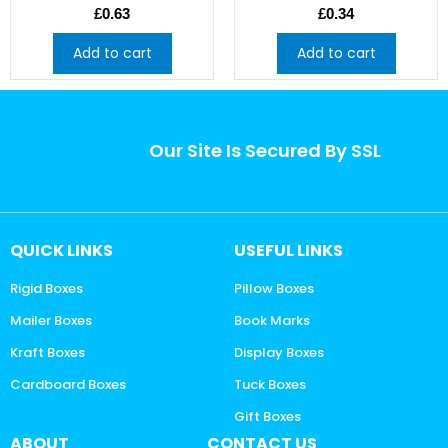
£
0.63
£
0.34
Add to cart
Add to cart
Our Site Is Secured By SSL
QUICK LINKS
USEFUL LINKS
Rigid Boxes
Pillow Boxes
Mailer Boxes
Book Marks
Kraft Boxes
Display Boxes
Cardboard Boxes
Tuck Boxes
Gift Boxes
ABOUT
CONTACT US