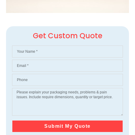
Get Custom Quote
Submit My Quote