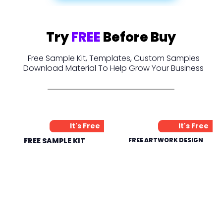
Try
FREE
Before Buy
Free Sample Kit, Templates, Custom Samples
Download Material To Help Grow Your Business
It's Free
It's Free
FREE SAMPLE KIT
FREE ARTWORK DESIGN