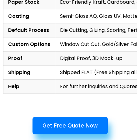
Paper Stock
Eco-Friendly Kraft, Cardboard, 
Coating
Semi-Gloss AQ, Gloss UV, Matte 
Default Process
Die Cutting, Gluing, Scoring, Perf
Custom Options
Window Cut Out, Gold/Silver Foil
Proof
Digital Proof, 3D Mock-up
Shipping
Shipped FLAT (Free Shipping all 
Help
For further inquiries and Quotes,
Get Free Quote Now