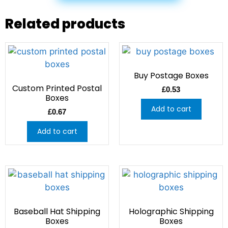
Related products
Buy Postage Boxes
Custom Printed Postal
£
0.53
Boxes
Add to cart
£
0.67
Add to cart
Baseball Hat Shipping
Holographic Shipping
Boxes
Boxes