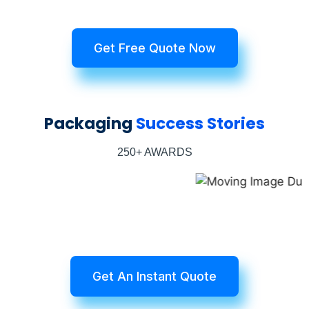
Get Free Quote Now
Packaging
Success Stories
250+ AWARDS
Get An Instant Quote