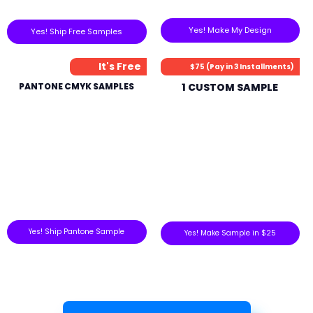
Yes! Make My Design
Yes! Ship Free Samples
It's Free
$75 (Pay in 3 Installments)
PANTONE CMYK SAMPLES
1 CUSTOM SAMPLE
Yes! Ship Pantone Sample
Yes! Make Sample in $25