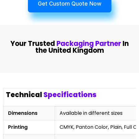
Get Custom Quote Now
Your Trusted
Packaging Partner
In
the United Kingdom
Technical
Specifications
Dimensions
Available in different sizes
Printing
CMYK, Panton Color, Plain, Full C