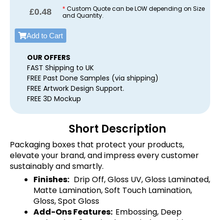
*
Custom Quote can be LOW depending on Size
£
0.48
and Quantity.
Add to Cart
OUR OFFERS
FAST Shipping to UK
FREE Past Done Samples (via shipping)
FREE Artwork Design Support.
FREE 3D Mockup
Short Description
Packaging boxes that protect your products,
elevate your brand, and impress every customer
sustainably and smartly.
Finishes:
Drip Off, Gloss UV, Gloss Laminated,
Matte Lamination, Soft Touch Lamination,
Gloss, Spot Gloss
Add-Ons Features:
Embossing, Deep