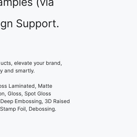
mples (via
gn Support.
ucts, elevate your brand,
y and smartly.
loss Laminated, Matte
on, Gloss, Spot Gloss
 Deep Embossing, 3D Raised
 Stamp Foil, Debossing.