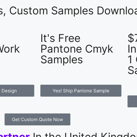
es, Custom Samples Downloa
It's Free
$
Work
Pantone Cmyk
I
Samples
1
S
 Design
Yes! Ship Pantone Sample
Get Custom Quote Now
artner
In the United Kingd