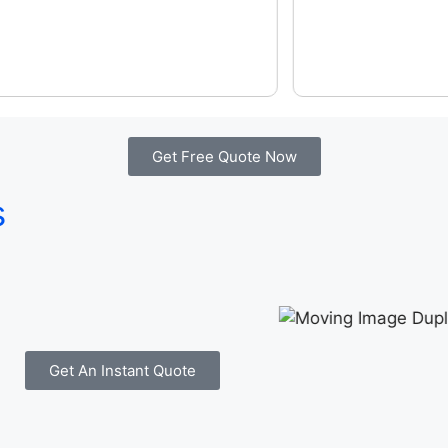
Get Free Quote Now
s
Get An Instant Quote