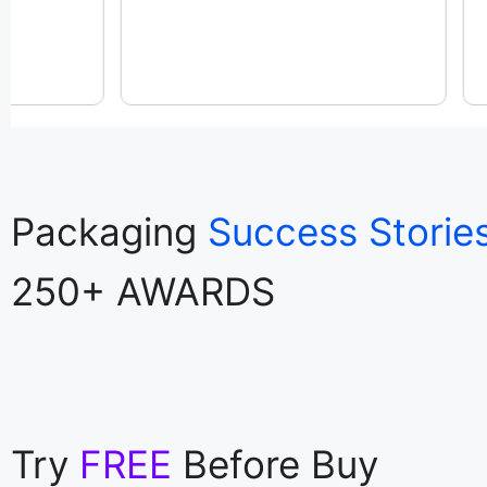
Packaging
Success Storie
250+ AWARDS
Try
FREE
Before Buy