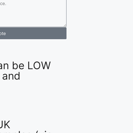
ote
an be LOW
 and
UK