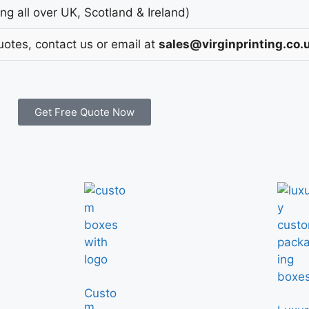
g all over UK, Scotland & Ireland)
uotes, contact us or email at
sales@virginprinting.co.
Get Free Quote Now
Custo
m