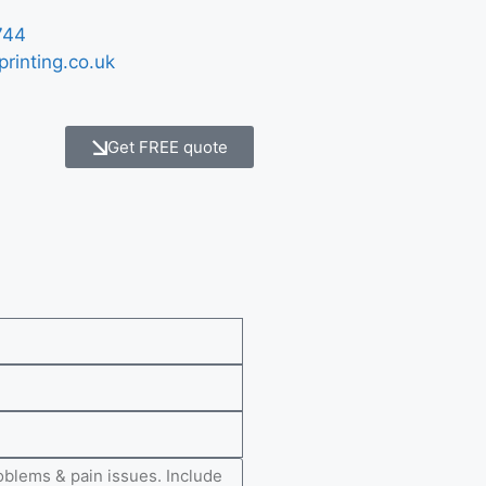
744
printing.co.uk
Get FREE quote
e