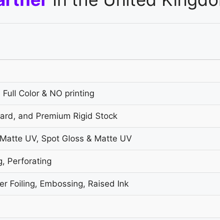
 Full Color & NO printing
oard, and Premium Rigid Stock
 Matte UV, Spot Gloss & Matte UV
g, Perforating
r Foiling, Embossing, Raised Ink