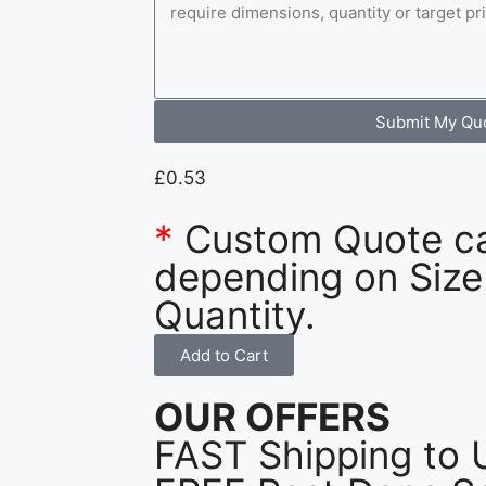
Submit My Qu
£
0.53
*
Custom Quote c
depending on Size
Quantity.
Add to Cart
OUR OFFERS
FAST Shipping to 