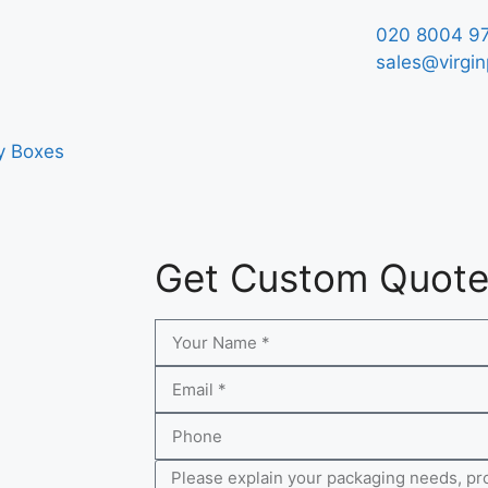
020 8004 9
sales@virgin
y Boxes
Get Custom Quot