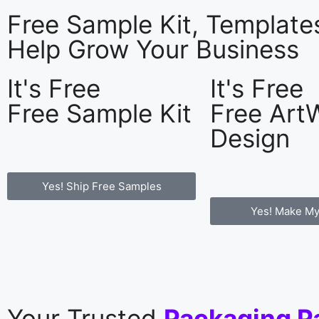
Free Sample Kit, Templat
Help Grow Your Business
It's Free
It's Free
Free Sample Kit
Free Art
Design
Yes! Ship Free Samples
Yes! Make My
Your Trusted
Packaging P