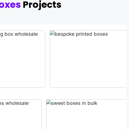
oxes
Projects