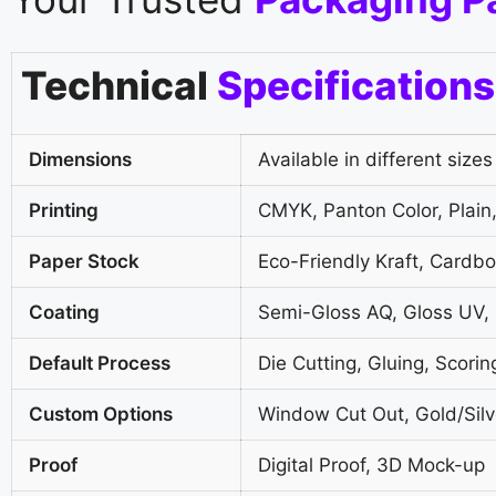
Technical
Specifications
Dimensions
Available in different sizes
Printing
CMYK, Panton Color, Plain,
Paper Stock
Eco-Friendly Kraft, Cardb
Coating
Semi-Gloss AQ, Gloss UV,
Default Process
Die Cutting, Gluing, Scorin
Custom Options
Window Cut Out, Gold/Silve
Proof
Digital Proof, 3D Mock-up