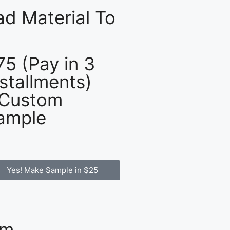
d Material To
75 (Pay in 3
nstallments)
 Custom
ample
Yes! Make Sample in $25
om