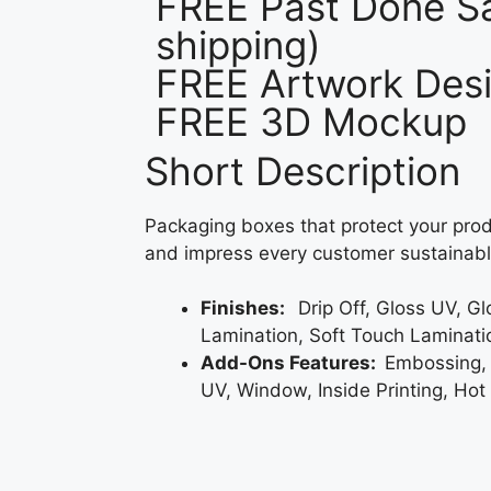
FREE Past Done Sa
shipping)
FREE Artwork Desi
FREE 3D Mockup
Short Description
Packaging boxes that protect your prod
and impress every customer sustainabl
Finishes:
Drip Off, Gloss UV, G
Lamination, Soft Touch Laminati
Add-Ons Features:
Embossing,
UV, Window, Inside Printing, Hot