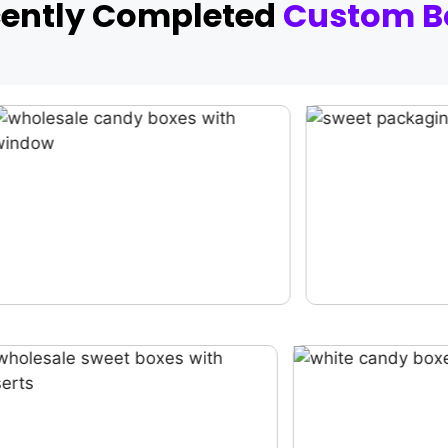
cently Completed
Custom B