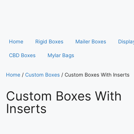
Home
Rigid Boxes
Mailer Boxes
Displa
CBD Boxes
Mylar Bags
Home
/
Custom Boxes
/ Custom Boxes With Inserts
Custom Boxes With
Inserts