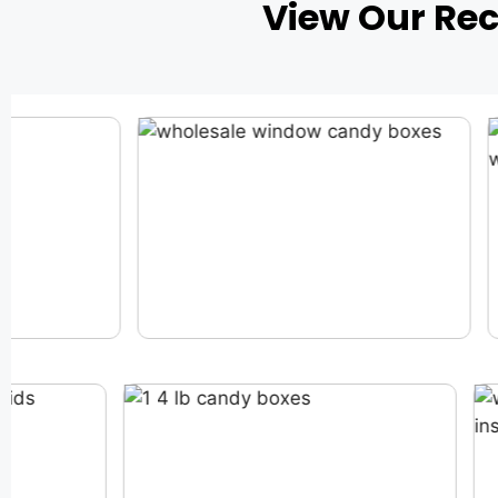
View Our Re