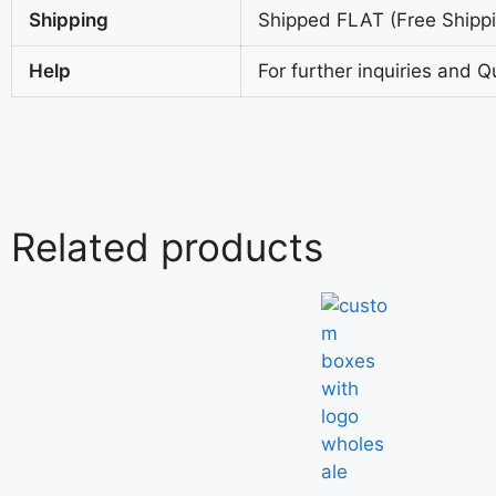
Shipping
Shipped FLAT (Free Shippin
Help
For further inquiries and Q
Related products