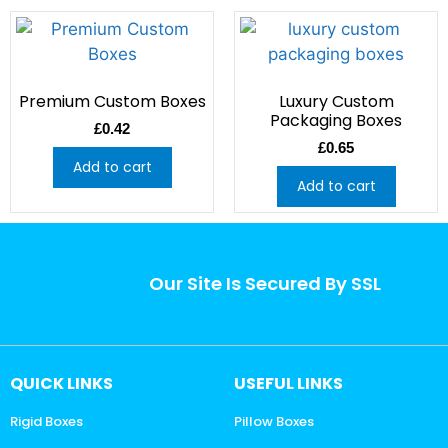
Premium Custom Boxes
Luxury Custom
Packaging Boxes
£
0.42
£
0.65
Add to cart
Add to cart
Our Site Is Secured By SSL
QUICK LINKS
USEFUL LINKS
Rigid Boxes
Pillow Boxes