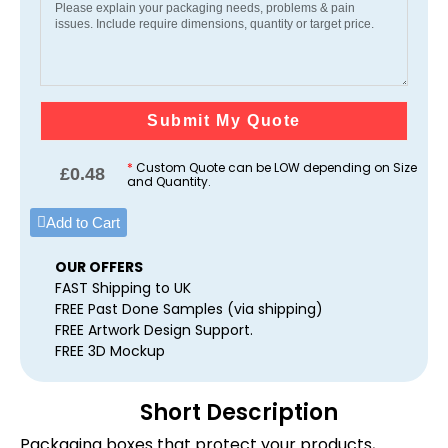
Submit My Quote
*
Custom Quote can be LOW depending on Size
£
0.48
and Quantity.
Add to Cart
OUR OFFERS
FAST Shipping to UK
FREE Past Done Samples (via shipping)
FREE Artwork Design Support.
FREE 3D Mockup
Short Description
Packaging boxes that protect your products,