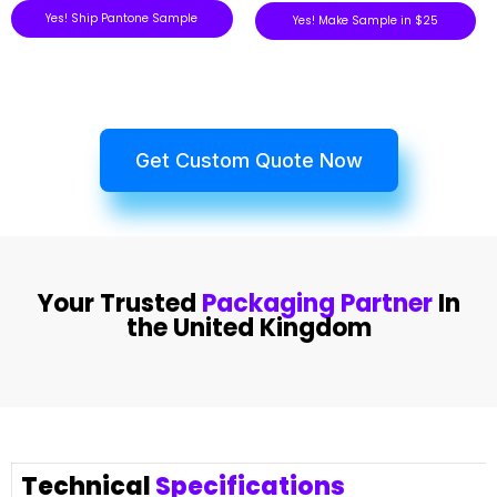
Yes! Ship Pantone Sample
Yes! Make Sample in $25
Get Custom Quote Now
Your Trusted
Packaging Partner
In
the United Kingdom
Technical
Specifications