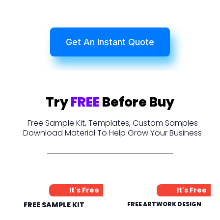
Get An Instant Quote
Try
FREE
Before Buy
Free Sample Kit, Templates, Custom Samples
Download Material To Help Grow Your Business
It's Free
It's Free
FREE SAMPLE KIT
FREE ARTWORK DESIGN