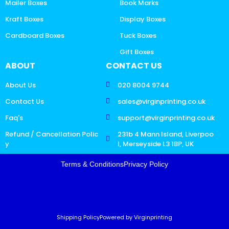
Mailer Boxes
Book Marks
Kraft Boxes
Display Boxes
Cardboard Boxes
Tuck Boxes
Gift Boxes
ABOUT
CONTACT US
About Us
020 8004 9744
Contact Us
sales@virginprinting.co.uk
Faq's
support@virginprinting.co.uk
Refund / Cancellation Polic
231b 4 Mann Island, Liverpoo
y
l, Merseyside L3 1BP, UK
Terms & Conditions
Privacy Policy
Shipping Policy
Powered by Virginprinting