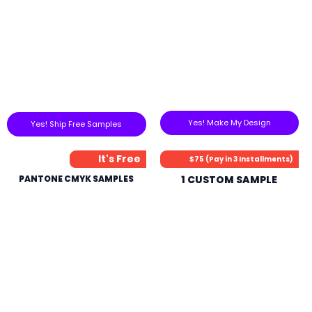
Yes! Make My Design
Yes! Ship Free Samples
It's Free
$75 (Pay in 3 Installments)
PANTONE CMYK SAMPLES
1 CUSTOM SAMPLE