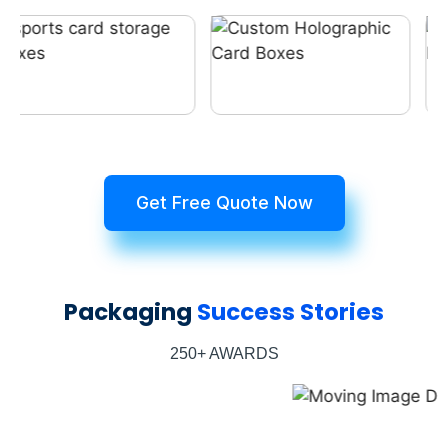
Get Free Quote Now
Packaging
Success Stories
250+ AWARDS