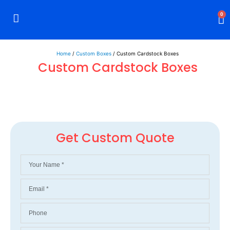
0
Rigid Boxes
Mailer Boxes
Display Boxes
CBD Boxes
Mylar Bags
Home
/
Custom Boxes
/ Custom Cardstock Boxes
Custom Cardstock Boxes
Get Custom Quote