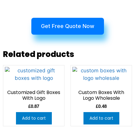
Get Free Quote Now
Related products
Customized Gift Boxes
Custom Boxes With
With Logo
Logo Wholesale
£
0.87
£
0.48
Add to cart
Add to cart