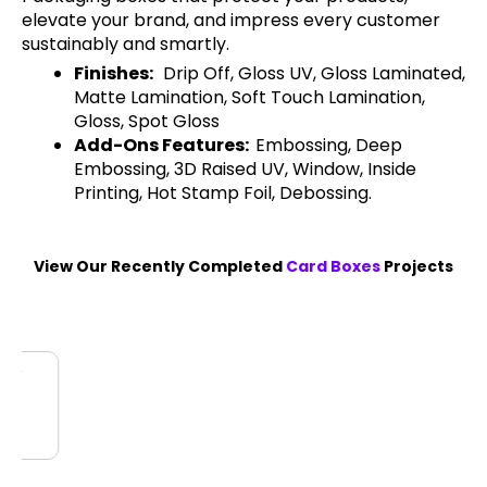
elevate your brand, and impress every customer
sustainably and smartly.
Finishes:
Drip Off, Gloss UV, Gloss Laminated,
Matte Lamination, Soft Touch Lamination,
Gloss, Spot Gloss
Add-Ons Features:
Embossing, Deep
Embossing, 3D Raised UV, Window, Inside
Printing, Hot Stamp Foil, Debossing.
View Our Recently Completed
Card Boxes
Projects