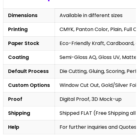
Dimensions
Available in different sizes
Printing
CMYK, Panton Color, Plain, Full C
Paper Stock
Eco-Friendly Kraft, Cardboard, 
Coating
Semi-Gloss AQ, Gloss UV, Matte 
Default Process
Die Cutting, Gluing, Scoring, Perf
Custom Options
Window Cut Out, Gold/Silver Foil
Proof
Digital Proof, 3D Mock-up
Shipping
Shipped FLAT (Free Shipping all 
Help
For further inquiries and Quotes,