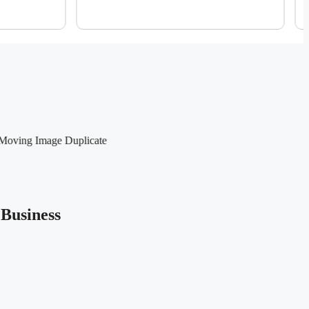
Business