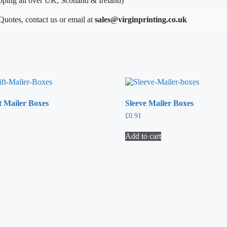
ping all over UK, Scotland & Ireland)
 Quotes, contact us or email at
sales@virginprinting.co.uk
t Mailer Boxes
Sleeve Mailer Boxes
£
0.91
Add to cart