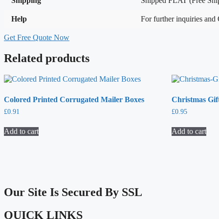
Shipping
Shipped FLAT (Free Ship
Help
For further inquiries and
Get Free Quote Now
Related products
Colored Printed Corrugated Mailer Boxes
Christmas Gif
£
0.91
£
0.95
Add to cart
Add to cart
Our Site Is Secured By SSL
QUICK LINKS