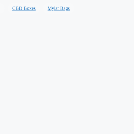
s
CBD Boxes
Mylar Bags