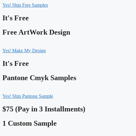
Yes! Ship Free Samples
It's Free
Free ArtWork Design
Yes! Make My Design
It's Free
Pantone Cmyk Samples
Yes! Ship Pantone Sample
$75 (Pay in 3 Installments)
1 Custom Sample