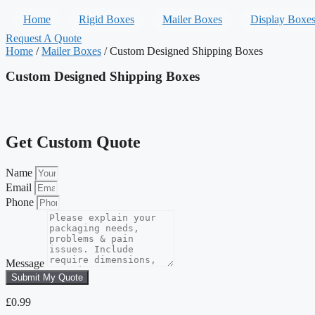
Home
Rigid Boxes
Mailer Boxes
Display Boxe
Request A Quote
Home
/
Mailer Boxes
/ Custom Designed Shipping Boxes
Custom Designed Shipping Boxes
Get Custom Quote
Name
Email
Phone
Message
Submit My Quote
£
0.99