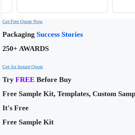
Get Free Quote Now
Packaging
Success Stories
250+ AWARDS
Get An Instant Quote
Try
FREE
Before Buy
Free Sample Kit, Templates, Custom Samp
It's Free
Free Sample Kit