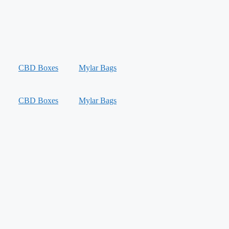
CBD Boxes
Mylar Bags
CBD Boxes
Mylar Bags