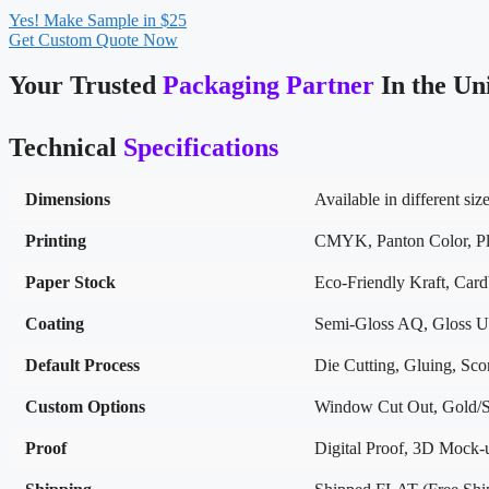
Yes! Make Sample in $25
Get Custom Quote Now
Your Trusted
Packaging Partner
In the Un
Technical
Specifications
Dimensions
Available in different siz
Printing
CMYK, Panton Color, Pla
Paper Stock
Eco-Friendly Kraft, Car
Coating
Semi-Gloss AQ, Gloss U
Default Process
Die Cutting, Gluing, Scor
Custom Options
Window Cut Out, Gold/Si
Proof
Digital Proof, 3D Mock-