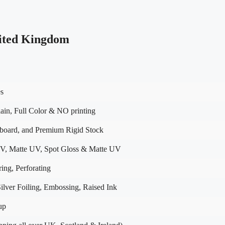
ited Kingdom
es
in, Full Color & NO printing
dboard, and Premium Rigid Stock
V, Matte UV, Spot Gloss & Matte UV
ing, Perforating
lver Foiling, Embossing, Raised Ink
up