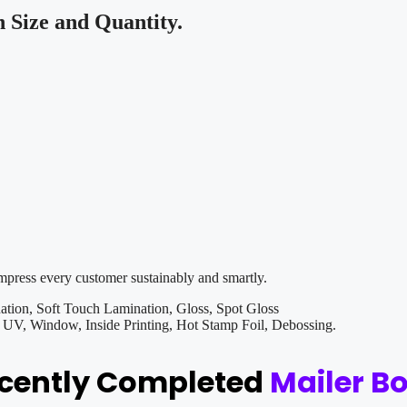
Size and Quantity.
impress every customer sustainably and smartly.
tion, Soft Touch Lamination, Gloss, Spot Gloss
V, Window, Inside Printing, Hot Stamp Foil, Debossing.
ecently Completed
Mailer B