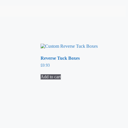
Reverse Tuck Boxes
£
0.93
Add to cart