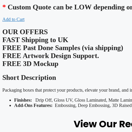
*
Custom Quote can be LOW depending on 
Add to Cart
OUR OFFERS
FAST Shipping to UK
FREE Past Done Samples (via shipping)
FREE Artwork Design Support.
FREE 3D Mockup
Short Description
Packaging boxes that protect your products, elevate your brand, and 
Finishes:
Drip Off, Gloss UV, Gloss Laminated, Matte Lamina
Add-Ons Features:
Embossing, Deep Embossing, 3D Raised U
View Our R