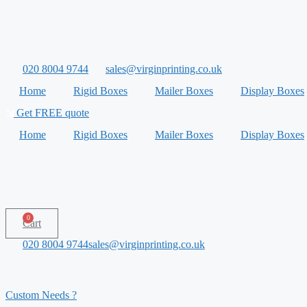
Skip
to
content
020 8004 9744
sales@virginprinting.co.uk
Home
Rigid Boxes
Mailer Boxes
Display Boxes
Get FREE quote
Home
Rigid Boxes
Mailer Boxes
Display Boxes
0
Cart
020 8004 9744
sales@virginprinting.co.uk
Custom Needs ?