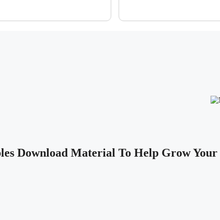
les Download Material To Help Grow Your 