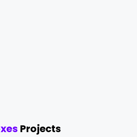
oxes
Projects