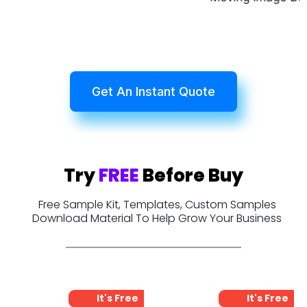
Get An Instant Quote
Try
FREE
Before Buy
Free Sample Kit, Templates, Custom Samples
Download Material To Help Grow Your Business
It's Free
It's Free