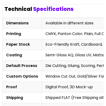
Technical
Specifications
Dimensions
Available in different sizes
Printing
CMYK, Panton Color, Plain, Full C
Paper Stock
Eco-Friendly Kraft, Cardboard, 
Coating
Semi-Gloss AQ, Gloss UV, Matte 
Default Process
Die Cutting, Gluing, Scoring, Perf
Custom Options
Window Cut Out, Gold/Silver Foil
Proof
Digital Proof, 3D Mock-up
Shipping
Shipped FLAT (Free Shipping all 