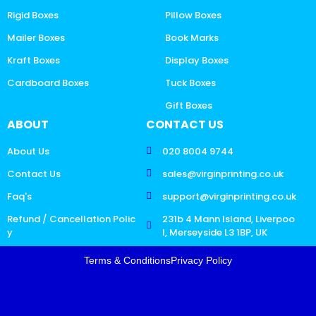
Rigid Boxes
Pillow Boxes
Mailer Boxes
Book Marks
Kraft Boxes
Display Boxes
Cardboard Boxes
Tuck Boxes
Gift Boxes
ABOUT
CONTACT US
About Us
020 8004 9744
Contact Us
sales@virginprinting.co.uk
Faq's
support@virginprinting.co.uk
Refund / Cancellation Polic
231b 4 Mann Island, Liverpoo
y
l, Merseyside L3 1BP, UK
Terms & Conditions
Privacy Policy