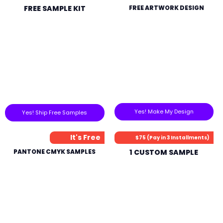
FREE SAMPLE KIT
FREE ARTWORK DESIGN
Yes! Make My Design
Yes! Ship Free Samples
It's Free
$75 (Pay in 3 Installments)
PANTONE CMYK SAMPLES
1 CUSTOM SAMPLE