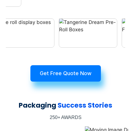
Get Free Quote Now
Packaging
Success Stories
250+ AWARDS