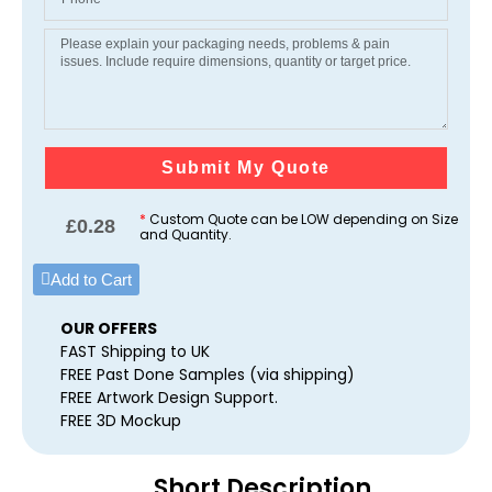
Submit My Quote
*
Custom Quote can be LOW depending on Size
£
0.28
and Quantity.
Add to Cart
OUR OFFERS
FAST Shipping to UK
FREE Past Done Samples (via shipping)
FREE Artwork Design Support.
FREE 3D Mockup
Short Description