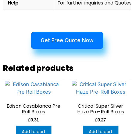
Help
For further inquiries and Quotes,
Get Free Quote Now
Related products
Edison Casablanca Pre
Critical Super Silver
Roll Boxes
Haze Pre-Roll Boxes
£
0.31
£
0.27
Add to cart
Add to cart