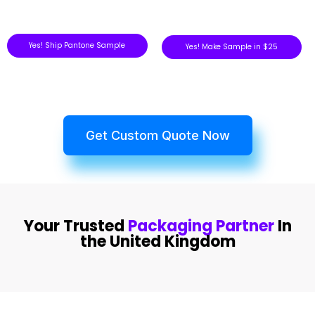
Yes! Ship Pantone Sample
Yes! Make Sample in $25
Get Custom Quote Now
Your Trusted
Packaging Partner
In
the United Kingdom