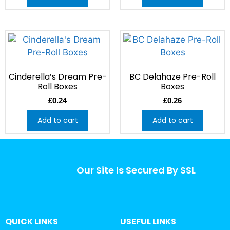
Cinderella’s Dream Pre-
BC Delahaze Pre-Roll
Roll Boxes
Boxes
£
0.24
£
0.26
Add to cart
Add to cart
Our Site Is Secured By SSL
QUICK LINKS
USEFUL LINKS