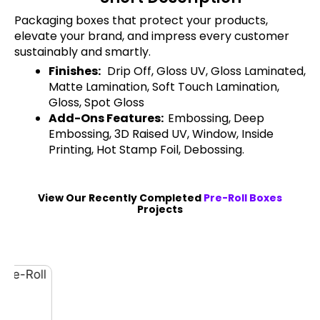
Packaging boxes that protect your products,
elevate your brand, and impress every customer
sustainably and smartly.
Finishes:
Drip Off, Gloss UV, Gloss Laminated,
Matte Lamination, Soft Touch Lamination,
Gloss, Spot Gloss
Add-Ons Features:
Embossing, Deep
Embossing, 3D Raised UV, Window, Inside
Printing, Hot Stamp Foil, Debossing.
View Our Recently Completed
Pre-Roll Boxes
Projects