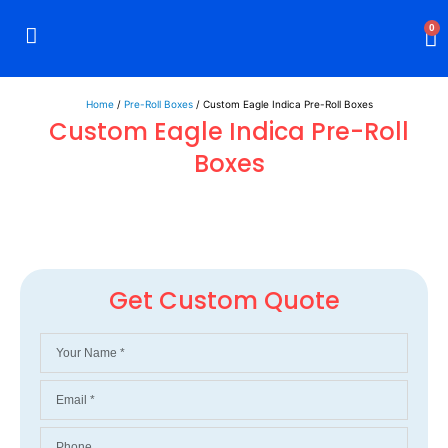
0
Rigid Boxes
Mailer Boxes
Display Boxes
CBD Boxes
Mylar Bags
Home
/
Pre-Roll Boxes
/ Custom Eagle Indica Pre-Roll Boxes
Custom Eagle Indica Pre-Roll
Boxes
Get Custom Quote