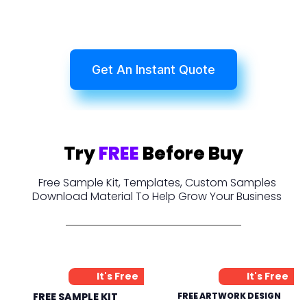
Get An Instant Quote
Try
FREE
Before Buy
Free Sample Kit, Templates, Custom Samples
Download Material To Help Grow Your Business
It's Free
It's Free
FREE SAMPLE KIT
FREE ARTWORK DESIGN