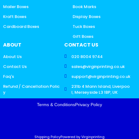
Mailer Boxes
Book Marks
Kraft Boxes
Display Boxes
Cardboard Boxes
Tuck Boxes
Gift Boxes
ABOUT
CONTACT US
About Us
020 8004 9744
Contact Us
sales@virginprinting.co.uk
Faq's
support@virginprinting.co.uk
Refund / Cancellation Polic
231b 4 Mann Island, Liverpoo
y
l, Merseyside L3 1BP, UK
Terms & Conditions
Privacy Policy
Shipping Policy
Powered by Virginprinting