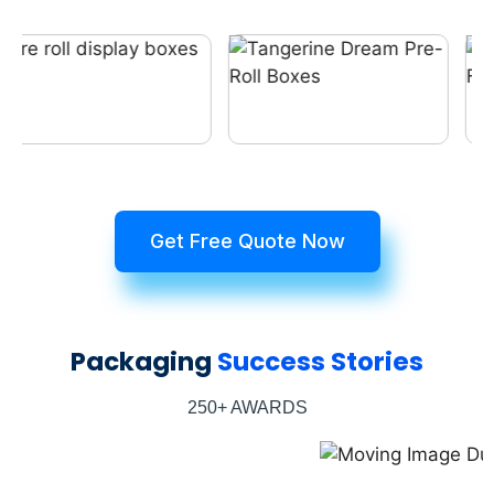
Get Free Quote Now
Packaging
Success Stories
250+ AWARDS