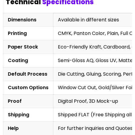
Technical
Specifications
Dimensions
Available in different sizes
Printing
CMYK, Panton Color, Plain, Full C
Paper Stock
Eco-Friendly Kraft, Cardboard, 
Coating
Semi-Gloss AQ, Gloss UV, Matte 
Default Process
Die Cutting, Gluing, Scoring, Perf
Custom Options
Window Cut Out, Gold/Silver Foil
Proof
Digital Proof, 3D Mock-up
Shipping
Shipped FLAT (Free Shipping all 
Help
For further inquiries and Quotes,