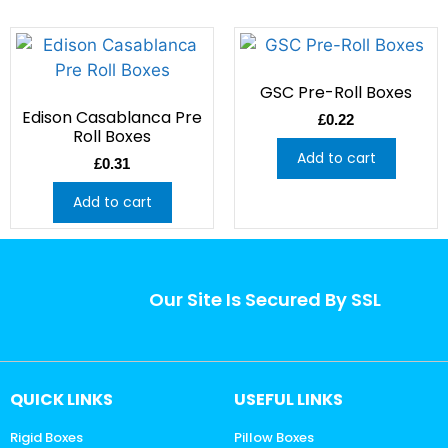
GSC Pre-Roll Boxes
Edison Casablanca Pre
£
0.22
Roll Boxes
Add to cart
£
0.31
Add to cart
Our Site Is Secured By SSL
QUICK LINKS
USEFUL LINKS
Rigid Boxes
Pillow Boxes