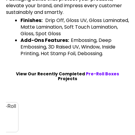
elevate your brand, and impress every customer
sustainably and smartly.
Finishes:
Drip Off, Gloss UV, Gloss Laminated,
Matte Lamination, Soft Touch Lamination,
Gloss, Spot Gloss
Add-Ons Features:
Embossing, Deep
Embossing, 3D Raised UV, Window, Inside
Printing, Hot Stamp Foil, Debossing.
View Our Recently Completed
Pre-Roll Boxes
Projects