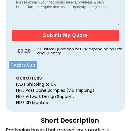
Submit My Quote
*
Custom Quote can be LOW depending on Size
£
0.28
and Quantity.
Add to Cart
OUR OFFERS
FAST Shipping to UK
FREE Past Done Samples (via shipping)
FREE Artwork Design Support.
FREE 3D Mockup
Short Description
Packaging boxes that protect your products,