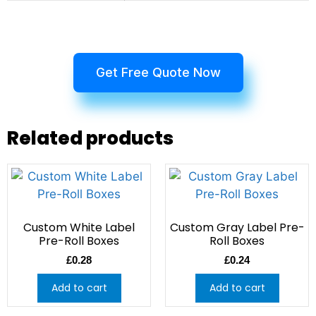
Get Free Quote Now
Related products
Custom White Label
Custom Gray Label Pre-
Pre-Roll Boxes
Roll Boxes
£
0.28
£
0.24
Add to cart
Add to cart