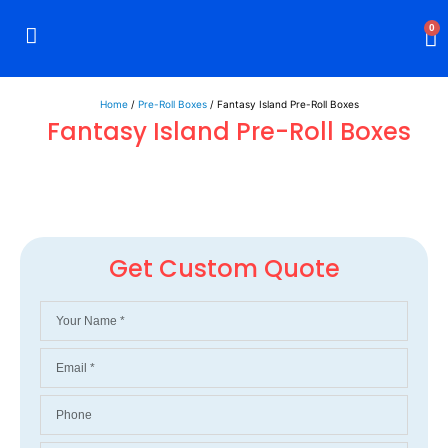
0
Rigid Boxes
Mailer Boxes
Display Boxes
CBD Boxes
Mylar Bags
Home
/
Pre-Roll Boxes
/ Fantasy Island Pre-Roll Boxes
Fantasy Island Pre-Roll Boxes
Get Custom Quote