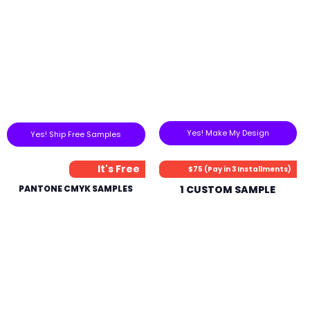
Yes! Make My Design
Yes! Ship Free Samples
It's Free
$75 (Pay in 3 Installments)
PANTONE CMYK SAMPLES
1 CUSTOM SAMPLE