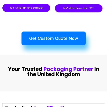
Yes! Ship Pantone Sample
Yes! Make Sample in $25
Get Custom Quote Now
Your Trusted
Packaging Partner
In
the United Kingdom