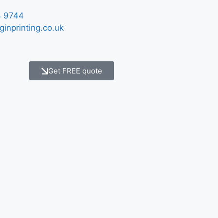
 9744
ginprinting.co.uk
Get FREE quote