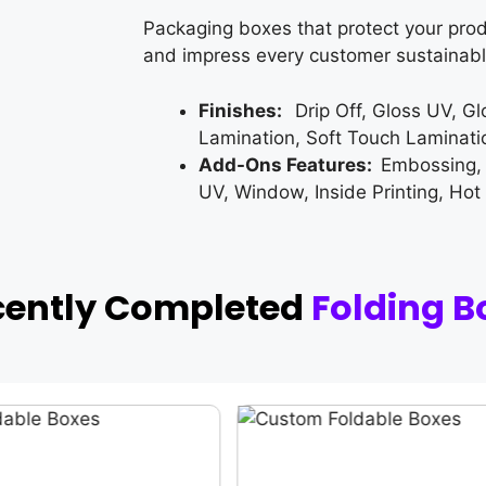
Packaging boxes that protect your prod
and impress every customer sustainabl
Finishes:
Drip Off, Gloss UV, G
Lamination, Soft Touch Laminati
Add-Ons Features:
Embossing,
UV, Window, Inside Printing, Hot
cently Completed
Folding B