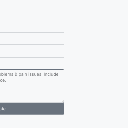
e
ote