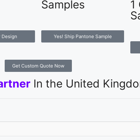
Samples
1
S
 Design
Yes! Ship Pantone Sample
Get Custom Quote Now
artner
In the United Kingd