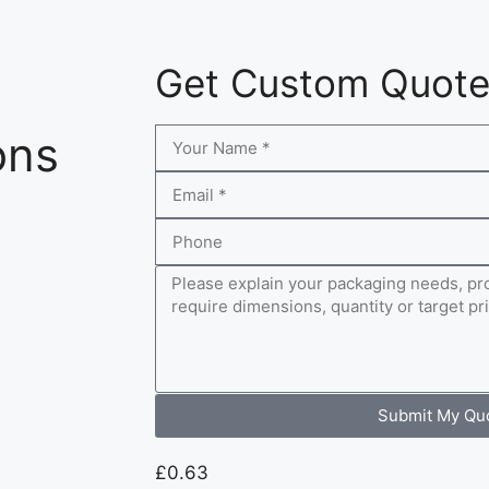
Get Custom Quot
ons
Submit My Qu
£
0.63