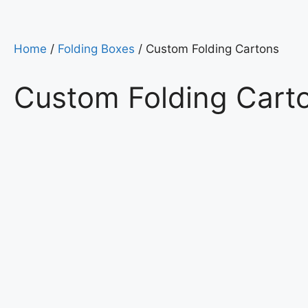
Home
/
Folding Boxes
/ Custom Folding Cartons
Custom Folding Cart