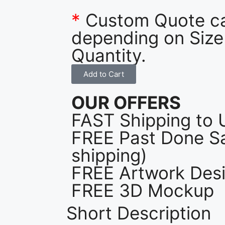
*
Custom Quote c
depending on Size
Quantity.
Add to Cart
OUR OFFERS
FAST Shipping to 
FREE Past Done Sa
shipping)
FREE Artwork Desi
FREE 3D Mockup
Short Description