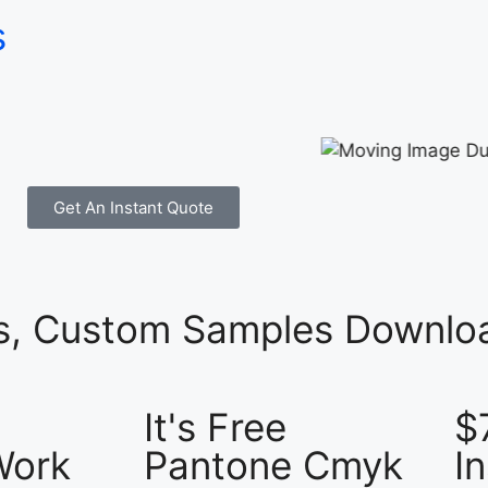
s
Get An Instant Quote
es, Custom Samples Downloa
It's Free
$
Work
Pantone Cmyk
I