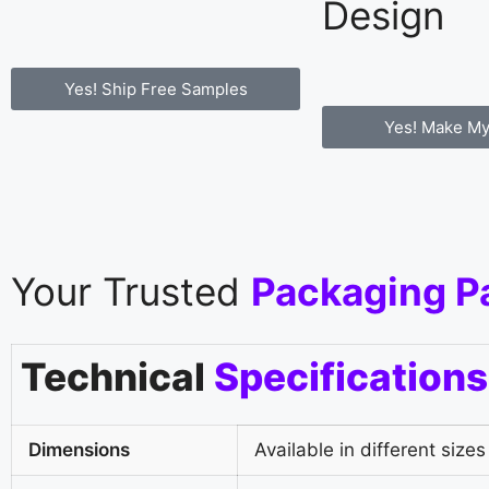
Design
Yes! Ship Free Samples
Yes! Make My
Your Trusted
Packaging P
Technical
Specifications
Dimensions
Available in different sizes