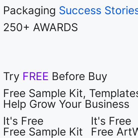
Packaging
Success Storie
250+ AWARDS
Try
FREE
Before Buy
Free Sample Kit, Templat
Help Grow Your Business
It's Free
It's Free
Free Sample Kit
Free Art