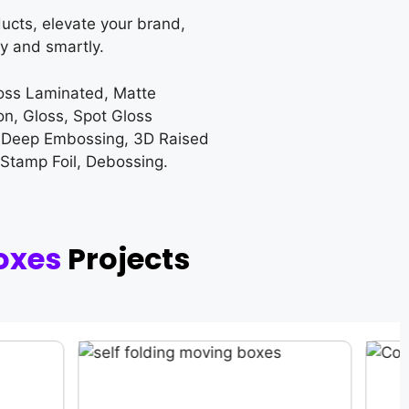
ucts, elevate your brand,
y and smartly.
loss Laminated, Matte
on, Gloss, Spot Gloss
 Deep Embossing, 3D Raised
 Stamp Foil, Debossing.
oxes
Projects