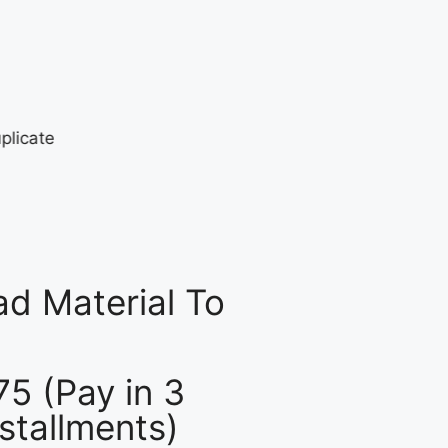
d Material To
75 (Pay in 3
nstallments)