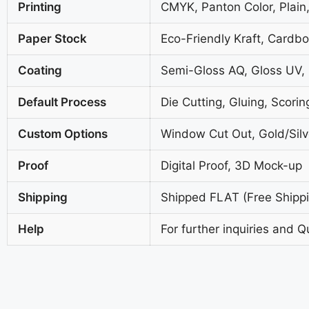
Printing
CMYK, Panton Color, Plain,
Paper Stock
Eco-Friendly Kraft, Cardb
Coating
Semi-Gloss AQ, Gloss UV,
Default Process
Die Cutting, Gluing, Scorin
Custom Options
Window Cut Out, Gold/Silve
Proof
Digital Proof, 3D Mock-up
Shipping
Shipped FLAT (Free Shippin
Help
For further inquiries and Q