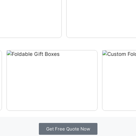
Get Free Quote Now