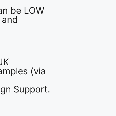
an be LOW
 and
UK
mples (via
gn Support.