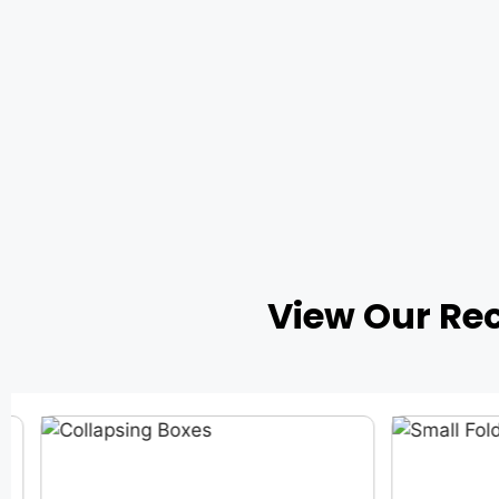
View Our Re