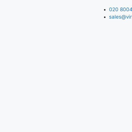
020 8004
sales@vir