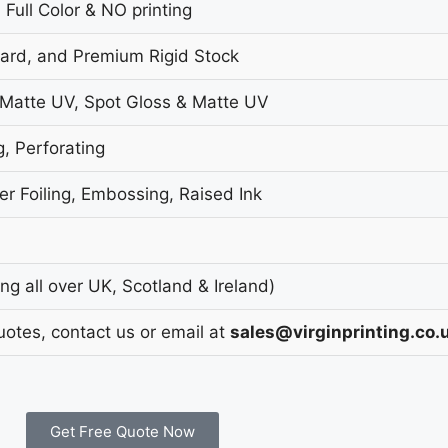
 Full Color & NO printing
oard, and Premium Rigid Stock
 Matte UV, Spot Gloss & Matte UV
g, Perforating
r Foiling, Embossing, Raised Ink
g all over UK, Scotland & Ireland)
uotes, contact us or email at
sales@virginprinting.co.
Get Free Quote Now