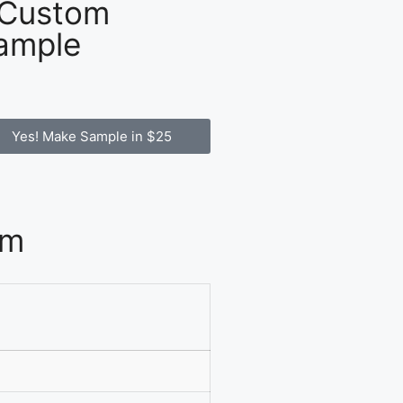
 Custom
ample
Yes! Make Sample in $25
om