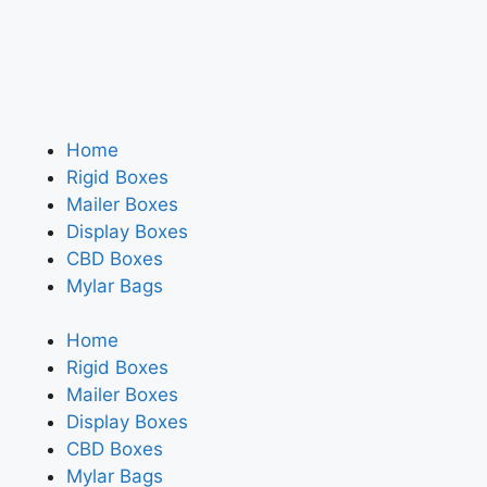
Home
Rigid Boxes
Mailer Boxes
Display Boxes
CBD Boxes
Mylar Bags
Home
Rigid Boxes
Mailer Boxes
Display Boxes
CBD Boxes
Mylar Bags