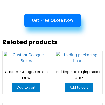
Get Free Quote Now
Related products
Custom Cologne Boxes
Folding Packaging Boxes
£
0.67
£
0.67
Add to cart
Add to cart