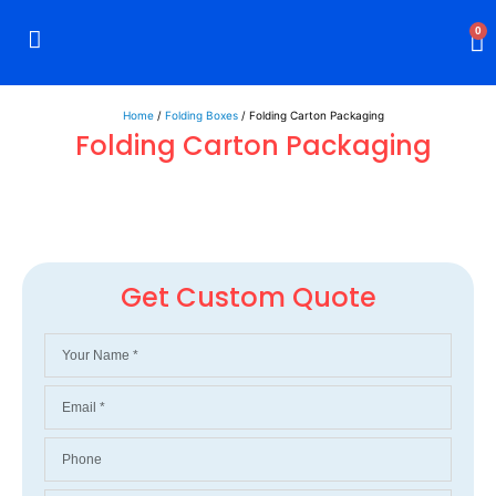
0
Rigid Boxes
Mailer Boxes
Display Boxes
CBD Boxes
Mylar Bags
Home
/
Folding Boxes
/ Folding Carton Packaging
Folding Carton Packaging
Get Custom Quote