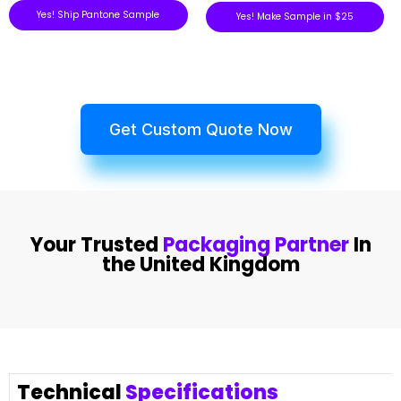
Yes! Ship Pantone Sample
Yes! Make Sample in $25
Get Custom Quote Now
Your Trusted
Packaging Partner
In
the United Kingdom
Technical
Specifications