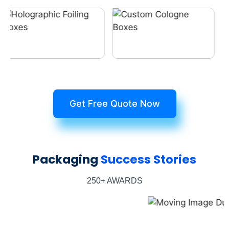
Get Free Quote Now
Packaging
Success Stories
250+ AWARDS