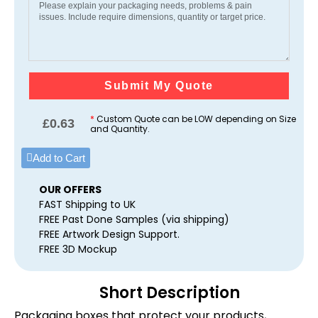
Submit My Quote
*
Custom Quote can be LOW depending on Size
£
0.63
and Quantity.
Add to Cart
OUR OFFERS
FAST Shipping to UK
FREE Past Done Samples (via shipping)
FREE Artwork Design Support.
FREE 3D Mockup
Short Description
Packaging boxes that protect your products,