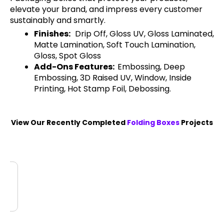
elevate your brand, and impress every customer
sustainably and smartly.
Finishes:
Drip Off, Gloss UV, Gloss Laminated,
Matte Lamination, Soft Touch Lamination,
Gloss, Spot Gloss
Add-Ons Features:
Embossing, Deep
Embossing, 3D Raised UV, Window, Inside
Printing, Hot Stamp Foil, Debossing.
View Our Recently Completed
Folding Boxes
Projects