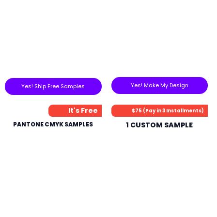
Yes! Make My Design
Yes! Ship Free Samples
It's Free
$75 (Pay in 3 Installments)
PANTONE CMYK SAMPLES
1 CUSTOM SAMPLE