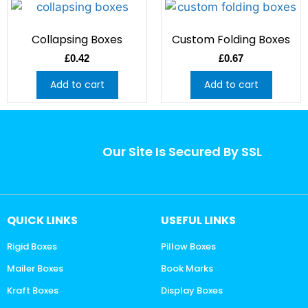
Collapsing Boxes
Custom Folding Boxes
£
0.42
£
0.67
Add to cart
Add to cart
Our Site Is Secured By SSL
QUICK LINKS
USEFUL LINKS
Rigid Boxes
Pillow Boxes
Mailer Boxes
Book Marks
Kraft Boxes
Display Boxes