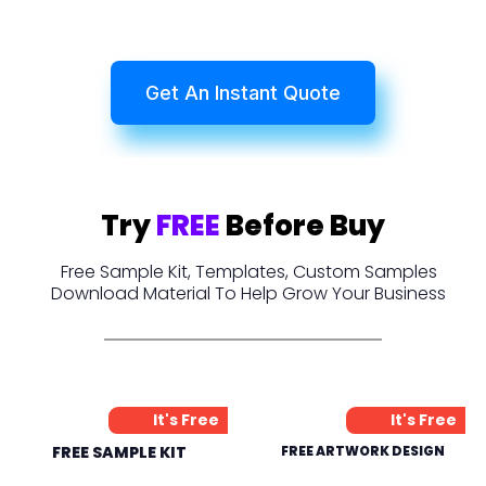
Get An Instant Quote
Try
FREE
Before Buy
Free Sample Kit, Templates, Custom Samples
Download Material To Help Grow Your Business
It's Free
It's Free
FREE SAMPLE KIT
FREE ARTWORK DESIGN