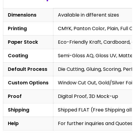
Dimensions
Available in different sizes
Printing
CMYK, Panton Color, Plain, Full C
Paper Stock
Eco-Friendly Kraft, Cardboard, 
Coating
Semi-Gloss AQ, Gloss UV, Matte 
Default Process
Die Cutting, Gluing, Scoring, Perf
Custom Options
Window Cut Out, Gold/Silver Foil
Proof
Digital Proof, 3D Mock-up
Shipping
Shipped FLAT (Free Shipping all 
Help
For further inquiries and Quotes,