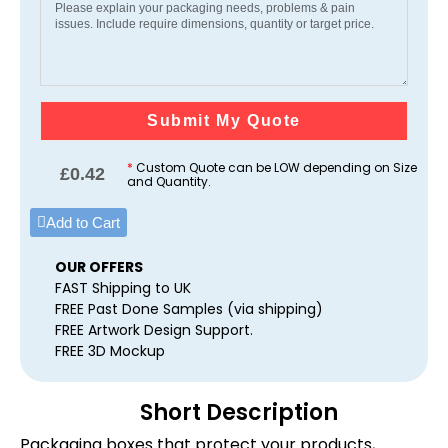
Submit My Quote
*
Custom Quote can be LOW depending on Size
£
0.42
and Quantity.
Add to Cart
OUR OFFERS
FAST Shipping to UK
FREE Past Done Samples (via shipping)
FREE Artwork Design Support.
FREE 3D Mockup
Short Description
Packaging boxes that protect your products,