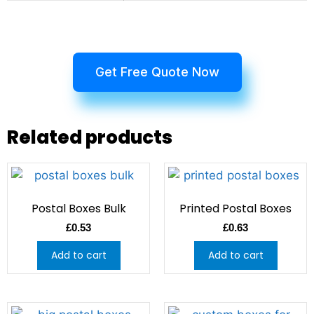
Get Free Quote Now
Related products
Postal Boxes Bulk
Printed Postal Boxes
£
0.53
£
0.63
Add to cart
Add to cart