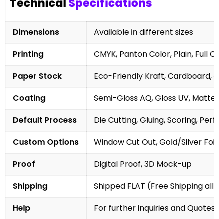
Technical
Specifications
Dimensions
Available in different sizes
Printing
CMYK, Panton Color, Plain, Full C
Paper Stock
Eco-Friendly Kraft, Cardboard, 
Coating
Semi-Gloss AQ, Gloss UV, Matte 
Default Process
Die Cutting, Gluing, Scoring, Perf
Custom Options
Window Cut Out, Gold/Silver Foil
Proof
Digital Proof, 3D Mock-up
Shipping
Shipped FLAT (Free Shipping all 
Help
For further inquiries and Quotes,