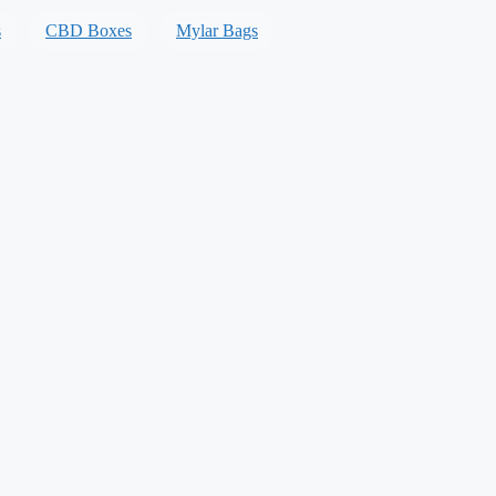
s
CBD Boxes
Mylar Bags