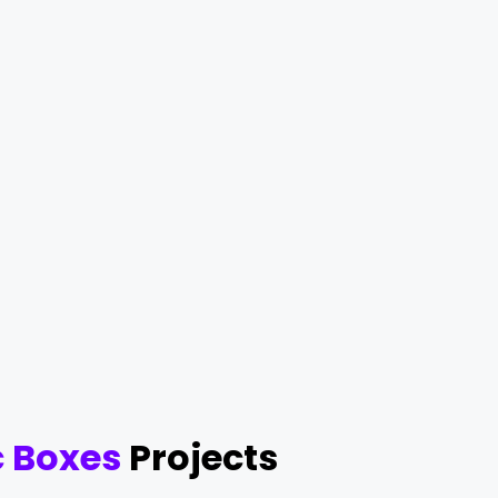
 Boxes
Projects