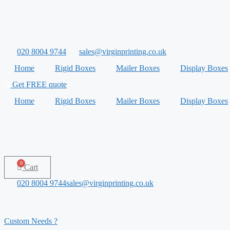
Skip
to
content
020 8004 9744
sales@virginprinting.co.uk
Home
Rigid Boxes
Mailer Boxes
Display Boxes
Get FREE quote
Home
Rigid Boxes
Mailer Boxes
Display Boxes
0
Cart
020 8004 9744
sales@virginprinting.co.uk
Custom Needs ?