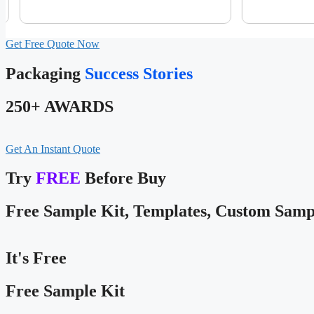
Get Free Quote Now
Packaging
Success Stories
250+ AWARDS
Get An Instant Quote
Try
FREE
Before Buy
Free Sample Kit, Templates, Custom Samp
It's Free
Free Sample Kit