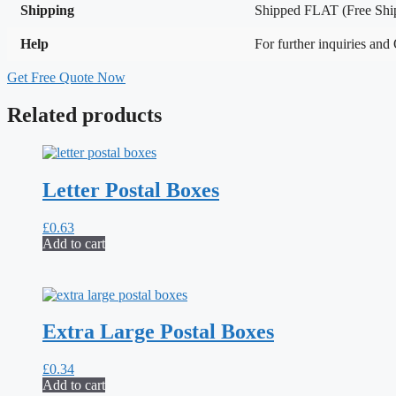
Shipping
Shipped FLAT (Free Ship
Help
For further inquiries and
Get Free Quote Now
Related products
Letter Postal Boxes
£
0.63
Add to cart
Extra Large Postal Boxes
£
0.34
Add to cart