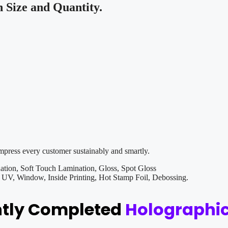
Size and Quantity.
impress every customer sustainably and smartly.
tion, Soft Touch Lamination, Gloss, Spot Gloss
V, Window, Inside Printing, Hot Stamp Foil, Debossing.
ntly Completed
Holographic