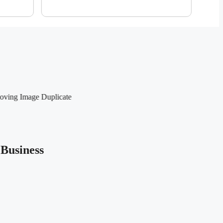
Business