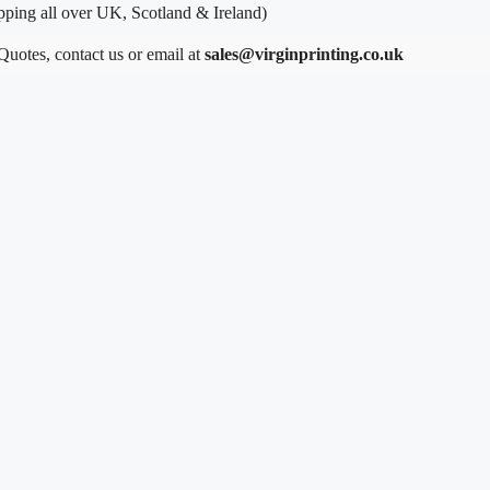
ping all over UK, Scotland & Ireland)
 Quotes, contact us or email at
sales@virginprinting.co.uk