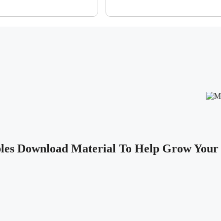
les Download Material To Help Grow Your 