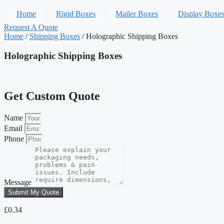
Home
Rigid Boxes
Mailer Boxes
Display Boxe
Request A Quote
Home
/
Shipping Boxes
/ Holographic Shipping Boxes
Holographic Shipping Boxes
Get Custom Quote
Name
Email
Phone
Message
Submit My Quote
£
0.34