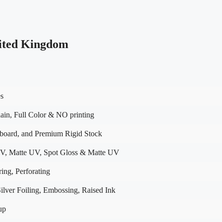
ited Kingdom
es
in, Full Color & NO printing
dboard, and Premium Rigid Stock
V, Matte UV, Spot Gloss & Matte UV
ing, Perforating
lver Foiling, Embossing, Raised Ink
up