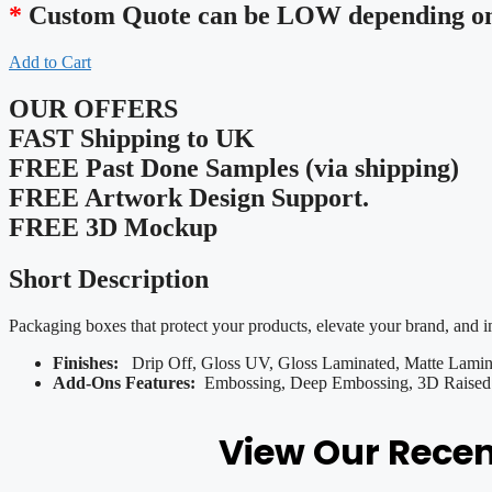
*
Custom Quote can be LOW depending on 
Add to Cart
OUR OFFERS
FAST Shipping to UK
FREE Past Done Samples (via shipping)
FREE Artwork Design Support.
FREE 3D Mockup
Short Description
Packaging boxes that protect your products, elevate your brand, and 
Finishes:
Drip Off, Gloss UV, Gloss Laminated, Matte Lamina
Add-Ons Features:
Embossing, Deep Embossing, 3D Raised U
View Our Rece