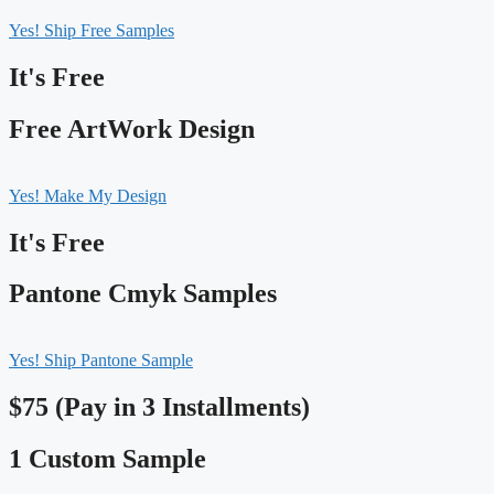
Yes! Ship Free Samples
It's Free
Free ArtWork Design
Yes! Make My Design
It's Free
Pantone Cmyk Samples
Yes! Ship Pantone Sample
$75 (Pay in 3 Installments)
1 Custom Sample