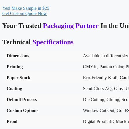
Yes! Make Sample in $25
Get Custom Quote Now
Your Trusted
Packaging Partner
In the Un
Technical
Specifications
Dimensions
Available in different siz
Printing
CMYK, Panton Color, Pla
Paper Stock
Eco-Friendly Kraft, Car
Coating
Semi-Gloss AQ, Gloss U
Default Process
Die Cutting, Gluing, Scor
Custom Options
Window Cut Out, Gold/Si
Proof
Digital Proof, 3D Mock-