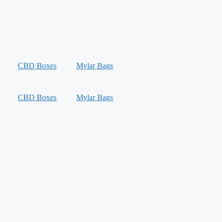
CBD Boxes
Mylar Bags
CBD Boxes
Mylar Bags