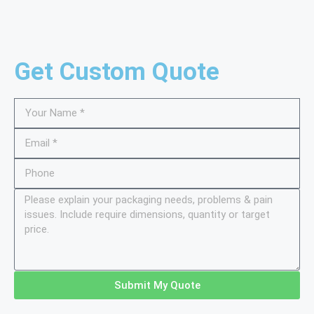
Get Custom Quote
Submit My Quote