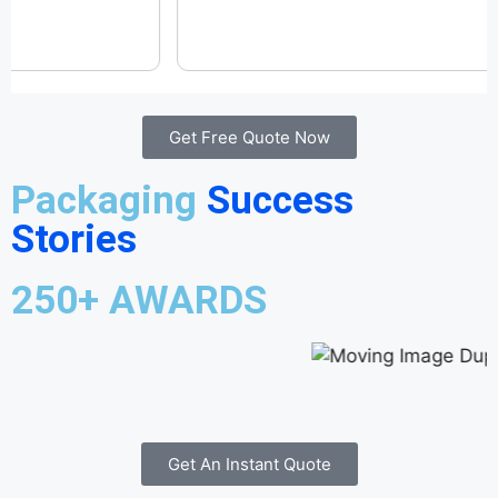
Get Free Quote Now
Packaging
Success
Stories
250+ AWARDS
Get An Instant Quote