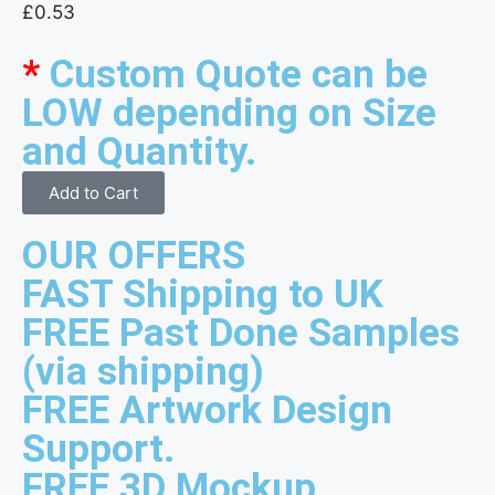
£
0.53
*
Custom Quote can be
LOW depending on Size
and Quantity.
Add to Cart
OUR OFFERS
FAST Shipping to UK
FREE Past Done Samples
(via shipping)
FREE Artwork Design
Support.
FREE 3D Mockup