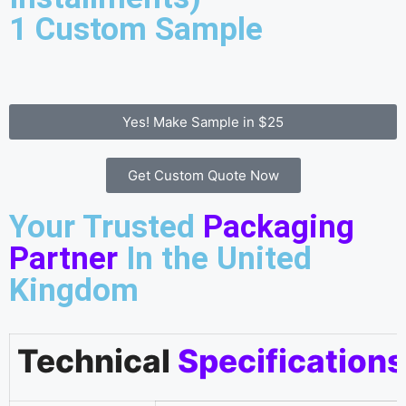
1 Custom Sample
Yes! Make Sample in $25
Get Custom Quote Now
Your Trusted
Packaging
Partner
In the United
Kingdom
Technical
Specifications