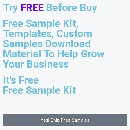
Try
FREE
Before Buy
Free Sample Kit,
Templates, Custom
Samples Download
Material To Help Grow
Your Business
It's Free
Free Sample Kit
Yes! Ship Free Samples