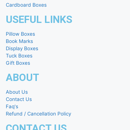
Cardboard Boxes
USEFUL LINKS
Pillow Boxes
Book Marks
Display Boxes
Tuck Boxes
Gift Boxes
ABOUT
About Us
Contact Us
Faq's
Refund / Cancellation Policy
CONTACT US