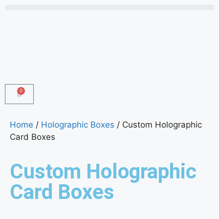
0
Home
/
Holographic Boxes
/ Custom Holographic
Card Boxes
Custom Holographic
Card Boxes