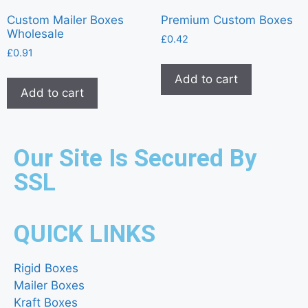
Custom Mailer Boxes
Premium Custom Boxes
Wholesale
£
0.42
£
0.91
Add to cart
Add to cart
Our Site Is Secured By
SSL
QUICK LINKS
Rigid Boxes
Mailer Boxes
Kraft Boxes