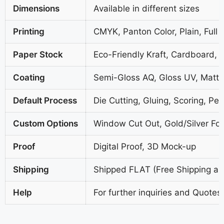
Dimensions
Available in different sizes
Printing
CMYK, Panton Color, Plain, Full 
Paper Stock
Eco-Friendly Kraft, Cardboard, 
Coating
Semi-Gloss AQ, Gloss UV, Matte
Default Process
Die Cutting, Gluing, Scoring, Per
Custom Options
Window Cut Out, Gold/Silver Foi
Proof
Digital Proof, 3D Mock-up
Shipping
Shipped FLAT (Free Shipping all
Help
For further inquiries and Quotes