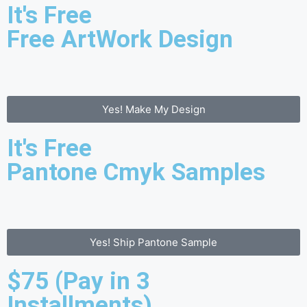
It's Free
Free ArtWork Design
Yes! Make My Design
It's Free
Pantone Cmyk Samples
Yes! Ship Pantone Sample
$75 (Pay in 3
Installments)