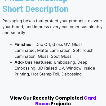
Short Description
Packaging boxes that protect your products, elevate
your brand, and impress every customer sustainably
and smartly.
Finishes:
Drip Off, Gloss UV, Gloss
Laminated, Matte Lamination, Soft Touch
Lamination, Gloss, Spot Gloss
Add-Ons Features:
Embossing, Deep
Embossing, 3D Raised UV, Window, Inside
Printing, Hot Stamp Foil, Debossing.
View Our Recently Completed
Card
Boxes
Projects