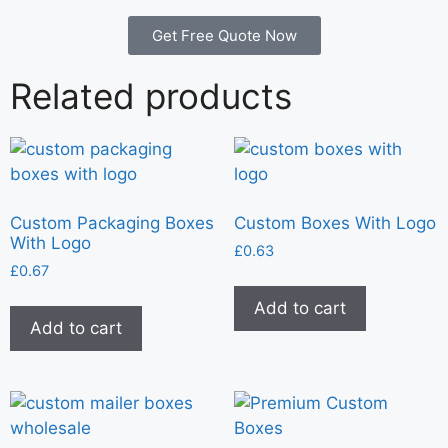
Get Free Quote Now
Related products
Custom Packaging Boxes
Custom Boxes With Logo
With Logo
£
0.63
£
0.67
Add to cart
Add to cart