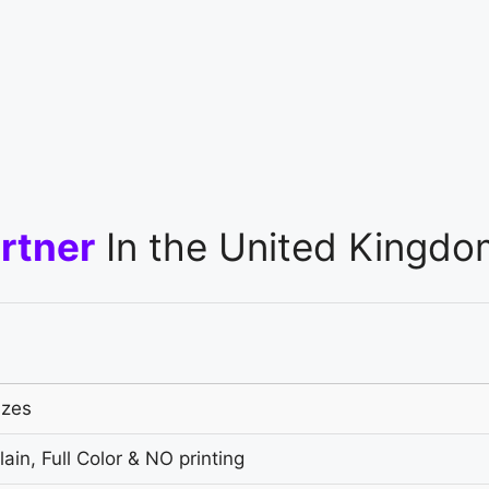
rtner
In the United Kingdo
izes
ain, Full Color & NO printing