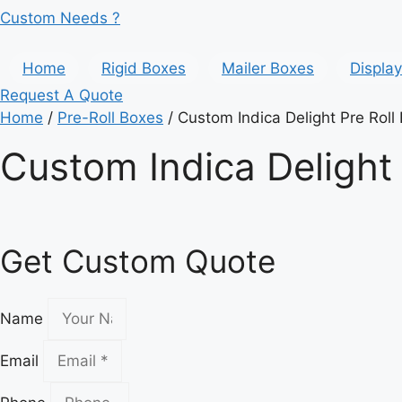
Custom Needs ?
Home
Rigid Boxes
Mailer Boxes
Displa
Request A Quote
Home
/
Pre-Roll Boxes
/ Custom Indica Delight Pre Roll
Custom Indica Delight 
Get Custom Quote
Name
Email