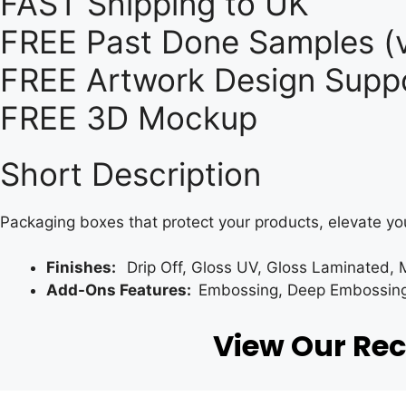
FAST Shipping to UK
FREE Past Done Samples (v
FREE Artwork Design Suppo
FREE 3D Mockup
Short Description
Packaging boxes that protect your products, elevate yo
Finishes:
Drip Off, Gloss UV, Gloss Laminated, 
Add-Ons Features:
Embossing, Deep Embossing, 
View Our Re