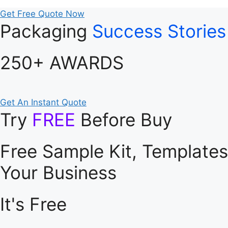
Get Free Quote Now
Packaging
Success Stories
250+ AWARDS
Get An Instant Quote
Try
FREE
Before Buy
Free Sample Kit, Template
Your Business
It's Free