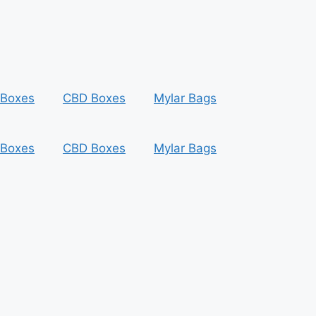
 Boxes
CBD Boxes
Mylar Bags
 Boxes
CBD Boxes
Mylar Bags