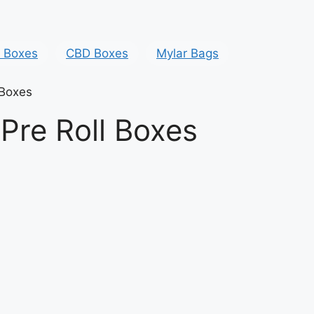
y Boxes
CBD Boxes
Mylar Bags
 Boxes
Pre Roll Boxes