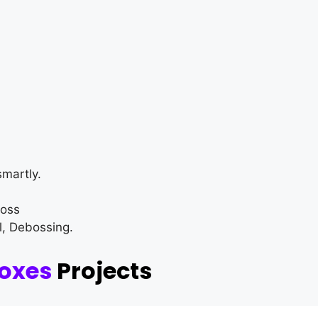
martly.
loss
l, Debossing.
Boxes
Projects