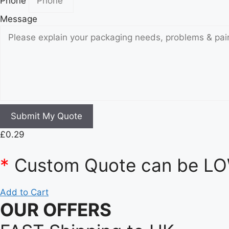
Phone
Message
Submit My Quote
£
0.29
*
Custom Quote can be LOW
Add to Cart
OUR OFFERS