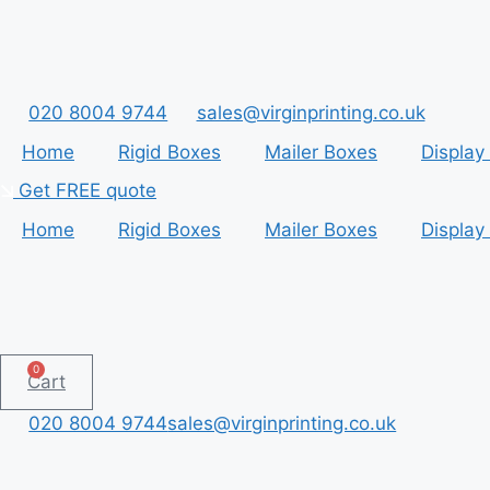
Skip
to
content
020 8004 9744
sales@virginprinting.co.uk
Home
Rigid Boxes
Mailer Boxes
Display
Get FREE quote
Home
Rigid Boxes
Mailer Boxes
Display
0
Cart
020 8004 9744
sales@virginprinting.co.uk