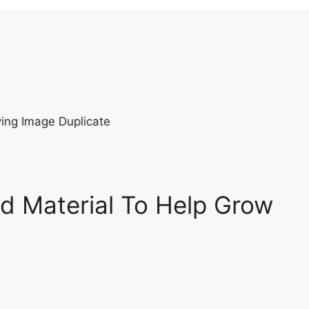
d Material To Help Grow