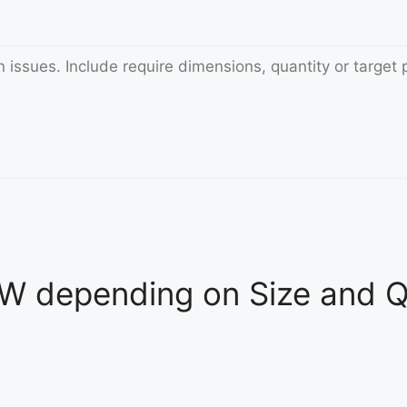
 depending on Size and Qu