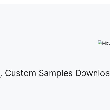
s, Custom Samples Downloa