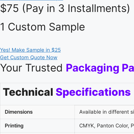
$75 (Pay in 3 Installments)
1 Custom Sample
Yes! Make Sample in $25
Get Custom Quote Now
Your Trusted
Packaging Pa
Technical
Specifications
Dimensions
Available in different s
Printing
CMYK, Panton Color, Pl