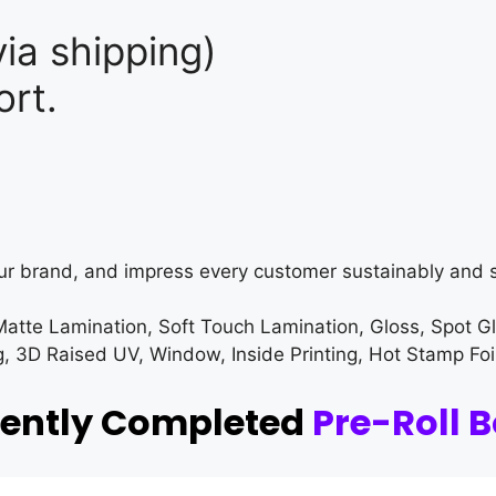
ia shipping)
rt.
ur brand, and impress every customer sustainably and s
Matte Lamination, Soft Touch Lamination, Gloss, Spot G
3D Raised UV, Window, Inside Printing, Hot Stamp Foi
cently Completed
Pre-Roll 