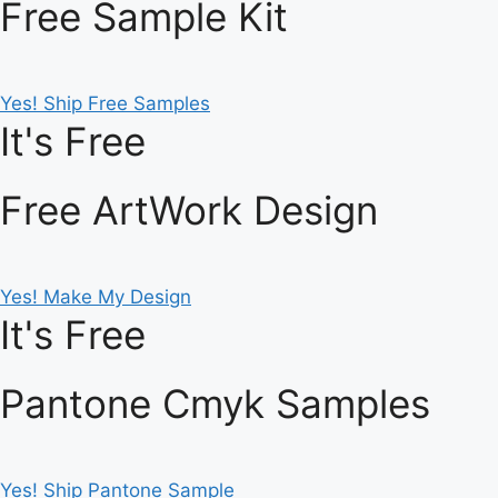
Free Sample Kit
Yes! Ship Free Samples
It's Free
Free ArtWork Design
Yes! Make My Design
It's Free
Pantone Cmyk Samples
Yes! Ship Pantone Sample