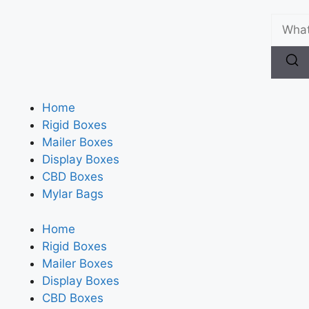
Home
Rigid Boxes
Mailer Boxes
Display Boxes
CBD Boxes
Mylar Bags
Home
Rigid Boxes
Mailer Boxes
Display Boxes
CBD Boxes