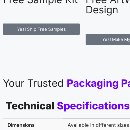
Design
Yes! Ship Free Samples
Yes! Make My
Your Trusted
Packaging P
Technical
Specifications
Dimensions
Available in different sizes