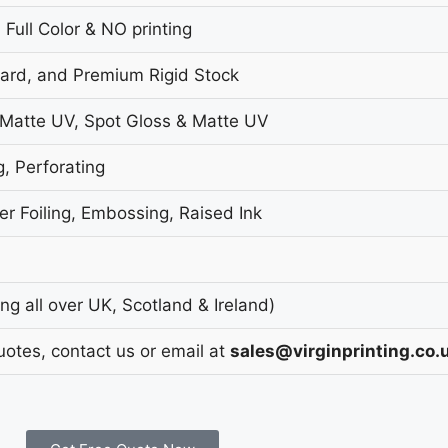
 Full Color & NO printing
oard, and Premium Rigid Stock
 Matte UV, Spot Gloss & Matte UV
g, Perforating
r Foiling, Embossing, Raised Ink
g all over UK, Scotland & Ireland)
uotes, contact us or email at
sales@virginprinting.co.