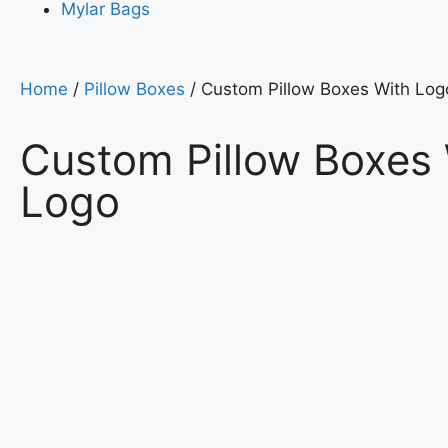
Mylar Bags
Home
/
Pillow Boxes
/ Custom Pillow Boxes With Log
Custom Pillow Boxes
Logo