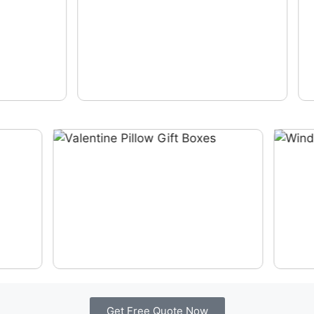
Get Free Quote Now