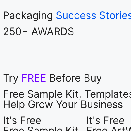
Packaging
Success Storie
250+ AWARDS
Try
FREE
Before Buy
Free Sample Kit, Templat
Help Grow Your Business
It's Free
It's Free
Free Sample Kit
Free Art