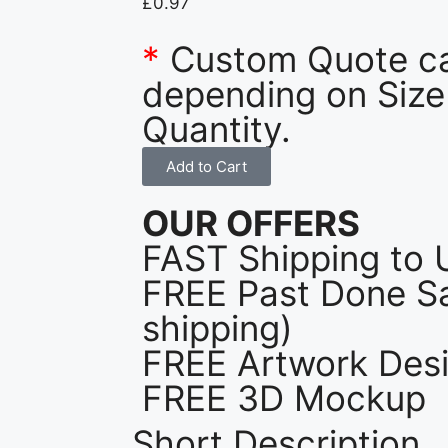
£
0.97
*
Custom Quote c
depending on Size
Quantity.
Add to Cart
OUR OFFERS
FAST Shipping to 
FREE Past Done Sa
shipping)
FREE Artwork Desi
FREE 3D Mockup
Short Description