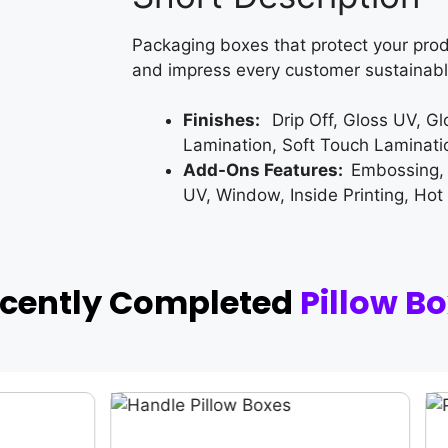
Packaging boxes that protect your prod
and impress every customer sustainabl
Finishes:
Drip Off, Gloss UV, G
Lamination, Soft Touch Laminati
Add-Ons Features:
Embossing,
UV, Window, Inside Printing, Hot
ecently Completed
Pillow B