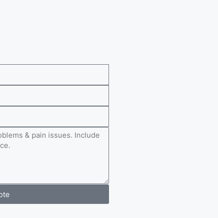
e
ote