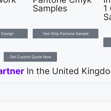
Samples
1
S
 Design
Yes! Ship Pantone Sample
Get Custom Quote Now
artner
In the United Kingd