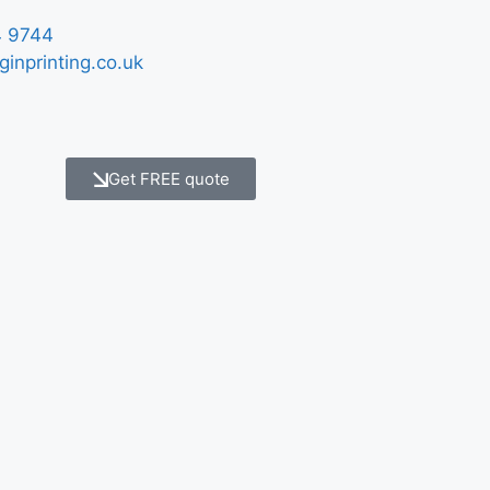
 9744
ginprinting.co.uk
Get FREE quote