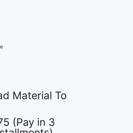
d Material To
75 (Pay in 3
nstallments)