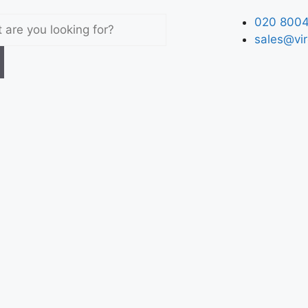
020 8004
sales@vir