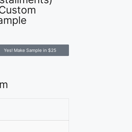
 Custom
ample
Yes! Make Sample in $25
om