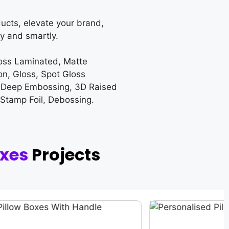
ucts, elevate your brand,
y and smartly.
loss Laminated, Matte
on, Gloss, Spot Gloss
 Deep Embossing, 3D Raised
 Stamp Foil, Debossing.
oxes
Projects