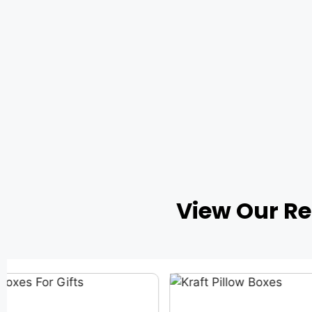
View Our R