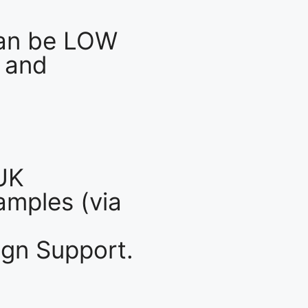
an be LOW
 and
UK
mples (via
gn Support.