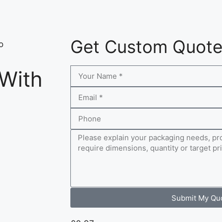
Get Custom Quot
o
 With
Submit My Qu