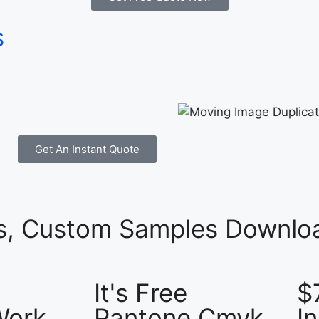
s
Get An Instant Quote
es, Custom Samples Downloa
It's Free
$
Work
Pantone Cmyk
I