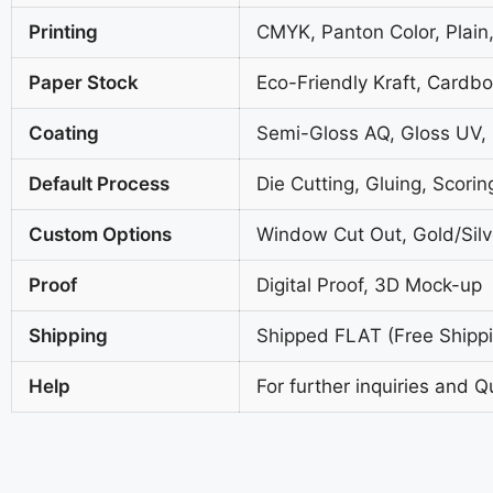
Printing
CMYK, Panton Color, Plain,
Paper Stock
Eco-Friendly Kraft, Cardb
Coating
Semi-Gloss AQ, Gloss UV,
Default Process
Die Cutting, Gluing, Scorin
Custom Options
Window Cut Out, Gold/Silve
Proof
Digital Proof, 3D Mock-up
Shipping
Shipped FLAT (Free Shippin
Help
For further inquiries and Q