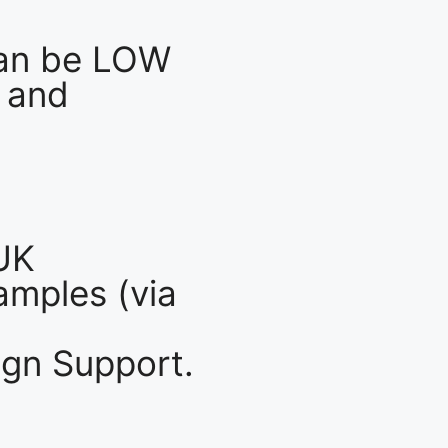
an be LOW
 and
UK
mples (via
gn Support.