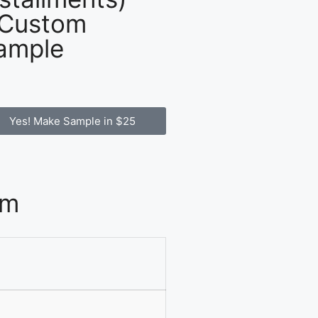
 Custom
ample
Yes! Make Sample in $25
om