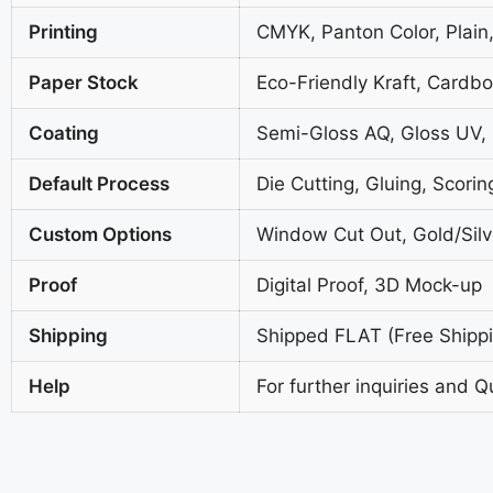
Printing
CMYK, Panton Color, Plain,
Paper Stock
Eco-Friendly Kraft, Cardb
Coating
Semi-Gloss AQ, Gloss UV,
Default Process
Die Cutting, Gluing, Scorin
Custom Options
Window Cut Out, Gold/Silve
Proof
Digital Proof, 3D Mock-up
Shipping
Shipped FLAT (Free Shippin
Help
For further inquiries and Q