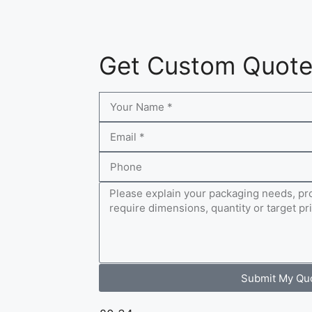
Get Custom Quot
Submit My Qu