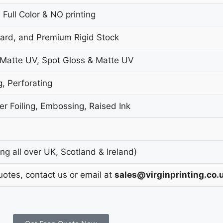
 Full Color & NO printing
oard, and Premium Rigid Stock
 Matte UV, Spot Gloss & Matte UV
g, Perforating
r Foiling, Embossing, Raised Ink
g all over UK, Scotland & Ireland)
uotes, contact us or email at
sales@virginprinting.co.