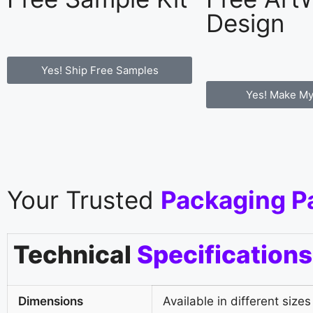
Design
Yes! Ship Free Samples
Yes! Make My
Your Trusted
Packaging P
Technical
Specifications
Dimensions
Available in different sizes