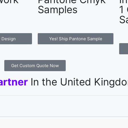
Samples
1
S
 Design
Yes! Ship Pantone Sample
Get Custom Quote Now
artner
In the United Kingd