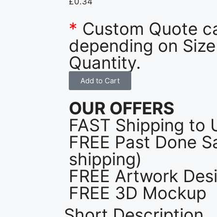
£
0.34
*
Custom Quote c
depending on Size
Quantity.
Add to Cart
OUR OFFERS
FAST Shipping to 
FREE Past Done Sa
shipping)
FREE Artwork Desi
FREE 3D Mockup
Short Description