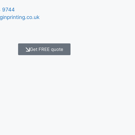
 9744
ginprinting.co.uk
Get FREE quote