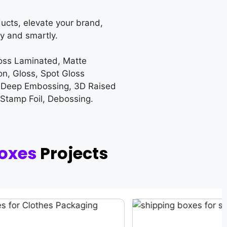
ucts, elevate your brand,
y and smartly.
loss Laminated, Matte
on, Gloss, Spot Gloss
 Deep Embossing, 3D Raised
 Stamp Foil, Debossing.
oxes
Projects