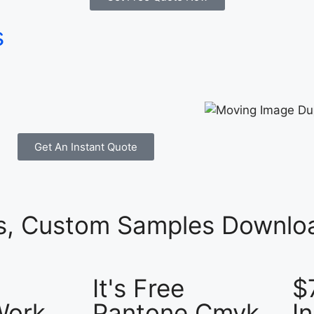
s
Get An Instant Quote
es, Custom Samples Downloa
It's Free
$
Work
Pantone Cmyk
I