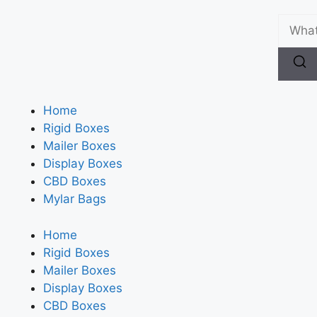
Home
Rigid Boxes
Mailer Boxes
Display Boxes
CBD Boxes
Mylar Bags
Home
Rigid Boxes
Mailer Boxes
Display Boxes
CBD Boxes