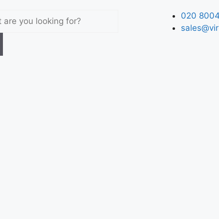
020 8004
sales@vir