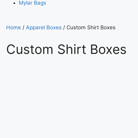
Mylar Bags
Home
/
Apparel Boxes
/ Custom Shirt Boxes
Custom Shirt Boxes