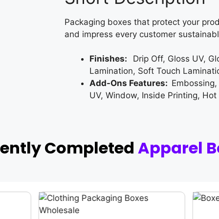
Packaging boxes that protect your prod
and impress every customer sustainabl
Finishes:
Drip Off, Gloss UV, G
Lamination, Soft Touch Laminati
Add-Ons Features:
Embossing,
UV, Window, Inside Printing, Hot
cently Completed
Apparel B