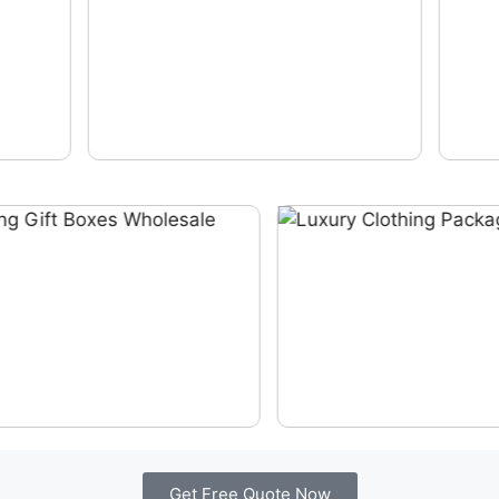
Get Free Quote Now