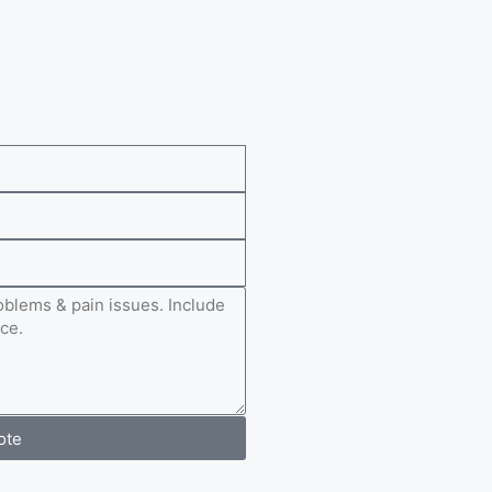
e
ote