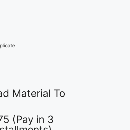
d Material To
75 (Pay in 3
nstallments)