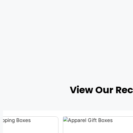
View Our Re