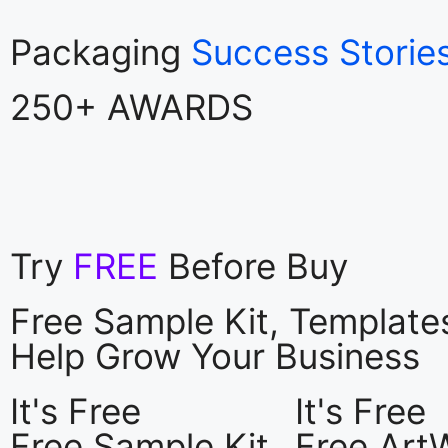
Packaging
Success Storie
250+ AWARDS
Try
FREE
Before Buy
Free Sample Kit, Templat
Help Grow Your Business
It's Free
It's Free
Free Sample Kit
Free Art