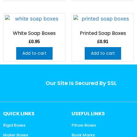
White Soap Boxes
Printed Soap Boxes
£
0.95
£
0.91
Add to cart
Add to cart
Our Site Is Secured By SSL
QUICK LINKS
USEFUL LINKS
Rigid Boxes
Pillow Boxes
Mailer Boxes
Book Marks