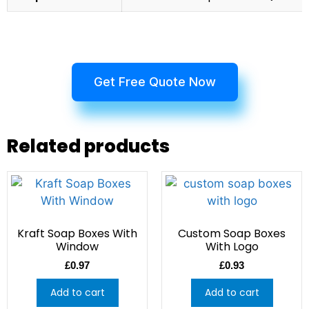
Get Free Quote Now
Related products
Kraft Soap Boxes With
Custom Soap Boxes
Window
With Logo
£
0.97
£
0.93
Add to cart
Add to cart