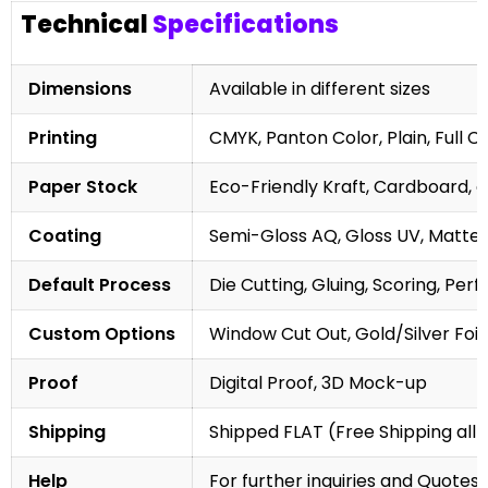
Technical
Specifications
Dimensions
Available in different sizes
Printing
CMYK, Panton Color, Plain, Full C
Paper Stock
Eco-Friendly Kraft, Cardboard, 
Coating
Semi-Gloss AQ, Gloss UV, Matte 
Default Process
Die Cutting, Gluing, Scoring, Perf
Custom Options
Window Cut Out, Gold/Silver Foil
Proof
Digital Proof, 3D Mock-up
Shipping
Shipped FLAT (Free Shipping all 
Help
For further inquiries and Quotes,