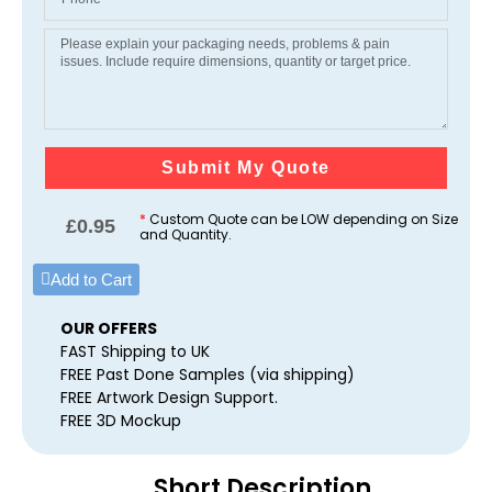
Submit My Quote
*
Custom Quote can be LOW depending on Size
£
0.95
and Quantity.
Add to Cart
OUR OFFERS
FAST Shipping to UK
FREE Past Done Samples (via shipping)
FREE Artwork Design Support.
FREE 3D Mockup
Short Description