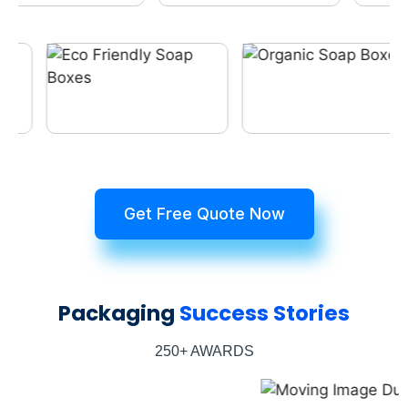
Get Free Quote Now
Packaging
Success Stories
250+ AWARDS