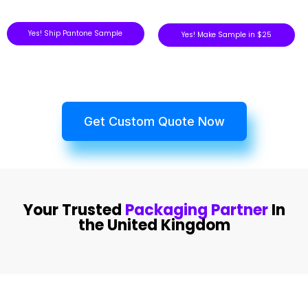
Yes! Ship Pantone Sample
Yes! Make Sample in $25
Get Custom Quote Now
Your Trusted
Packaging Partner
In
the United Kingdom