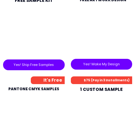
FREE SAMPLE KIT
Yes! Make My Design
Yes! Ship Free Samples
It's Free
$75 (Pay in 3 Installments)
PANTONE CMYK SAMPLES
1 CUSTOM SAMPLE