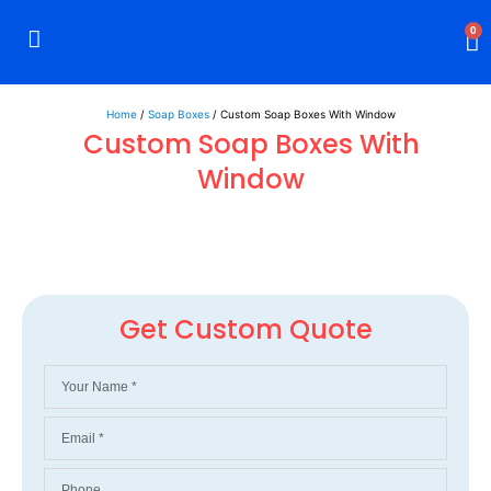
0
Rigid Boxes
Mailer Boxes
Display Boxes
CBD Boxes
Mylar Bags
Home
/
Soap Boxes
/ Custom Soap Boxes With Window
Custom Soap Boxes With
Window
Get Custom Quote