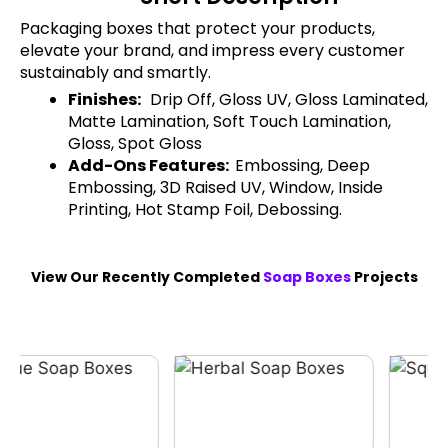
Packaging boxes that protect your products,
elevate your brand, and impress every customer
sustainably and smartly.
Finishes:
Drip Off, Gloss UV, Gloss Laminated,
Matte Lamination, Soft Touch Lamination,
Gloss, Spot Gloss
Add-Ons Features:
Embossing, Deep
Embossing, 3D Raised UV, Window, Inside
Printing, Hot Stamp Foil, Debossing.
View Our Recently Completed
Soap Boxes
Projects