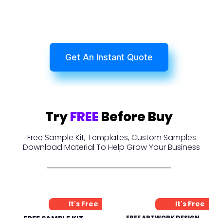
Get An Instant Quote
Try
FREE
Before Buy
Free Sample Kit, Templates, Custom Samples
Download Material To Help Grow Your Business
It's Free
It's Free
FREE ARTWORK DESIGN