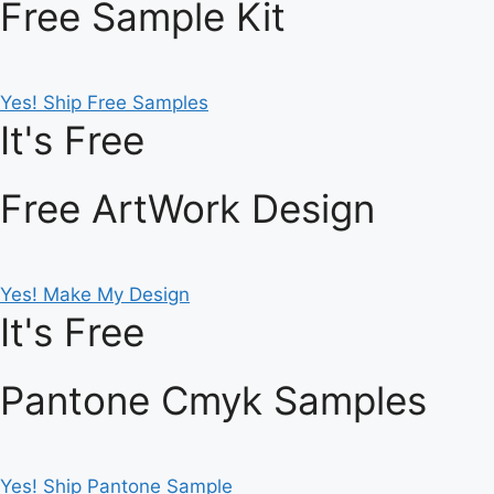
Free Sample Kit
Yes! Ship Free Samples
It's Free
Free ArtWork Design
Yes! Make My Design
It's Free
Pantone Cmyk Samples
Yes! Ship Pantone Sample