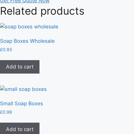
Get Free Quote Now
Related products
Soap Boxes Wholesale
£
0.93
Add to cart
Small Soap Boxes
£
0.99
Add to cart