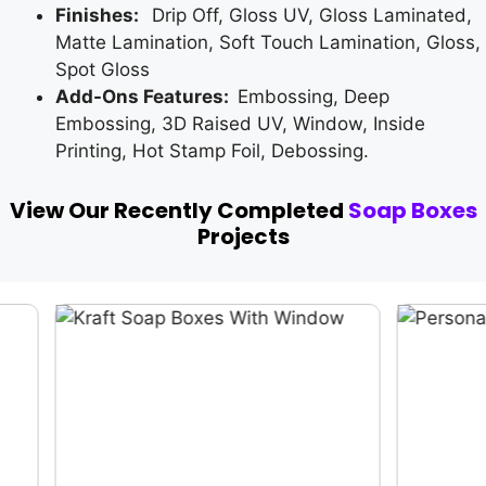
Finishes:
Drip Off, Gloss UV, Gloss Laminated,
Matte Lamination, Soft Touch Lamination, Gloss,
Spot Gloss
Add-Ons Features:
Embossing, Deep
Embossing, 3D Raised UV, Window, Inside
Printing, Hot Stamp Foil, Debossing.
View Our Recently Completed
Soap Boxes
Projects