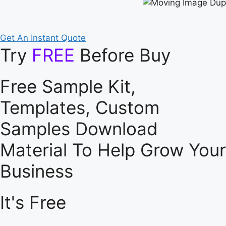
Get An Instant Quote
Try
FREE
Before Buy
Free Sample Kit,
Templates, Custom
Samples Download
Material To Help Grow Your
Business
It's Free