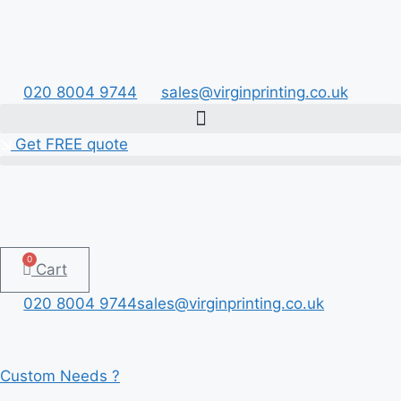
Skip
to
content
020 8004 9744
sales@virginprinting.co.uk
Get FREE quote
0
Cart
020 8004 9744
sales@virginprinting.co.uk
Custom Needs ?