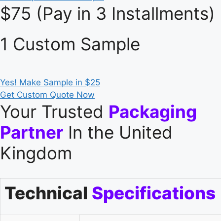
$75 (Pay in 3 Installments)
1 Custom Sample
Yes! Make Sample in $25
Get Custom Quote Now
Your Trusted
Packaging
Partner
In the United
Kingdom
Technical
Specifications