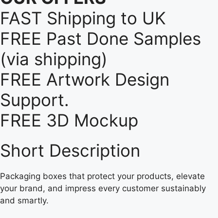
FAST Shipping to UK
FREE Past Done Samples
(via shipping)
FREE Artwork Design
Support.
FREE 3D Mockup
Short Description
Packaging boxes that protect your products, elevate
your brand, and impress every customer sustainably
and smartly.