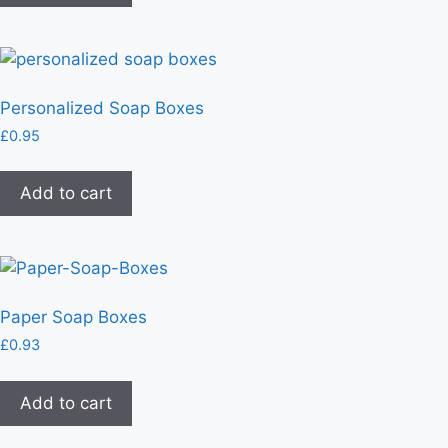
Personalized Soap Boxes
£
0.95
Add to cart
Paper Soap Boxes
£
0.93
Add to cart