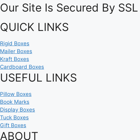
Our Site Is Secured By SSL
QUICK LINKS
Rigid Boxes
Mailer Boxes
Kraft Boxes
Cardboard Boxes
USEFUL LINKS
Pillow Boxes
Book Marks
Display Boxes
Tuck Boxes
Gift Boxes
ABOUT