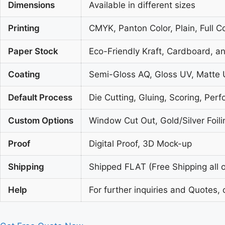
Dimensions
Available in different sizes
Printing
CMYK, Panton Color, Plain, Full C
Paper Stock
Eco-Friendly Kraft, Cardboard, a
Coating
Semi-Gloss AQ, Gloss UV, Matte 
Default Process
Die Cutting, Gluing, Scoring, Perf
Custom Options
Window Cut Out, Gold/Silver Foil
Proof
Digital Proof, 3D Mock-up
Shipping
Shipped FLAT (Free Shipping all o
Help
For further inquiries and Quotes, 