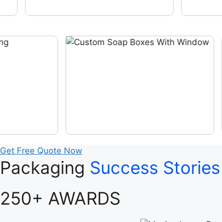
Get Free Quote Now
Packaging
Success Stories
250+ AWARDS