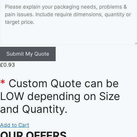
Submit My Quote
£
0.93
*
Custom Quote can be
LOW depending on Size
and Quantity.
Add to Cart
OUR OFFERS