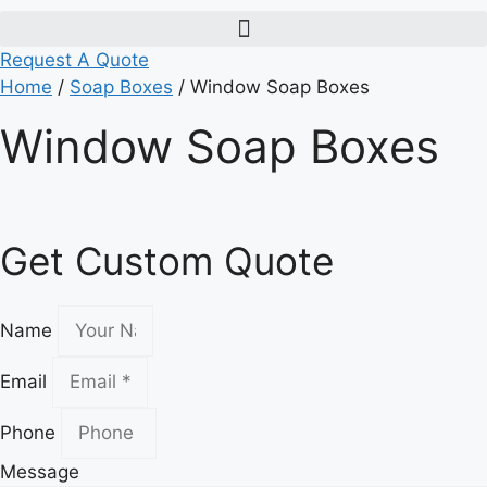
Request A Quote
Home
/
Soap Boxes
/ Window Soap Boxes
Window Soap Boxes
Get Custom Quote
Name
Email
Phone
Message