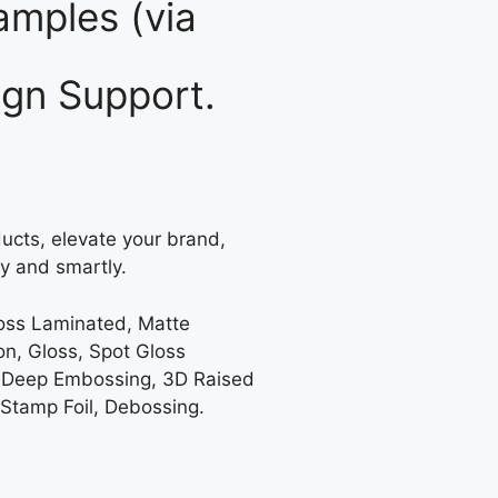
mples (via
gn Support.
ucts, elevate your brand,
y and smartly.
loss Laminated, Matte
on, Gloss, Spot Gloss
 Deep Embossing, 3D Raised
 Stamp Foil, Debossing.