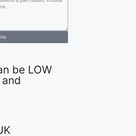
ote
an be LOW
 and
UK