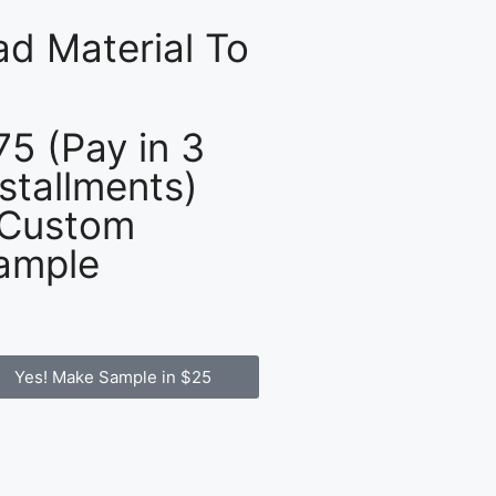
d Material To
75 (Pay in 3
nstallments)
 Custom
ample
Yes! Make Sample in $25