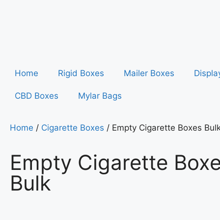
Home
Rigid Boxes
Mailer Boxes
Displa
CBD Boxes
Mylar Bags
Home
/
Cigarette Boxes
/ Empty Cigarette Boxes Bul
Empty Cigarette Box
Bulk