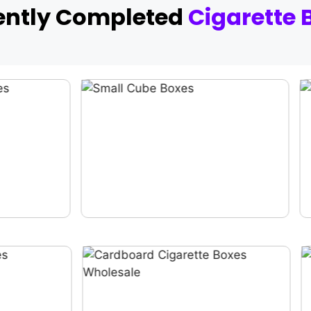
ently Completed
Cigarette 