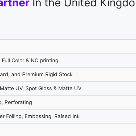
artner
In the United Kingd
 Full Color & NO printing
oard, and Premium Rigid Stock
 Matte UV, Spot Gloss & Matte UV
g, Perforating
r Foiling, Embossing, Raised Ink