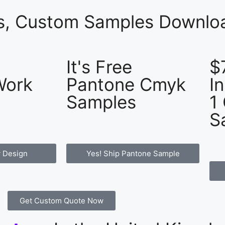
es, Custom Samples Downloa
It's Free
$
Work
Pantone Cmyk
I
Samples
1
S
 Design
Yes! Ship Pantone Sample
Get Custom Quote Now