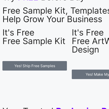
Free Sample Kit, Templat
Help Grow Your Business
It's Free
It's Free
Free Sample Kit
Free Art
Design
Yes! Ship Free Samples
Yes! Make My