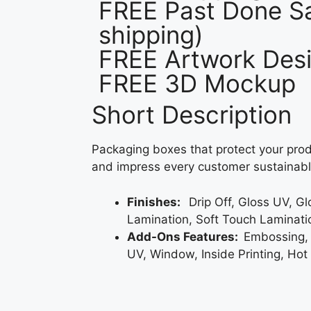
FREE Past Done Sa
shipping)
FREE Artwork Desi
FREE 3D Mockup
Short Description
Packaging boxes that protect your prod
and impress every customer sustainabl
Finishes:
Drip Off, Gloss UV, G
Lamination, Soft Touch Laminati
Add-Ons Features:
Embossing,
UV, Window, Inside Printing, Hot