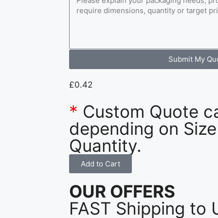
Submit My Qu
£
0.42
*
Custom Quote c
depending on Size
Quantity.
Add to Cart
OUR OFFERS
FAST Shipping to 