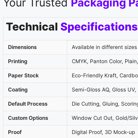
Your Trusted
Packaging P
Technical
Specifications
Dimensions
Available in different sizes
Printing
CMYK, Panton Color, Plain,
Paper Stock
Eco-Friendly Kraft, Cardb
Coating
Semi-Gloss AQ, Gloss UV,
Default Process
Die Cutting, Gluing, Scorin
Custom Options
Window Cut Out, Gold/Silve
Proof
Digital Proof, 3D Mock-up