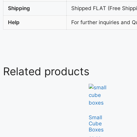
Shipping
Shipped FLAT (Free Shippin
Help
For further inquiries and Q
Related products
Small
Cube
Boxes