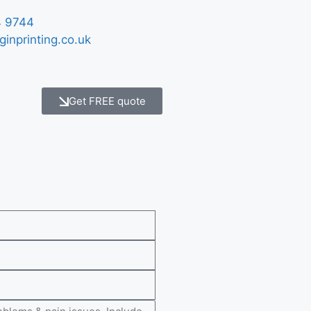
 9744
ginprinting.co.uk
Get FREE quote
e