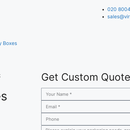
020 8004
sales@vir
y Boxes
Get Custom Quot
k
es