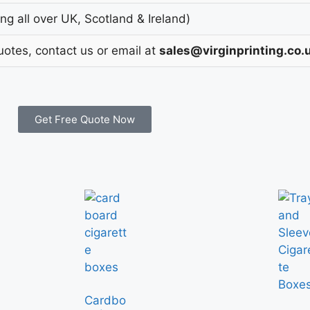
g all over UK, Scotland & Ireland)
uotes, contact us or email at
sales@virginprinting.co.
Get Free Quote Now
Cardbo