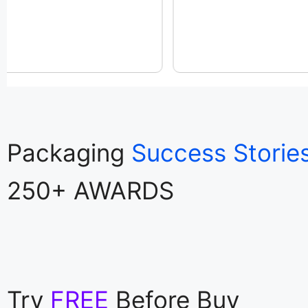
Packaging
Success Storie
250+ AWARDS
Try
FREE
Before Buy