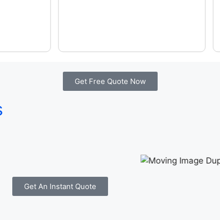
Get Free Quote Now
s
Get An Instant Quote