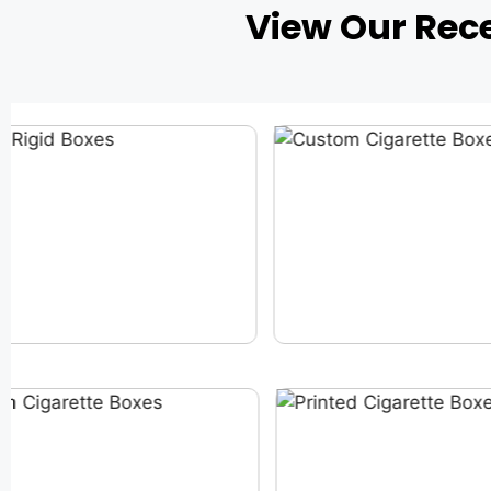
View Our Rec