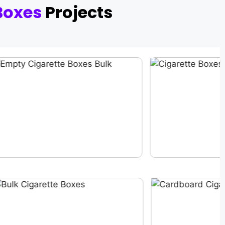
Boxes
Projects