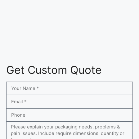
Get Custom Quote