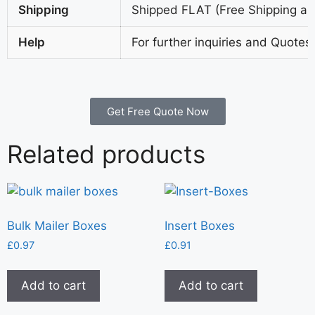
Shipping
Shipped FLAT (Free Shipping all
Help
For further inquiries and Quotes
Get Free Quote Now
Related products
Bulk Mailer Boxes
Insert Boxes
£
0.97
£
0.91
Add to cart
Add to cart