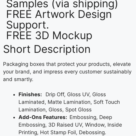
Samples (via shipping)
FREE Artwork Design
Support.
FREE 3D Mockup
Short Description
Packaging boxes that protect your products, elevate
your brand, and impress every customer sustainably
and smartly.
Finishes:
Drip Off, Gloss UV, Gloss
Laminated, Matte Lamination, Soft Touch
Lamination, Gloss, Spot Gloss
Add-Ons Features:
Embossing, Deep
Embossing, 3D Raised UV, Window, Inside
Printing, Hot Stamp Foil, Debossing.