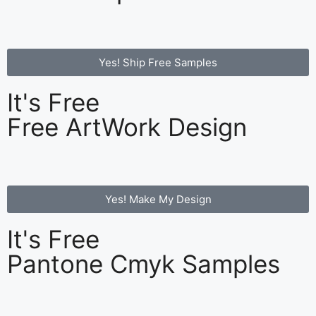
Yes! Ship Free Samples
It's Free
Free ArtWork Design
Yes! Make My Design
It's Free
Pantone Cmyk Samples