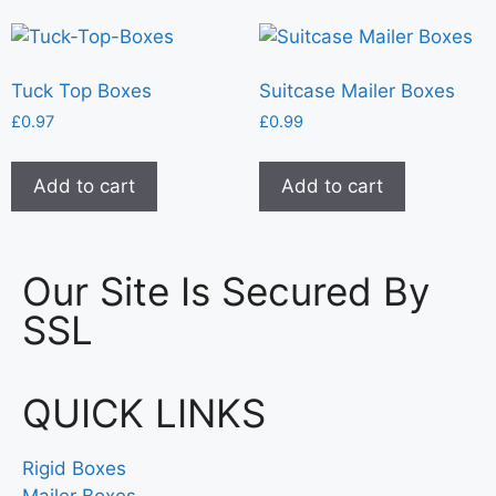
Tuck Top Boxes
Suitcase Mailer Boxes
£
0.97
£
0.99
Add to cart
Add to cart
Our Site Is Secured By
SSL
QUICK LINKS
Rigid Boxes
Mailer Boxes