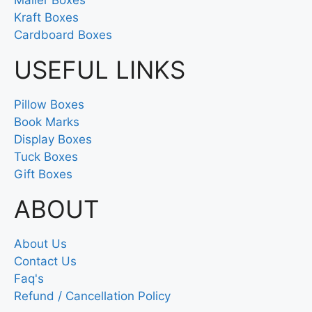
Kraft Boxes
Cardboard Boxes
USEFUL LINKS
Pillow Boxes
Book Marks
Display Boxes
Tuck Boxes
Gift Boxes
ABOUT
About Us
Contact Us
Faq's
Refund / Cancellation Policy