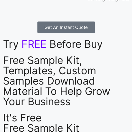
Get An Instant Quote
Try
FREE
Before Buy
Free Sample Kit,
Templates, Custom
Samples Download
Material To Help Grow
Your Business
It's Free
Free Sample Kit