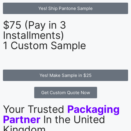
Yes! Ship Pantone Sample
$75 (Pay in 3
Installments)
1 Custom Sample
Yes! Make Sample in $25
Get Custom Quote Now
Your Trusted
Packaging
Partner
In the United
Kingdom