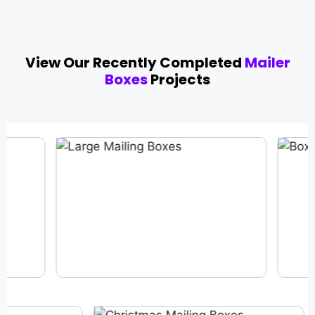
View Our Recently Completed
Mailer
Boxes
Projects