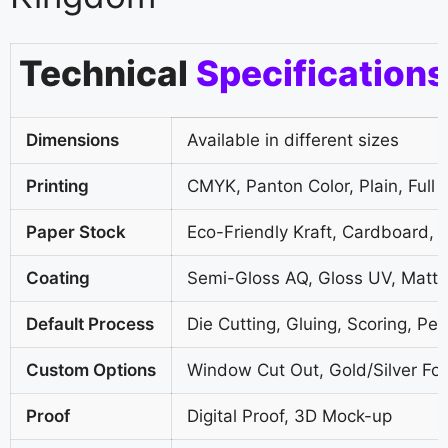
Technical
Specifications
Dimensions
Available in different sizes
Printing
CMYK, Panton Color, Plain, Full 
Paper Stock
Eco-Friendly Kraft, Cardboard, 
Coating
Semi-Gloss AQ, Gloss UV, Matte
Default Process
Die Cutting, Gluing, Scoring, Per
Custom Options
Window Cut Out, Gold/Silver Foi
Proof
Digital Proof, 3D Mock-up