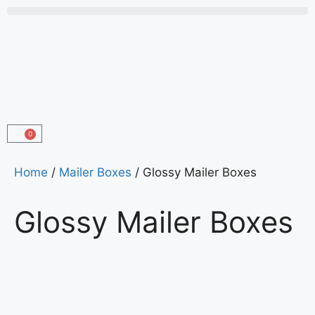
0
Home
/
Mailer Boxes
/ Glossy Mailer Boxes
Glossy Mailer Boxes