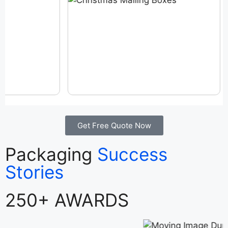
Get Free Quote Now
Packaging
Success
Stories
250+ AWARDS