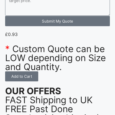
Submit My Quote
£
0.93
*
Custom Quote can be
LOW depending on Size
and Quantity.
Add to Cart
OUR OFFERS
FAST Shipping to UK
FREE Past Done