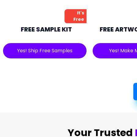
It's
Free
FREE SAMPLE KIT
FREE ARTW
Yes! Ship Free Samples
Yes! Make 
Your Trusted