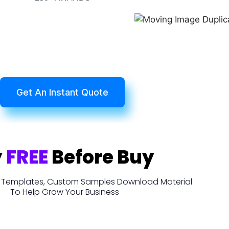
Get An Instant Quote
y
FREE
Before Buy
t, Templates, Custom Samples Download Material
To Help Grow Your Business