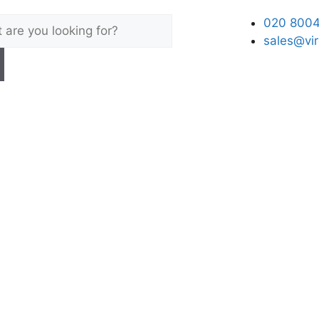
020 8004
sales@vir