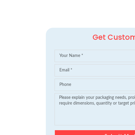
Get Custo