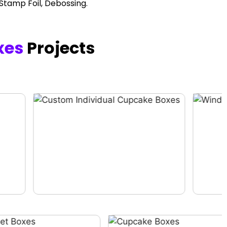
 Stamp Foil, Debossing.
xes
Projects