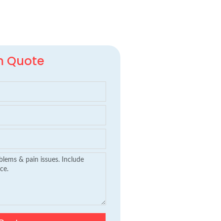
m Quote