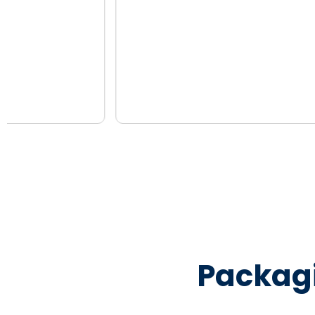
Packag