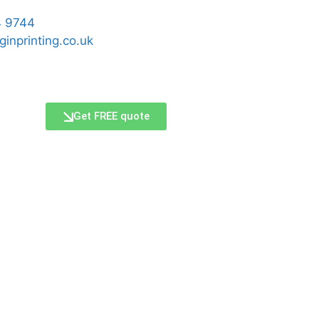
 9744
ginprinting.co.uk
Get FREE quote