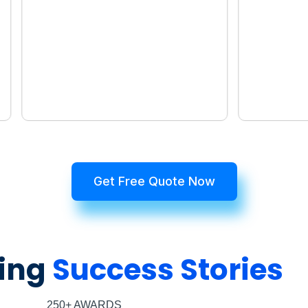
Get Free Quote Now
ing
Success Stories
250+ AWARDS