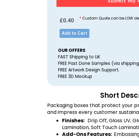
Submit My 
*
Custom Quote can be LOW dep
£
0.40
Add to Cart
OUR OFFERS
FAST Shipping to UK
FREE Past Done Samples (via shipping
FREE Artwork Design Support.
FREE 3D Mockup
Short Desc
Packaging boxes that protect your pr
and impress every customer sustaina
Finishes:
Drip Off, Gloss UV, G
Lamination, Soft Touch Laminati
Add-Ons Features:
Embossing