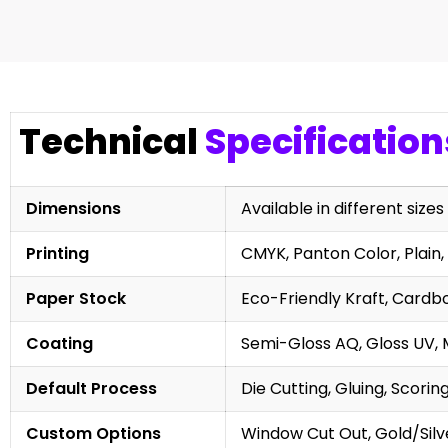
Technical
Specification
Dimensions
Available in different sizes
Printing
CMYK, Panton Color, Plain, 
Paper Stock
Eco-Friendly Kraft, Cardb
Coating
Semi-Gloss AQ, Gloss UV, 
Default Process
Die Cutting, Gluing, Scorin
Custom Options
Window Cut Out, Gold/Silve