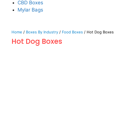
CBD Boxes
Mylar Bags
Home
/
Boxes By Industry
/
Food Boxes
/ Hot Dog Boxes
Hot Dog Boxes