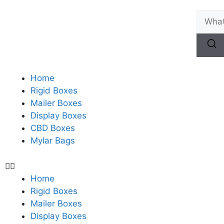
Home
Rigid Boxes
Mailer Boxes
Display Boxes
CBD Boxes
Mylar Bags
Home
Rigid Boxes
Mailer Boxes
Display Boxes