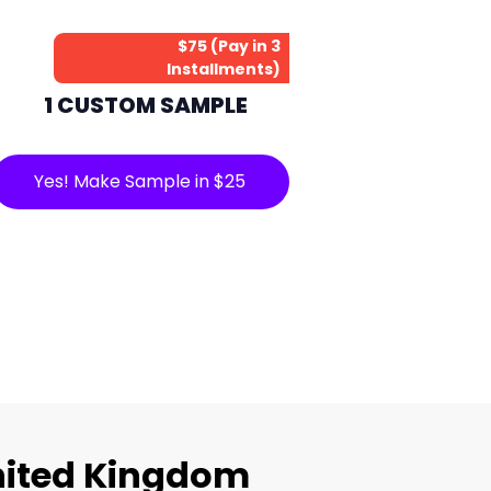
$75 (Pay in 3
Installments)
1 CUSTOM SAMPLE
Yes! Make Sample in $25
nited Kingdom