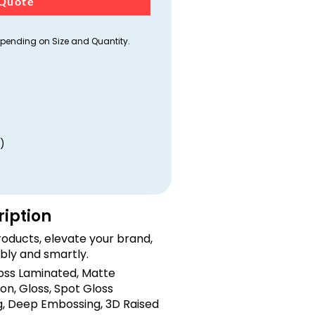
Quote
ending on Size and Quantity.
)
ription
oducts, elevate your brand,
bly and smartly.
loss Laminated, Matte
on, Gloss, Spot Gloss
, Deep Embossing, 3D Raised