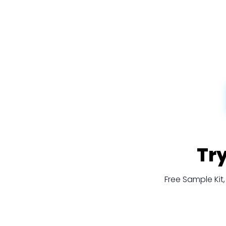
Tr
Free Sample Ki