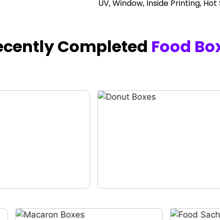
UV, Window, Inside Printing, Hot
ecently Completed
Food Bo