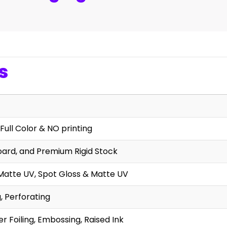
s
Full Color & NO printing
oard, and Premium Rigid Stock
Matte UV, Spot Gloss & Matte UV
g, Perforating
r Foiling, Embossing, Raised Ink