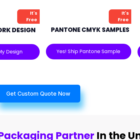
It's
It's
Free
Free
ORK DESIGN
PANTONE CMYK SAMPLES
Yes! Ship Pantone Sample
My Design
Get Custom Quote Now
Packaging Partner
In the U