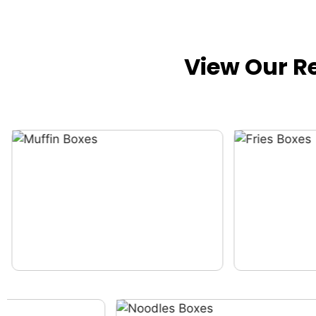
View Our R