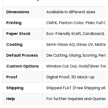
Dimensions
Available in different sizes
Printing
CMYK, Panton Color, Plain, Full C
Paper Stock
Eco-Friendly Kraft, Cardboard, 
Coating
Semi-Gloss AQ, Gloss UV, Matte 
Default Process
Die Cutting, Gluing, Scoring, Perf
Custom Options
Window Cut Out, Gold/Silver Foil
Proof
Digital Proof, 3D Mock-up
Shipping
Shipped FLAT (Free Shipping all 
Help
For further inquiries and Quotes,