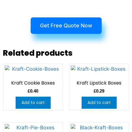
Get Free Quote Now
Related products
Kraft Cookie Boxes
Kraft Lipstick Boxes
£
0.40
£
0.29
Add to cart
Add to cart