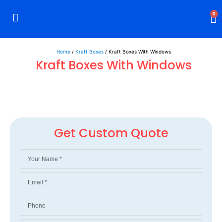
0
Rigid Boxes
Mailer Boxes
Display Boxes
CBD Boxes
Mylar Bags
Home
/
Kraft Boxes
/ Kraft Boxes With Windows
Kraft Boxes With Windows
Get Custom Quote