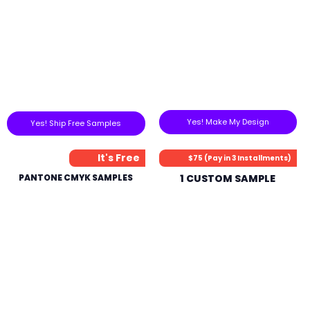
Yes! Make My Design
Yes! Ship Free Samples
It's Free
$75 (Pay in 3 Installments)
PANTONE CMYK SAMPLES
1 CUSTOM SAMPLE