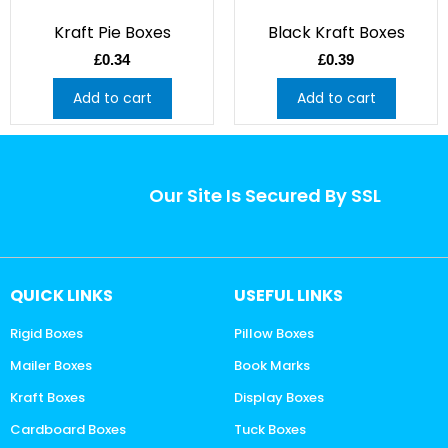
Kraft Pie Boxes
Black Kraft Boxes
£
0.34
£
0.39
Add to cart
Add to cart
Our Site Is Secured By SSL
QUICK LINKS
USEFUL LINKS
Rigid Boxes
Pillow Boxes
Mailer Boxes
Book Marks
Kraft Boxes
Display Boxes
Cardboard Boxes
Tuck Boxes