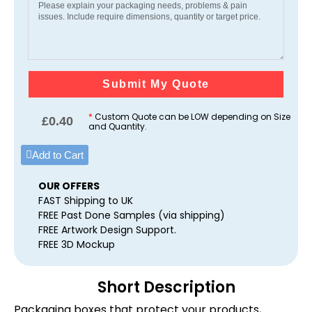
Submit My Quote
*
Custom Quote can be LOW depending on Size
£
0.40
and Quantity.
Add to Cart
OUR OFFERS
FAST Shipping to UK
FREE Past Done Samples (via shipping)
FREE Artwork Design Support.
FREE 3D Mockup
Short Description
Packaging boxes that protect your products,