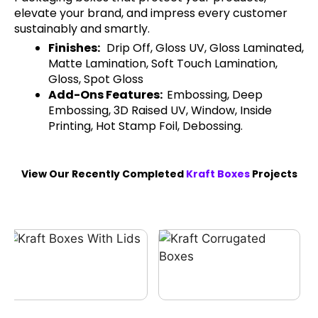
elevate your brand, and impress every customer
sustainably and smartly.
Finishes:
Drip Off, Gloss UV, Gloss Laminated,
Matte Lamination, Soft Touch Lamination,
Gloss, Spot Gloss
Add-Ons Features:
Embossing, Deep
Embossing, 3D Raised UV, Window, Inside
Printing, Hot Stamp Foil, Debossing.
View Our Recently Completed
Kraft Boxes
Projects