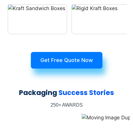
Get Free Quote Now
Packaging
Success Stories
250+ AWARDS