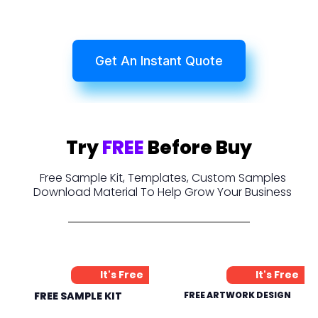
Get An Instant Quote
Try
FREE
Before Buy
Free Sample Kit, Templates, Custom Samples
Download Material To Help Grow Your Business
It's Free
It's Free
FREE SAMPLE KIT
FREE ARTWORK DESIGN