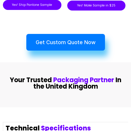
Yes! Ship Pantone Sample
Yes! Make Sample in $25
Get Custom Quote Now
Your Trusted
Packaging Partner
In
the United Kingdom
Technical
Specifications